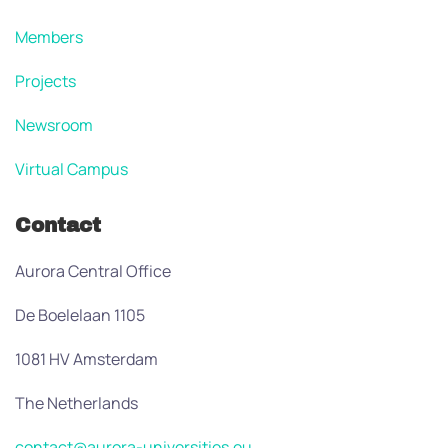
Members
Projects
Newsroom
Virtual Campus
Contact
Aurora Central Office
De Boelelaan 1105
1081 HV Amsterdam
The Netherlands
contact@aurora-universities.eu