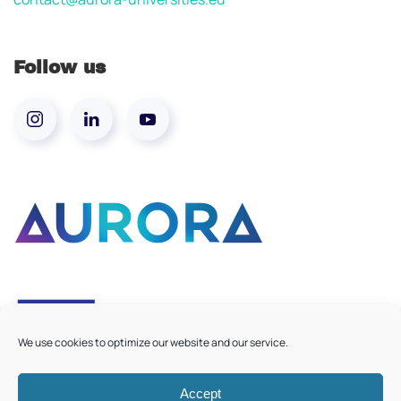
Follow us
We use cookies to optimize our website and our service.
Accept