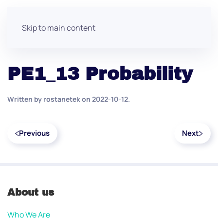
Skip to main content
PE1_13 Probability
Written by
rostanetek
on
2022-10-12
.
Previous
Next
About us
Who We Are