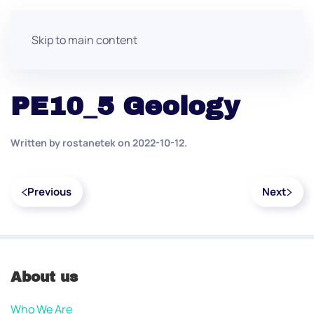
Skip to main content
PE10_5 Geology
Written by
rostanetek
on
2022-10-12
.
Previous
Next
About us
Who We Are