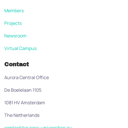
Members
Projects
Newsroom
Virtual Campus
Contact
Aurora Central Office
De Boelelaan 1105
1081 HV Amsterdam
The Netherlands
contact@aurora-universities.eu