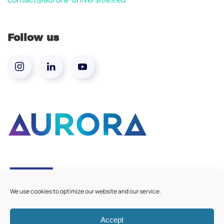
Follow us
We use cookies to optimize our website and our service.
Accept