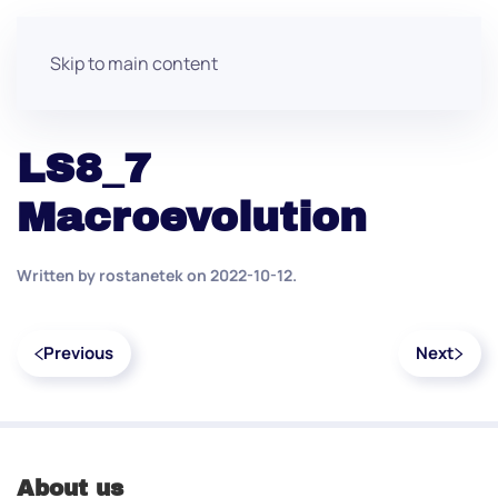
Skip to main content
LS8_7
Macroevolution
Written by
rostanetek
on
2022-10-12
.
Previous
Next
About us