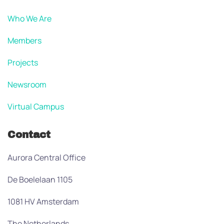
Who We Are
Members
Projects
Newsroom
Virtual Campus
Contact
Aurora Central Office
De Boelelaan 1105
1081 HV Amsterdam
The Netherlands