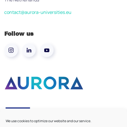
contact@aurora-universities.eu
Follow us
We use cookies to optimize our website and our service.