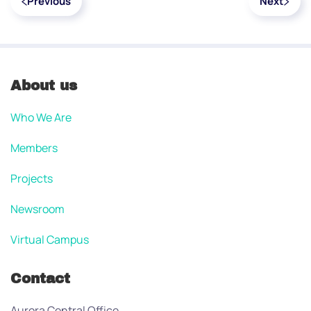
Previous
Next
About us
Who We Are
Members
Projects
Newsroom
Virtual Campus
Contact
Aurora Central Office