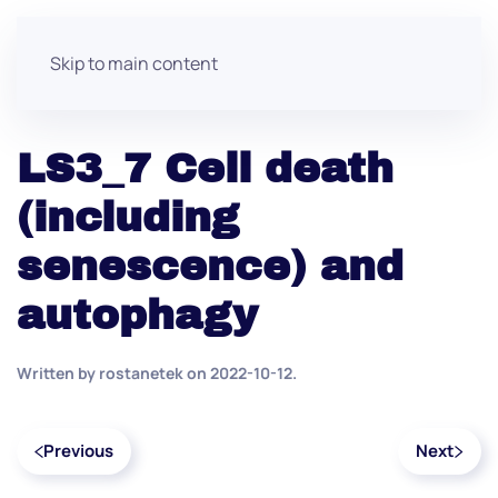
Skip to main content
LS3_7 Cell death
(including
senescence) and
autophagy
Written by
rostanetek
on
2022-10-12
.
Previous
Next