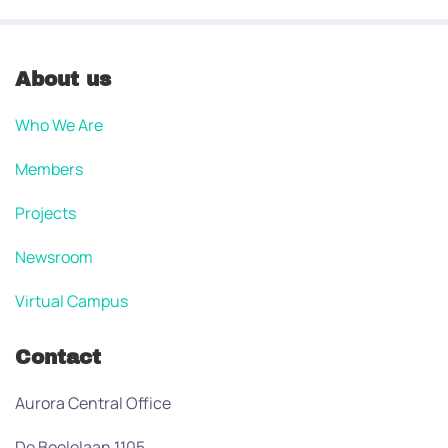
About us
Who We Are
Members
Projects
Newsroom
Virtual Campus
Contact
Aurora Central Office
De Boelelaan 1105