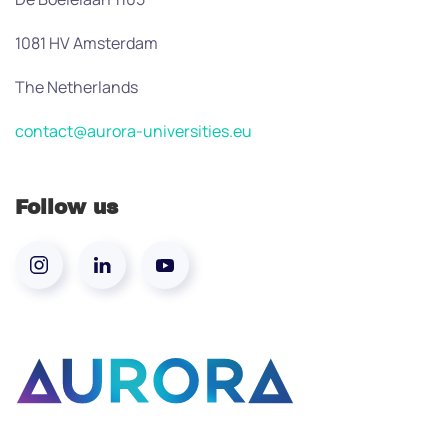
1081 HV Amsterdam
The Netherlands
contact@aurora-universities.eu
Follow us