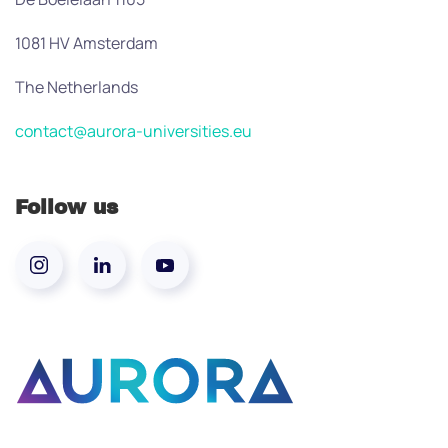
1081 HV Amsterdam
The Netherlands
contact@aurora-universities.eu
Follow us