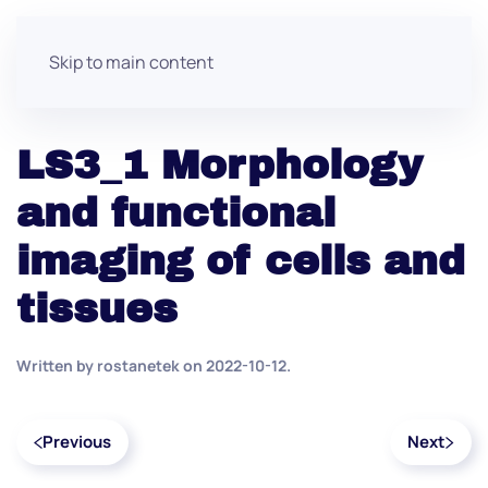
Skip to main content
LS3_1 Morphology
and functional
imaging of cells and
tissues
Written by
rostanetek
on
2022-10-12
.
Previous
Next