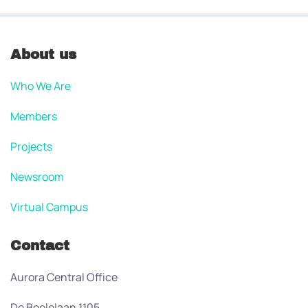
About us
Who We Are
Members
Projects
Newsroom
Virtual Campus
Contact
Aurora Central Office
De Boelelaan 1105