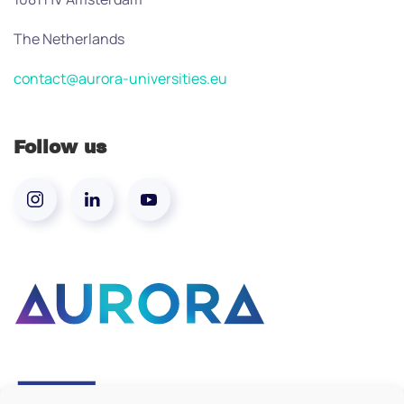
The Netherlands
contact@aurora-universities.eu
Follow us