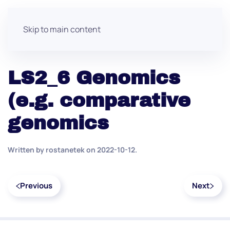
Skip to main content
LS2_6 Genomics
(e.g. comparative
genomics
Written by
rostanetek
on
2022-10-12
.
Previous
Next