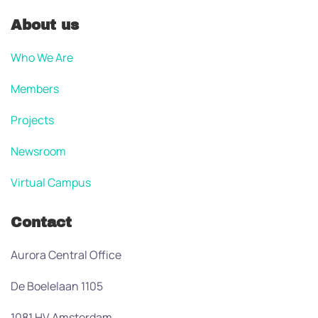
About us
Who We Are
Members
Projects
Newsroom
Virtual Campus
Contact
Aurora Central Office
De Boelelaan 1105
1081 HV Amsterdam