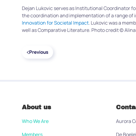
Dejan Lukovic serves as Institutional Coordinator fo
the coordination and implementation of a range of i
Innovation for Societal Impact
. Lukovic was a memb
well as Comparative Literature. Photo credit © Alina
Previous
About us
Conta
Who We Are
Aurora C
Members
De Boele