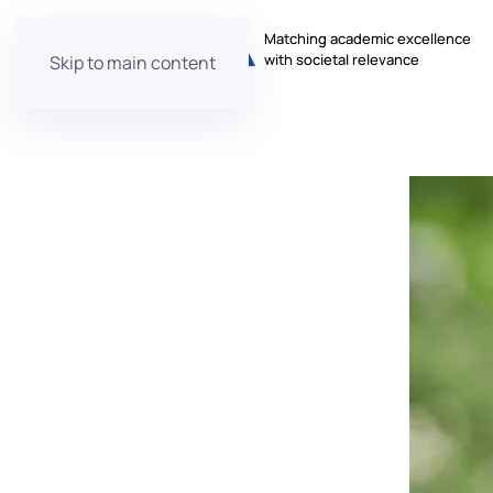
Matching academic excellence
with societal relevance
Skip to main content