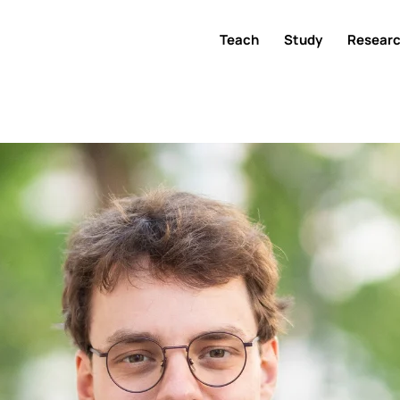
Teach
Study
Resear