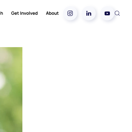
ch
Get Involved
About