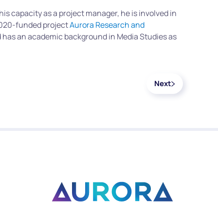
n his capacity as a project manager, he is involved in
 2020-funded project
Aurora Research and
nd has an academic background in Media Studies as
Next