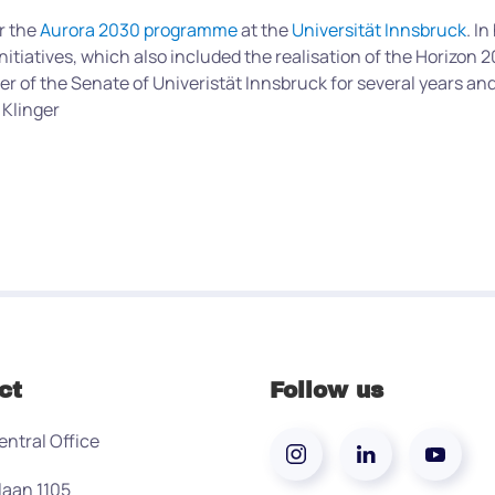
r the
Aurora 2030 programme
at the
Universität Innsbruck
. I
nitiatives, which also included the realisation of the Horizon
er of the Senate of Univeristät Innsbruck for several years a
 Klinger
ct
Follow us
entral Office
laan 1105