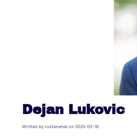
Dejan Lukovic
Written by
rostanetek
on
2025-03-18
.