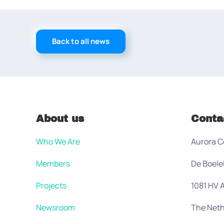
Back to all news
About us
Conta
Who We Are
Aurora C
Members
De Boele
Projects
1081 HV
Newsroom
The Neth