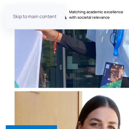
Matching academic excellence
Skip to main content
with societal relevance