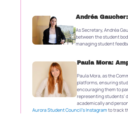
Andréa Gaucher:
As Secretary, Andréa Gau
between the student body
managing student feedbac
Paula Mora: Amp
Paula Mora, as the Commu
platforms, ensuring stud
encouraging them to parti
representing students’ d
academically and person
Aurora Student Council’s Instagram
to track t