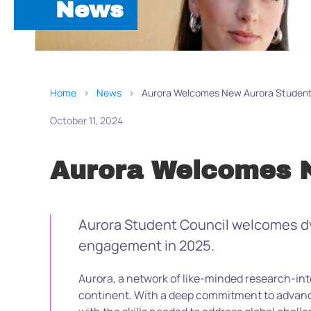
News
Home
News
Aurora Welcomes New Aurora Student
October 11, 2024
Aurora Welcomes N
Aurora Student Council welcomes dyn
engagement in 2025.
Aurora
,
a
network of
like-minded research-int
continent. With a deep commitment to advanci