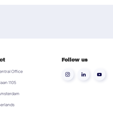
ct
Follow us
entral Office
laan 1105
 Amsterdam
erlands