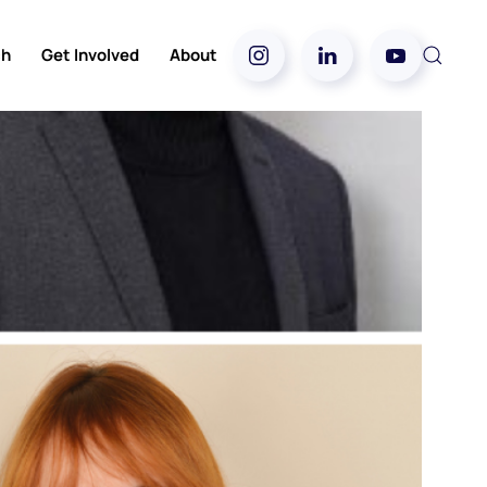
ch
Get Involved
About