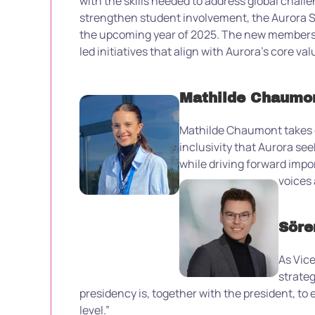
with the skills needed to address global chall
strengthen student involvement, the Aurora St
the upcoming year
of 2025
.
The new members w
led initiatives that align with Aurora’s core val
Mathilde Chaumon
Mathilde Chaumont takes on
inclusivity that Aurora se
while driving forward impor
voices 
Söre
As Vice
strateg
presidency is, together with the president, t
level.”