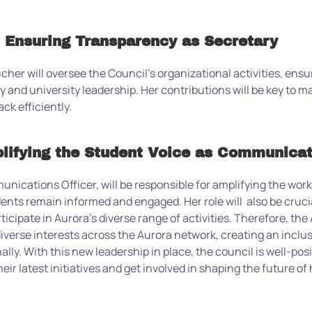
 Ensuring Transparency as Secretary
cher will oversee the Council’s organizational activities, en
 and university leadership. Her contributions will be key to m
k efficiently.
lifying the Student Voice as Communicat
nications Officer, will be responsible for amplifying the wor
ents remain informed and engaged. Her role will
also be
cruci
cipate in Aurora’s diverse range of activities.
Therefore, t
he 
iverse interests across the Aurora network, creating an incl
ally.
With this new leadership in place, the council is well-pos
heir latest initiatives and get involved in shaping the future o