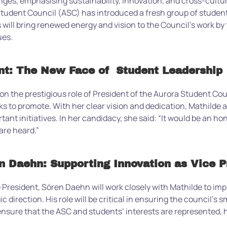
enges, emphasising sustainability, innovation, and cross-cult
udent Council (ASC) has introduced a fresh group of student le
ill bring renewed energy and vision to the Council’s work by 
ues.
t: The New Face of Student Leadership
 the prestigious role of President of the Aurora Student Coun
eks to promote. With her clear vision and dedication, Mathilde
tant initiatives. In her candidacy, she said: “
It would be an ho
are heard.”
n Daehn: Supporting Innovation as Vice P
 President, Sören Daehn will work closely with Mathilde to imp
ic direction. His role will be critical in ensuring the council’s 
o ensure that the ASC and students’ interests are represented,