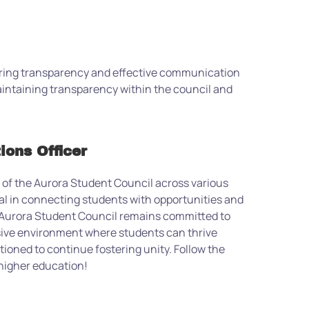
suring transparency and effective communication
aintaining transparency within the council and
ions Officer
k of the Aurora Student Council across various
al in connecting students with opportunities and
Aurora Student Council remains committed to
usive environment where students can thrive
itioned to continue fostering unity.
Follow the
f higher education
!