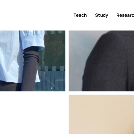
Teach
Study
Resear