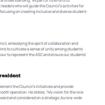
ural understanding.
As part of its efforts to
aders who will guide the Council’s activities for
focusing on creating inclusive and diverse student-
cil, embodying the spirit of collaboration and
 aims to cultivate a sense of unity among students
nour to represent the ASC and ensure our students’
resident
lement the Council’s initiatives and provide
smooth operation. He states, “My vision for the vice
 heard and considered on a strategic Aurora-wide