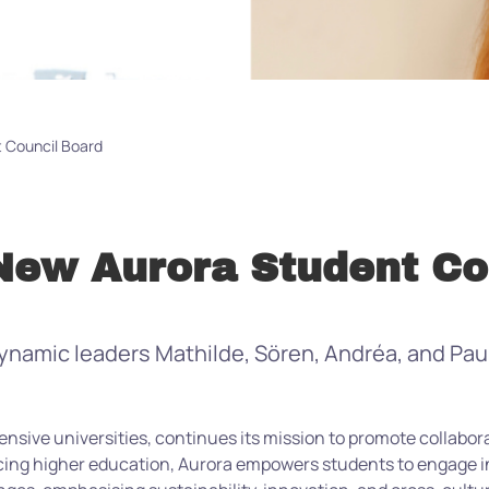
 Council Board
ew Aurora Student Co
amic leaders Mathilde, Sören, Andréa, and Paula
ensive universities, continues its mission to promote collabo
ng higher education, Aurora empowers students to engage in 