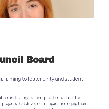
uncil Board
, aiming to foster unity and student
ration and dialogue among students across the
projects that drive social impact and equip them