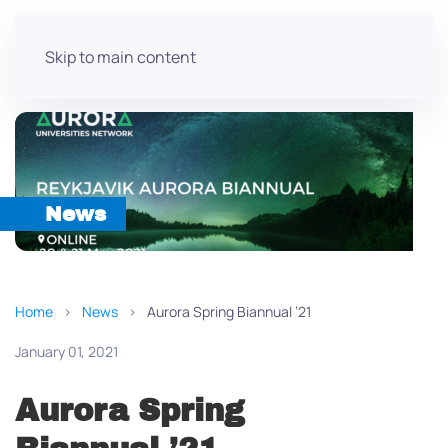
Skip to main content
News
Home
News
Aurora Spring Biannual ’21
January 01, 2021
Aurora Spring