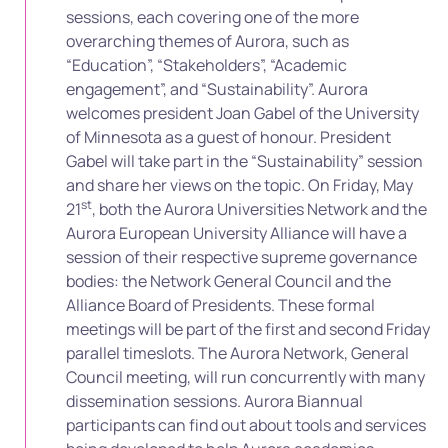
sessions, each covering one of the more
overarching themes of Aurora, such as
“Education”, “Stakeholders”, “Academic
engagement”, and “Sustainability”. Aurora
welcomes president Joan Gabel of the University
of Minnesota as a guest of honour. President
Gabel will take part in the “Sustainability” session
and share her views on the topic. On Friday, May
st
21
, both the Aurora Universities Network and the
Aurora European University Alliance will have a
session of their respective supreme governance
bodies: the Network General Council and the
Alliance Board of Presidents. These formal
meetings will be part of the first and second Friday
parallel timeslots. The Aurora Network, General
Council meeting, will run concurrently with many
dissemination sessions. Aurora Biannual
participants can find out about tools and services