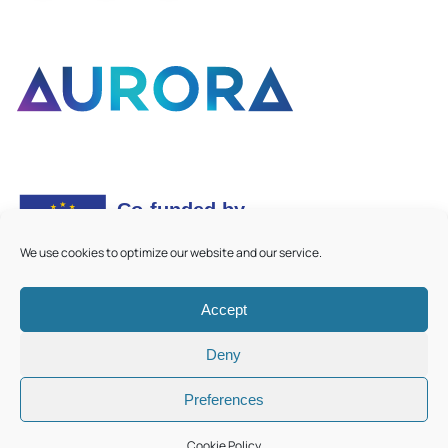
We use cookies to optimize our website and our service.
Accept
©
2026
Aurora European Universities
|
Cookie Policy
Deny
Preferences
Cookie Policy