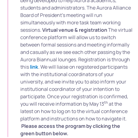
being developed to help Aurora academics,
students and administrators. The Aurora Alliance
Board of President’s meeting will run
simultaneously with more task team working
sessions.
Virtual venue & registration
The virtual
conference platform will allow us to switch
between formal sessions and meeting informally
and casually as we see each other passing by the
Aurora Biannual lounges. Registration is through
this
link
. We will liaise on registered participants
with the institutional coordinators of your
university, and we invite you to also inform your
institutional coordinator of your intention to
participate. Once your registration is confirmed,
th
you will receive information by May 13
at the
latest on how to log on to the virtual conference
platform and instructions on how to navigate it.
Please access the program by clicking the
green button below.