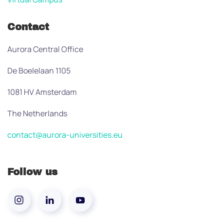
Contact
Aurora Central Office
De Boelelaan 1105
1081 HV Amsterdam
The Netherlands
contact@aurora-universities.eu
Follow us