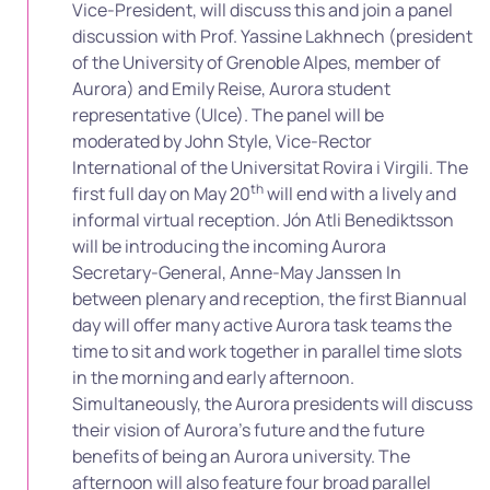
Vice-President, will discuss this and join a panel
discussion with Prof. Yassine Lakhnech (president
of the University of Grenoble Alpes, member of
Aurora) and Emily Reise, Aurora student
representative (UIce). The panel will be
moderated by John Style, Vice-Rector
International of the Universitat Rovira i Virgili. The
th
first full day on May 20
will end with a lively and
informal virtual reception. Jón Atli Benediktsson
will be introducing the incoming Aurora
Secretary-General, Anne-May Janssen In
between plenary and reception, the first Biannual
day will offer many active Aurora task teams the
time to sit and work together in parallel time slots
in the morning and early afternoon.
Simultaneously, the Aurora presidents will discuss
their vision of Aurora’s future and the future
benefits of being an Aurora university. The
afternoon will also feature four broad parallel