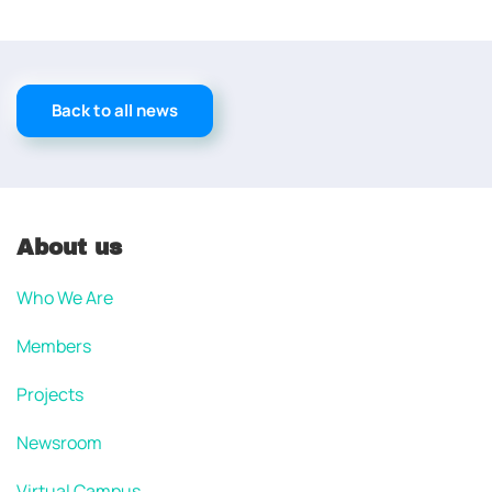
Back to all news
About us
Who We Are
Members
Projects
Newsroom
Virtual Campus