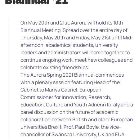
Biannual ’21
On May 20th and 21st, Aurora will hold its 10th
Biannual Meeting. Spread over the entire day of
Thursday, May 20th and Friday, May 21st until Mid-
afternoon, academics, students, university
leaders and administrators will come together to
continue ongoing work, meet new colleagues and
celebrate existing friendships.
The Aurora Spring 2021 Biannual commences
with a plenary session featuring Head of the
Cabinet to Mariya Gabriel, European
Commissioner for Innovation, Research,
Education, Culture and Youth Adrienn Király and a
panel discussion on the future of academic
collaboration between British and other European
universities Brexit. Prof. Paul Boyle, the vice-
chancellor of Swansea University, UK and EUA