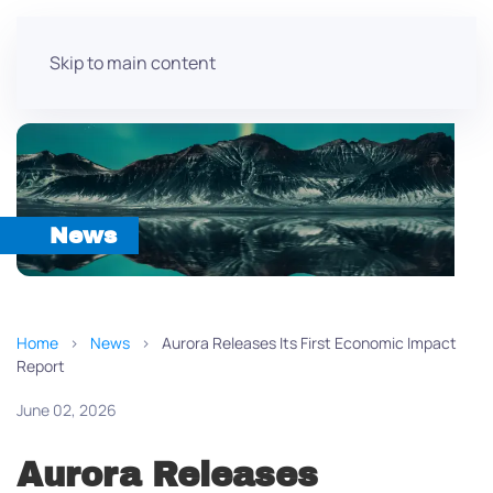
Skip to main content
News
Home
News
Aurora Releases Its First Economic Impact
Report
June 02, 2026
Aurora Releases