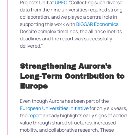
Projects Unit at
UPEC
. “Collecting such diverse
data from the nine universities required strong
collaboration, and we played a central role in
supporting this work with
BiGGAR Economics
.
Despite complex timelines, the alliance met its
deadlines and the report was successfully
delivered.”
Strengthening Aurora’s
Long-Term Contribution to
Europe
Even though Aurora has been part of the
European Universities Initiative
for only six years,
the
report
already highlights early signs of added
value through shared structures, increased
mobility, and collaborative research. These