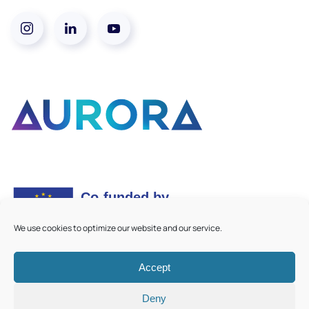
We use cookies to optimize our website and our service.
Accept
©
2026
Aurora European Universities
|
Cookie Policy
Deny