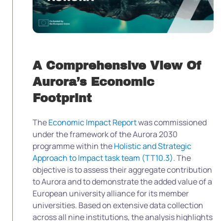
A Comprehensive View Of
Aurora’s Economic
Footprint
The
Economic Impact Report
was commissioned
under the framework of the Aurora 2030
programme within the
Holistic and Strategic
Approach to Impact task team (TT10.3)
. The
objective is to assess their aggregate contribution
to Aurora and to demonstrate the added value of a
European university alliance for its member
universities. Based on extensive data collection
across all nine institutions, the analysis highlights