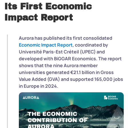
Its First Economic
Impact Report
Aurora has published its first consolidated
Economic Impact Report
, coordinated by
Université Paris-Est Créteil (UPEC) and
developed with BiGGAR Economics. The report
shows that the nine Aurora member
universities generated €21.1 billion in Gross
Value Added (GVA) and supported 165,000 jobs
in Europe in 2024.