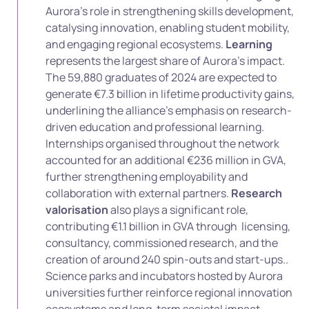
Aurora’s role in strengthening skills development,
catalysing innovation, enabling student mobility,
and engaging regional ecosystems.
Learning
represents the largest share of Aurora’s impact.
The 59,880 graduates of 2024 are expected to
generate €7.3 billion in lifetime productivity gains,
underlining the alliance’s emphasis on research-
driven education and professional learning.
Internships organised throughout the network
accounted for an additional €236 million in GVA,
further strengthening employability and
collaboration with external partners.
Research
valorisation
also plays a significant role,
contributing €1.1 billion in GVA through licensing,
consultancy, commissioned research, and the
creation of around 240 spin-outs and start-ups..
Science parks and incubators hosted by Aurora
universities further reinforce regional innovation
ecosystems and long-term societal impact.