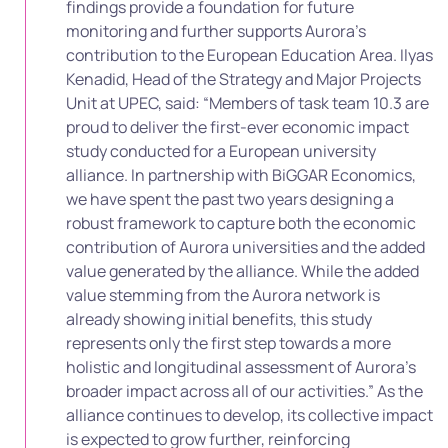
findings provide a foundation for future
monitoring and further supports Aurora’s
contribution to the European Education Area. Ilyas
Kenadid, Head of the Strategy and Major Projects
Unit at UPEC, said: “Members of task team 10.3 are
proud to deliver the first-ever economic impact
study conducted for a European university
alliance. In partnership with BiGGAR Economics,
we have spent the past two years designing a
robust framework to capture both the economic
contribution of Aurora universities and the added
value generated by the alliance. While the added
value stemming from the Aurora network is
already showing initial benefits, this study
represents only the first step towards a more
holistic and longitudinal assessment of Aurora’s
broader impact across all of our activities.” As the
alliance continues to develop, its collective impact
is expected to grow further, reinforcing