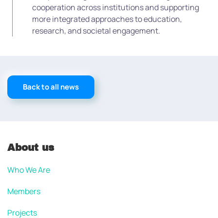
cooperation across institutions and supporting
more integrated approaches to education,
research, and societal engagement.
Back to all news
About us
Who We Are
Members
Projects