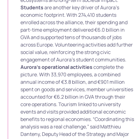
Students
are another key driver of Aurora’s
economic footprint. With 274,410 students
enrolled across the alliance, their spending and
part-time employment delivered €6.0 billion in
GVA and supported tens of thousands of jobs
across Europe. Volunteering activities add further
social value, reinforcing the strong civic
engagement of Aurora’s student communities.
Aurora’s operational activities
complete the
picture. With 33,970 employees, a combined
annual income of €3.8 billion, and €901 million
spent on goods and services, member universities
accounted for €6.2 billion in GVA through their
core operations. Tourism linked to university
events and visits provided additional economic
benefits to regional economies. “Coordinating this
analysis was a real challenge,” said Matthieu
Danteny, Deputy Head of the Strategy and Major