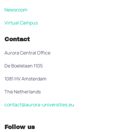
Newsroom
Virtual Campus
Contact
Aurora Central Office
De Boelelaan 1105
1081 HV Amsterdam
The Netherlands
contact@aurora-universities.eu
Follow us