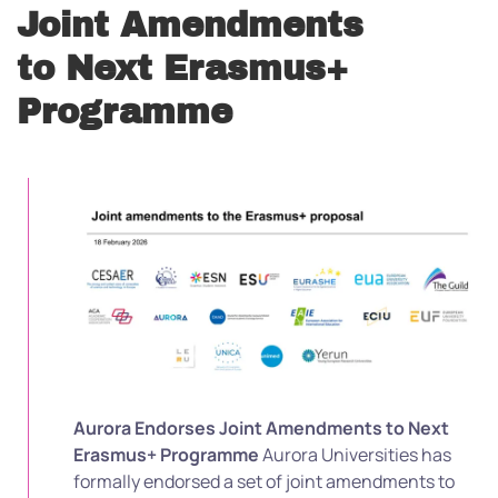
Joint Amendments
to Next Erasmus+
Programme
Aurora Endorses Joint Amendments to Next
Erasmus+ Programme
Aurora Universities has
formally endorsed a set of joint amendments to