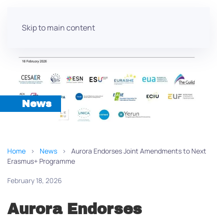
Skip to main content
News
Home
News
Aurora Endorses Joint Amendments to Next
Erasmus+ Programme
February 18, 2026
Aurora Endorses