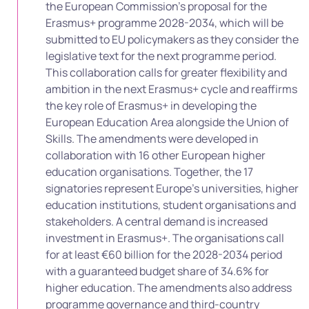
the European Commission’s proposal for the
Erasmus+ programme 2028-2034, which will be
submitted to EU policymakers as they consider the
legislative text for the next programme period.
This collaboration calls for greater flexibility and
ambition in the next Erasmus+ cycle and reaffirms
the key role of Erasmus+ in developing the
European Education Area alongside the Union of
Skills. The amendments were developed in
collaboration with 16 other European higher
education organisations. Together, the 17
signatories represent Europe’s universities, higher
education institutions, student organisations and
stakeholders. A central demand is increased
investment in Erasmus+. The organisations call
for at least €60 billion for the 2028-2034 period
with a guaranteed budget share of 34.6% for
higher education. The amendments also address
programme governance and third-country