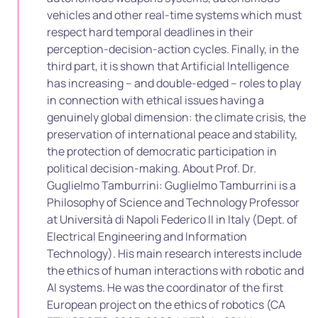
vehicles and other real-time systems which must
respect hard temporal deadlines in their
perception-decision-action cycles. Finally, in the
third part, it is shown that Artificial Intelligence
has increasing – and double-edged – roles to play
in connection with ethical issues having a
genuinely global dimension: the climate crisis, the
preservation of international peace and stability,
the protection of democratic participation in
political decision-making. About Prof. Dr.
Guglielmo Tamburrini: Guglielmo Tamburrini is a
Philosophy of Science and Technology Professor
at Università di Napoli Federico II in Italy (Dept. of
Electrical Engineering and Information
Technology). His main research interests include
the ethics of human interactions with robotic and
AI systems. He was the coordinator of the first
European project on the ethics of robotics (CA