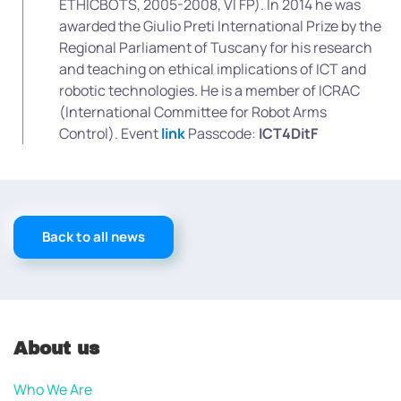
ETHICBOTS, 2005-2008, VI FP). In 2014 he was
awarded the Giulio Preti International Prize by the
Regional Parliament of Tuscany for his research
and teaching on ethical implications of ICT and
robotic technologies. He is a member of ICRAC
(International Committee for Robot Arms
Control). Event
link
Passcode:
ICT4DitF
Back to all news
About us
Who We Are