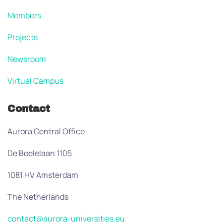
Members
Projects
Newsroom
Virtual Campus
Contact
Aurora Central Office
De Boelelaan 1105
1081 HV Amsterdam
The Netherlands
contact@aurora-universities.eu