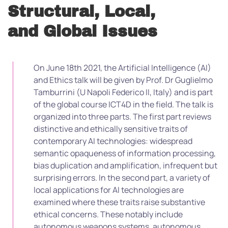
Structural, Local,
and Global Issues
On June 18th 2021, the Artificial Intelligence (AI)
and Ethics talk will be given by Prof. Dr Guglielmo
Tamburrini (U Napoli Federico II, Italy) and is part
of the global course ICT4D in the field. The talk is
organized into three parts. The first part reviews
distinctive and ethically sensitive traits of
contemporary AI technologies: widespread
semantic opaqueness of information processing,
bias duplication and amplification, infrequent but
surprising errors. In the second part, a variety of
local applications for AI technologies are
examined where these traits raise substantive
ethical concerns. These notably include
autonomous weapons systems, autonomous