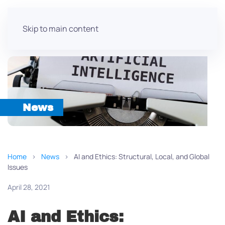
Skip to main content
News
Home
News
AI and Ethics: Structural, Local, and Global
Issues
April 28, 2021
AI and Ethics: