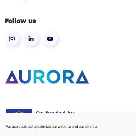
Follow us
We use cookies to optimize our website and our service.