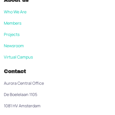
About us
Who We Are
Members
Projects
Newsroom
Virtual Campus
Contact
Aurora Central Office
De Boelelaan 1105
1081 HV Amsterdam