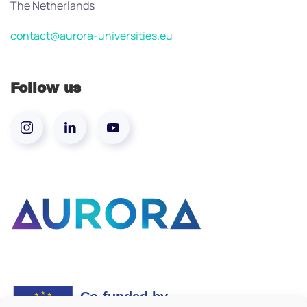
The Netherlands
contact@aurora-universities.eu
Follow us