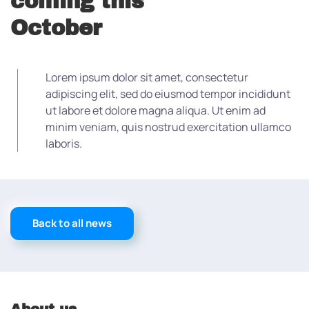
coming this
October
Lorem ipsum dolor sit amet, consectetur
adipiscing elit, sed do eiusmod tempor incididunt
ut labore et dolore magna aliqua. Ut enim ad
minim veniam, quis nostrud exercitation ullamco
laboris.
Back to all news