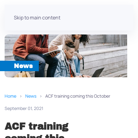
Skip to main content
News
Home
News
ACF training coming this October
September 01, 2021
ACF training