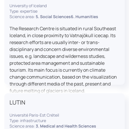
University of Iceland
effective booth interaction between interpreters.
Type: expertise
The instructor interface allows for real-time
Science area:
5. Social Sciences6. Humanities
monitoring of individual booths, recording of
students’ interpreting performances, and the
The Research Centre is situated in rural Southeast
provision of targeted, individualised feedback. This
Iceland, in close proximity to Vatnajökull icecap. Its
setup ensures a comprehensive and practice-
research efforts are usually inter- or trans-
oriented learning experience aligned with current
disciplinary and concern diverse environmental
professional standards.
issues, e.g. landscape and wilderness studies,
protected area management and sustainable
tourism. Its main focus is currently on climate
change communication, based on the visualization
through different media of the past, present and
future melting of glaciers in Iceland.
LUTIN
Université Paris-Est Créteil
Type: infrastructure
Science area:
3. Medical and Health Sciences