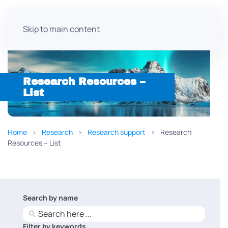
Skip to main content
Research Resources –
List
Home
Research
Research support
Research
Resources – List
Search by name
No
results
Filter by keywords
No