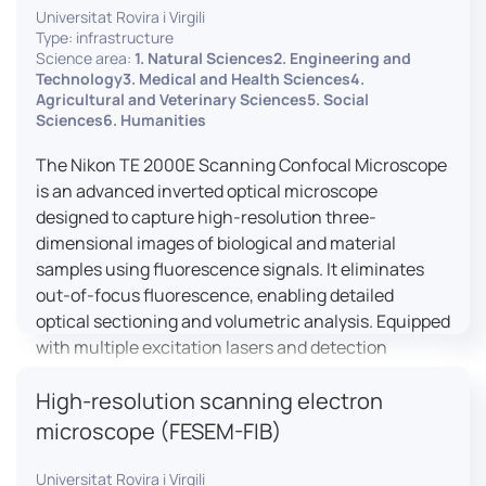
Universitat Rovira i Virgili
Type: infrastructure
Science area:
1. Natural Sciences2. Engineering and
Technology3. Medical and Health Sciences4.
Agricultural and Veterinary Sciences5. Social
Sciences6. Humanities
The Nikon TE 2000E Scanning Confocal Microscope
is an advanced inverted optical microscope
designed to capture high-resolution three-
dimensional images of biological and material
samples using fluorescence signals. It eliminates
out-of-focus fluorescence, enabling detailed
optical sectioning and volumetric analysis. Equipped
with multiple excitation lasers and detection
channels, this microscope is essential for
High-resolution scanning electron
colocalization studies, live cell imaging, and
materials science applications, providing insights
microscope (FESEM-FIB)
into cellular dynamics, surface properties, and
more.
Universitat Rovira i Virgili