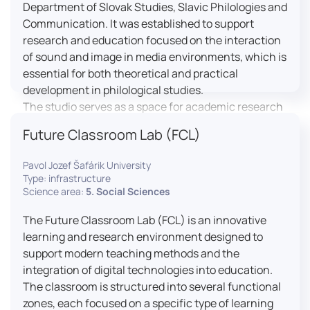
Department of Slovak Studies, Slavic Philologies and
Communication. It was established to support
research and education focused on the interaction
of sound and image in media environments, which is
essential for both theoretical and practical
development in philological studies.
The studio serves as a space for academic research
as well as teaching in the field of mass media
Future Classroom Lab (FCL)
communication. It plays a key role in connecting
theoretical knowledge with real media practice. In
Pavol Jozef Šafárik University
addition, it provides facilities and technical support
Type: infrastructure
for the university television UniTV, where students
Science area:
5. Social Sciences
actively participate in creating their own media
The Future Classroom Lab (FCL) is an innovative
content under professional guidance.
learning and research environment designed to
Located in the Aristoteles building in Košice, the
support modern teaching methods and the
studio is equipped with modern audiovisual
integration of digital technologies into education.
technology, including professional cameras, lighting
The classroom is structured into several functional
systems, sound equipment, and editing
zones, each focused on a specific type of learning
workstations. It consists of a television studio, a