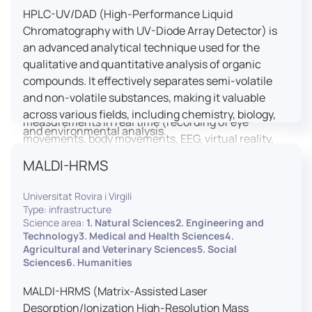
HPLC-UV/DAD (High-Performance Liquid
LUTIN is both a research platform dedicated to the
Chromatography with UV-Diode Array Detector) is
study of digital uses and an innovation center
an advanced analytical technique used for the
serving fundamental and applied research. It offers
qualitative and quantitative analysis of organic
a wide range of services thanks to a fleet of
compounds. It effectively separates semi-volatile
innovative technological equipment allowing the
and non-volatile substances, making it valuable
analysis of behavioral and neurophysiological
across various fields, including chemistry, biology,
measurements in real time (recording of eye
and environmental analysis.
movements, body movements, EEG, virtual reality,
robotics, etc.) as well as the proximity and capacity
MALDI-HRMS
to enroll a large body of users and volunteers among
the visitors of the Cité des Sciences et de l’Industrie.
Universitat Rovira i Virgili
Type: infrastructure
LUTIN aims to develop the acquisition of knowledge
Science area:
1. Natural Sciences2. Engineering and
and research methods in the field of digital uses and
Technology3. Medical and Health Sciences4.
Agricultural and Veterinary Sciences5. Social
practices, regardless of the area of application. It
Sciences6. Humanities
allows researchers to develop appropriate
methodologies and techniques for observing and
MALDI-HRMS (Matrix-Assisted Laser
modeling uses, and for advanced students and
Desorption/Ionization High-Resolution Mass