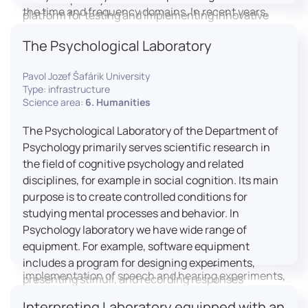
the time and frequency domains. In recent years,
platform for testing and implementing innovative
LICOLAB has expanded into perceptual phonetics,
educational practices.
The Psychological Laboratory
applying clinical audiometry and calibrated
technologies to better understand how speech is
Pavol Jozef Šafárik University
processed and perceived in real-world conditions.
Type: infrastructure
Research at LICOLAB integrates machine learning
Science area:
6. Humanities
and statistical modelling, including Hidden Markov
Models, to study speech perception, interpreting
The Psychological Laboratory of the Department of
processes, and suprasegmental features. Its
Psychology primarily serves scientific research in
research extends beyond linguistics into media
the field of cognitive psychology and related
studies, semiotics, and communication theory.
disciplines, for example in social cognition. Its main
LICOLAB is not only a research hub but also a place
purpose is to create controlled conditions for
for innovation and education. It provides a platform
studying mental processes and behavior. In
for experimental research and student training, with
Psychology laboratory we have wide range of
a strong emphasis on connecting theory with
equipment. For example, software equipment
practice. Its activities include the design and
includes a program for designing experiments,
implementation of speech and hearing experiments,
presenting stimuli, and recording responses
creation of audiometric and speech comprehension
(Superlab 5) with corresponding sets of
Interpreting Laboratory equipped with an