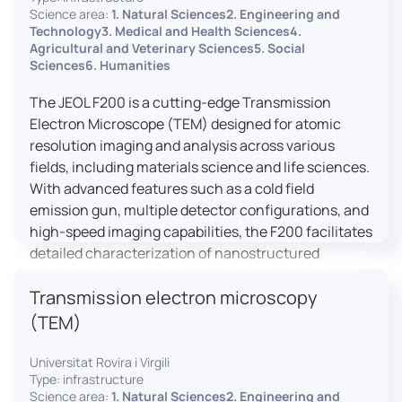
research, and quality control.
Science area:
1. Natural Sciences2. Engineering and
Technology3. Medical and Health Sciences4.
Agricultural and Veterinary Sciences5. Social
Sciences6. Humanities
The JEOL F200 is a cutting-edge Transmission
Electron Microscope (TEM) designed for atomic
resolution imaging and analysis across various
fields, including materials science and life sciences.
With advanced features such as a cold field
emission gun, multiple detector configurations, and
high-speed imaging capabilities, the F200 facilitates
detailed characterization of nanostructured
materials, 2D materials, and biological samples. Its
Transmission electron microscopy
flexible design supports in-situ experiments under
varying conditions, making it a versatile tool for
(TEM)
researchers.
Universitat Rovira i Virgili
Type: infrastructure
Science area:
1. Natural Sciences2. Engineering and