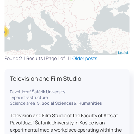
13
Leaflet
Found 211 Results | Page 1 of 11 |
Older posts
Television and Film Studio
Pavol Jozef Šafárik University
Type: infrastructure
Science area:
5. Social Sciences6. Humanities
Television and Film Studio of the Faculty of Arts at
Pavol Jozef Šafárik University in Košice is an
experimental media workplace operating within the