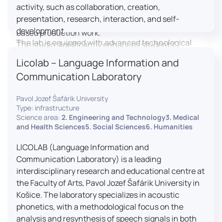
activity, such as collaboration, creation,
professional editing suite, and multiple student
presentation, research, interaction, and self-
editing stations, enabling both individual and team-
development.
based production work.
The lab is equipped with advanced technological
The studio significantly enhances students’
tools, including laptops, interactive displays, virtual
practical skills, creativity, and readiness for careers
Licolab – Language Information and
reality headsets, audio-visual equipment, and
in media and communication industries.
Communication Laboratory
recording devices. These tools enable students and
educators to engage in active, student-centered
Pavol Jozef Šafárik University
learning, develop digital competencies, and
Type: infrastructure
experiment with innovative teaching approaches.
Science area:
2. Engineering and Technology3. Medical
The FCL supports both educational activities and
and Health Sciences5. Social Sciences6. Humanities
research focused on pedagogy, digital education,
LICOLAB (Language Information and
and learning processes. It provides a flexible
Communication Laboratory) is a leading
environment that encourages teamwork, creativity,
interdisciplinary research and educational centre at
critical thinking, and independent learning.
the Faculty of Arts, Pavol Jozef Šafárik University in
This infrastructure is also used for teacher training,
Košice. The laboratory specializes in acoustic
workshops, and the development of new
phonetics, with a methodological focus on the
educational methodologies. It promotes
analysis and resynthesis of speech signals in both
interdisciplinary collaboration and serves as a