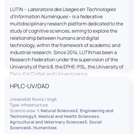
LUTIN –
Laboratoire des Usages en Technologies
d’Information Numériques
– is a federative
multidisciplinary research platform dedicated to the
study of cognitive sciences, aiming to explore the
relationship between humans and digital
technology, within the framework of academic and
industrial research. Since 2014, LUTIN has been a
Research Federation under the supervision of the
University of Paris 8, the EPHE-PSL, the University of
Paris-Est Créteil and Universcience.
HPLC-UV/DAD
Housed within the Cité des Sciences et de l’Industrie
in Paris, LUTIN supports the scientific cooperation
Universitat Rovira i Virgili
activities carried out by its partner structures. It
Type: infrastructure
provides a framework conducive to hosting
Science area:
1. Natural Sciences2. Engineering and
collaborative projects, pooling knowledge and skills,
Technology3. Medical and Health Sciences4.
Agricultural and Veterinary Sciences5. Social
as well as networks, infrastructures and shared
Sciences6. Humanities
research platforms.