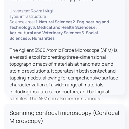
Universitat Rovira i Virgili
Type: infrastructure
Science area:
1. Natural Sciences2. Engineering and
Technology3. Medical and Health Sciences4.
Agricultural and Veterinary Sciences5. Social
Sciences6. Humanities
The Agilent 5500 Atomic Force Microscope (AFM) is
a versatile tool for creating three-dimensional
topographic maps of materials at nanometric and
atomic resolutions. It operates in both contact and
tapping modes, allowing for comprehensive surface
characterization of a wide range of materials,
including insulators, conductors, and biological
samples. The AFM can also perform various
measurements such as electrical conductivity,
Scanning confocal microscopy (Confocal
magnetic domain mapping, and nanohardness,
making it essential for research in materials
Microscopy)
science, biology, and nanotechnology.