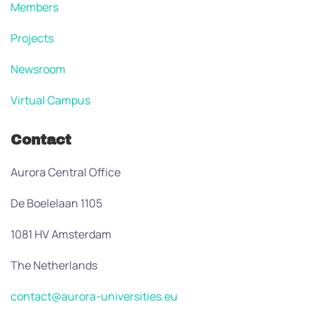
Members
Projects
Newsroom
Virtual Campus
Contact
Aurora Central Office
De Boelelaan 1105
1081 HV Amsterdam
The Netherlands
contact@aurora-universities.eu