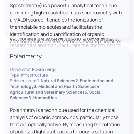
engaged citizens to train in this interdisciplinary
Spectrometry) is a powerful analytical technique
field (information and communication sciences and
combining high-resolution mass spectrometry with
technologies, artificial intelligence, robotics,
a MALDI source. It enables the ionization of
cognitive sciences, cognitive ergonomics).
thermolabile molecules and facilitates the
identification and quantification of organic
LUTIN also aims to foster innovation by offering
compounds in complex matrices, making it ideal for
researchers and manufacturers the opportunity to
various applications including mass imaging
lead open and participatory innovation projects by
Polarimetry
spectrometry (MSI).
placing uses at the heart of innovation practice by
involving target users from the design phases and
Universitat Rovira i Virgili
throughout their development. It promotes the
Type: infrastructure
connection of communities of talent (researchers,
Science area:
1. Natural Sciences2. Engineering and
Technology3. Medical and Health Sciences4.
manufacturers, entrepreneurs) with future users by
Agricultural and Veterinary Sciences5. Social
associating public and private partners within
Sciences6. Humanities
ambitious projects that question and redefine the
uses of digital technology. It occasionally allows
Polarimetry is a technique used for the chemical
entrepreneurs to evaluate their digital innovation
analysis of organic compounds, particularly those
before it is launched on the market.
that are optically active. By measuring the rotation
of polarized light as it passes through a solution