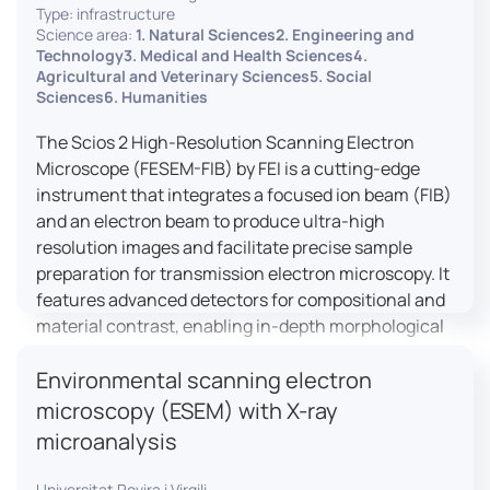
Type: infrastructure
Science area:
1. Natural Sciences2. Engineering and
Technology3. Medical and Health Sciences4.
Agricultural and Veterinary Sciences5. Social
Sciences6. Humanities
The Scios 2 High-Resolution Scanning Electron
Microscope (FESEM-FIB) by FEI is a cutting-edge
instrument that integrates a focused ion beam (FIB)
and an electron beam to produce ultra-high
resolution images and facilitate precise sample
preparation for transmission electron microscopy. It
features advanced detectors for compositional and
material contrast, enabling in-depth morphological
and chemical analysis of various materials,
Environmental scanning electron
including magnetic and insulating specimens. With
capabilities for 3D characterization and
microscopy (ESEM) with X-ray
nanostructure fabrication, the Scios 2 is a versatile
microanalysis
tool for nanotechnology research and material
science applications.
Universitat Rovira i Virgili