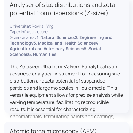
Analyser of size distributions and zeta
pharmaceuticals to materials science, allowing for
dynamic studies and the identification of unknown
potential from dispersions (Z-sizer)
materials.
Universitat Rovira i Virgili
Type: infrastructure
Science area:
1. Natural Sciences2. Engineering and
Technology3. Medical and Health Sciences4.
Agricultural and Veterinary Sciences5. Social
Sciences6. Humanities
The Zetasizer Ultra from Malvern Panalytical is an
advanced analytical instrument for measuring size
distribution and zeta potential of suspended
particles and large molecules in liquid media. This
versatile equipment allows for precise analysis while
varying temperature, facilitating reproducible
results. It is essential for characterizing
nanomaterials, formulating paints and coatings,
and ensuring the stability and quality of food and
Atomic force microscopy (AFM)
pharmaceutical products.