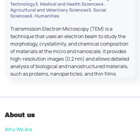
Technology3. Medical and Health Sciences4.
Agricultural and Veterinary Sciences5. Social
Sciences6. Humanities
Transmission Electron Microscopy (TEM) is a
technique that uses an electron beam to study the
morphology, crystallinity, and chemical composition
of materials at the micro and nanoscale. It provides
high-resolution images (0.2 nm) and allows detailed
analysis of biological and nanostructured materials,
such as proteins, nanoparticles, and thin films.
About us
Who We Are