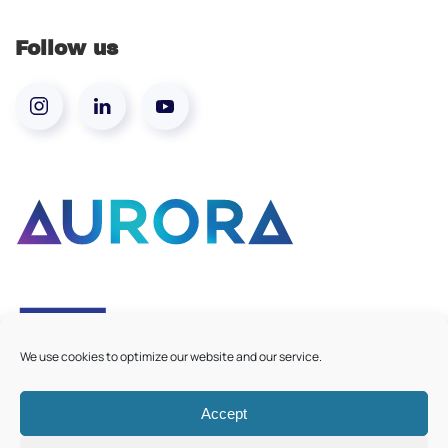
Follow us
We use cookies to optimize our website and our service.
Accept
©
2026
Aurora European Universities
|
Cookie Policy