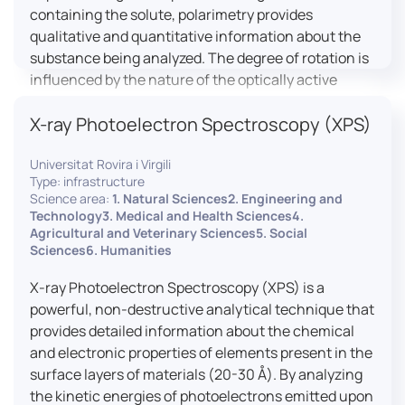
containing the solute, polarimetry provides
qualitative and quantitative information about the
substance being analyzed. The degree of rotation is
influenced by the nature of the optically active
species, the wavelength of light, and the length of
X-ray Photoelectron Spectroscopy (XPS)
the light path in the solution.
Universitat Rovira i Virgili
Type: infrastructure
Science area:
1. Natural Sciences2. Engineering and
Technology3. Medical and Health Sciences4.
Agricultural and Veterinary Sciences5. Social
Sciences6. Humanities
X-ray Photoelectron Spectroscopy (XPS) is a
powerful, non-destructive analytical technique that
provides detailed information about the chemical
and electronic properties of elements present in the
surface layers of materials (20-30 Å). By analyzing
the kinetic energies of photoelectrons emitted upon