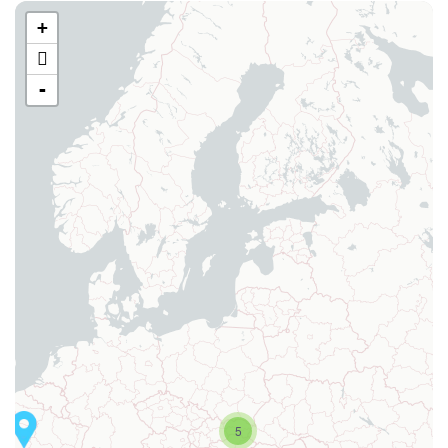
+
-
5