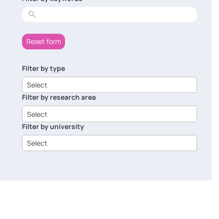
results
Reset form
Filter by type
6
results
Select
available
Filter by research area
8
results
Select
available
Filter by university
14
results
Select
available