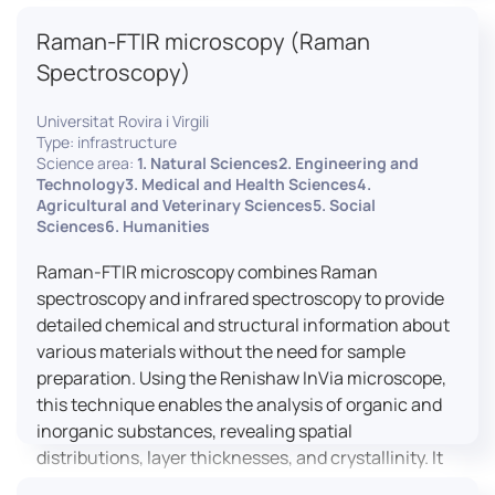
advanced analyses, including temperature
Raman-FTIR microscopy (Raman
variations, residual stress measurements, and
crystallinity assessments, making XRD essential in
Spectroscopy)
materials science, geology, and engineering.
Universitat Rovira i Virgili
Type: infrastructure
Science area:
1. Natural Sciences2. Engineering and
Technology3. Medical and Health Sciences4.
Agricultural and Veterinary Sciences5. Social
Sciences6. Humanities
Raman-FTIR microscopy combines Raman
spectroscopy and infrared spectroscopy to provide
detailed chemical and structural information about
various materials without the need for sample
preparation. Using the Renishaw InVia microscope,
this technique enables the analysis of organic and
inorganic substances, revealing spatial
distributions, layer thicknesses, and crystallinity. It
facilitates a broad range of applications, from