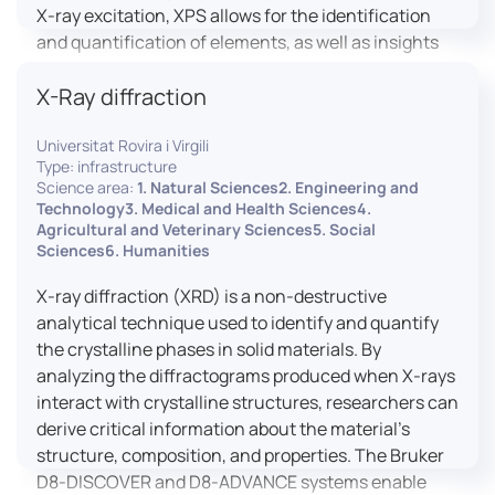
X-ray excitation, XPS allows for the identification
and quantification of elements, as well as insights
into their oxidation states and chemical
X-Ray diffraction
environments. The ProvenX-NAP System enhances
traditional XPS capabilities by enabling analysis
Universitat Rovira i Virgili
under Near Ambient Pressure (NAP) conditions,
Type: infrastructure
facilitating the study of surfaces in more realistic
Science area:
1. Natural Sciences2. Engineering and
environments.
Technology3. Medical and Health Sciences4.
Agricultural and Veterinary Sciences5. Social
Sciences6. Humanities
X-ray diffraction (XRD) is a non-destructive
analytical technique used to identify and quantify
the crystalline phases in solid materials. By
analyzing the diffractograms produced when X-rays
interact with crystalline structures, researchers can
derive critical information about the material’s
structure, composition, and properties. The Bruker
D8-DISCOVER and D8-ADVANCE systems enable