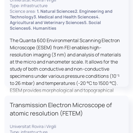
Type: infrastructure
Science area:
1. Natural Sciences2. Engineering and
Technology3. Medical and Health Sciences4.
Agricultural and Veterinary Sciences5. Social
Sciences6. Humanities
The Quanta 600 Environmental Scanning Electron
Microscope (ESEM) from FEI enables high-
resolution imaging (3 nm) and analysis of materials
at the micro and nanometer scale. It allows for the
study of both conductive and non-conductive
specimens under various pressure conditions (10⁻⁵
to 26 mbar) and temperatures (-20 °C to 1500 °C).
ESEM provides morphological and topographical
observations, energy dispersive X-ray spectroscopy
Transmission Electron Microscope of
(EDX) for elemental composition analysis, and
dynamic experiments including humidity and
atomic resolution (FETEM)
temperature cycles, making it versatile for various
applications in materials science, biomedical
Universitat Rovira i Virgili
Type: infrastructure