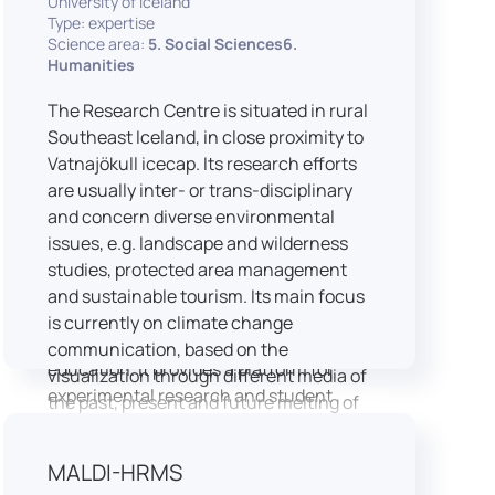
University of Iceland
speech is processed and perceived in
Type: expertise
Science area:
5. Social Sciences6.
real-world conditions.
Humanities
Research at LICOLAB integrates
machine learning and statistical
The Research Centre is situated in rural
modelling, including Hidden Markov
Southeast Iceland, in close proximity to
Models, to study speech perception,
Vatnajökull icecap. Its research efforts
interpreting processes, and
are usually inter- or trans-disciplinary
suprasegmental features. Its research
and concern diverse environmental
extends beyond linguistics into media
issues, e.g. landscape and wilderness
studies, semiotics, and communication
studies, protected area management
theory.
and sustainable tourism. Its main focus
LICOLAB is not only a research hub but
is currently on climate change
also a place for innovation and
communication, based on the
education. It provides a platform for
visualization through different media of
experimental research and student
the past, present and future melting of
training, with a strong emphasis on
glaciers in Iceland.
connecting theory with practice. Its
MALDI-HRMS
activities include the design and