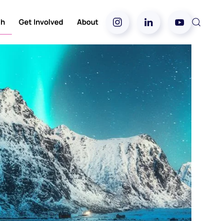
ch
Get Involved
About