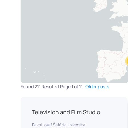
Found 211 Results | Page 1 of 11 |
Older posts
Television and Film Studio
Pavol Jozef Šafárik University