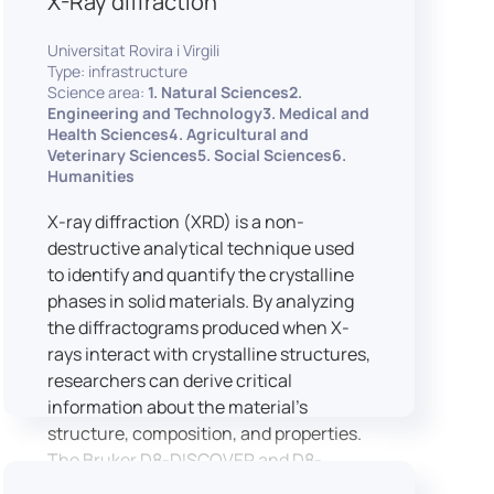
X-Ray diffraction
Universitat Rovira i Virgili
Type: infrastructure
Science area:
1. Natural Sciences2.
Engineering and Technology3. Medical and
Health Sciences4. Agricultural and
Veterinary Sciences5. Social Sciences6.
Humanities
X-ray diffraction (XRD) is a non-
destructive analytical technique used
to identify and quantify the crystalline
phases in solid materials. By analyzing
the diffractograms produced when X-
rays interact with crystalline structures,
researchers can derive critical
information about the material’s
structure, composition, and properties.
The Bruker D8-DISCOVER and D8-
ADVANCE systems enable advanced