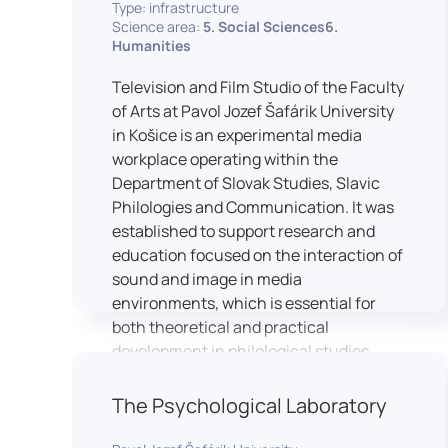
Type: infrastructure
Science area:
5. Social Sciences6.
Humanities
Television and Film Studio of the Faculty
of Arts at Pavol Jozef Šafárik University
in Košice is an experimental media
workplace operating within the
Department of Slovak Studies, Slavic
Philologies and Communication. It was
established to support research and
education focused on the interaction of
sound and image in media
environments, which is essential for
both theoretical and practical
development in philological studies.
The studio serves as a space for
academic research as well as teaching
The Psychological Laboratory
in the field of mass media
communication. It plays a key role in