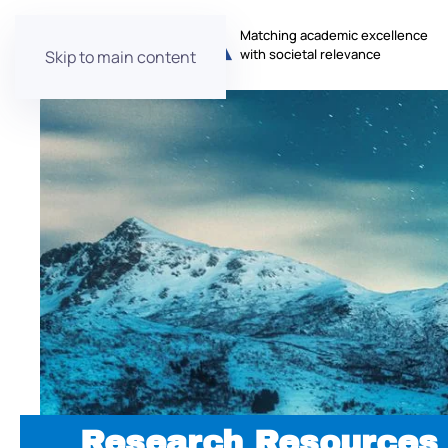
Matching academic excellence
with societal relevance
Skip to main content
Research Resources 