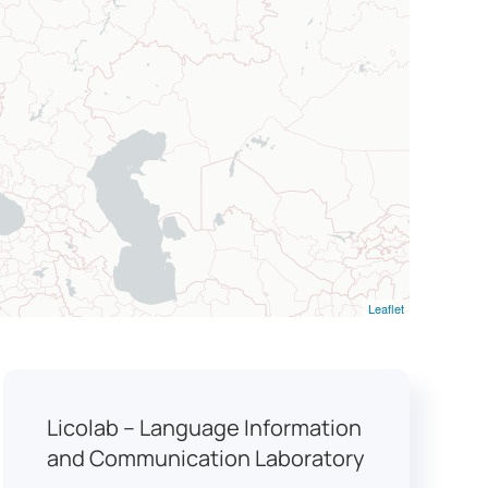
Leaflet
Licolab – Language Information
and Communication Laboratory