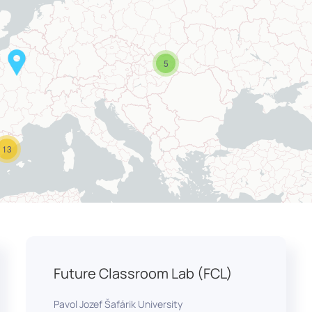
5
13
Future Classroom Lab (FCL)
Pavol Jozef Šafárik University