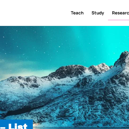
Teach
Study
Resear
– List