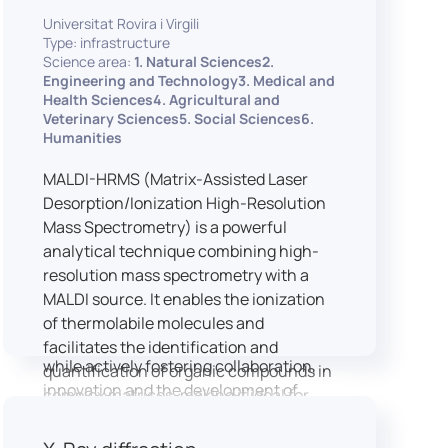
implementation of speech and hearing
Universitat Rovira i Virgili
experiments, creation of audiometric
Type: infrastructure
and speech comprehension tests,
Science area:
1. Natural Sciences2.
development of audiovisual stimuli and
Engineering and Technology3. Medical and
Health Sciences4. Agricultural and
preparation of professional content for
Veterinary Sciences5. Social Sciences6.
medical applications.
Humanities
To maintain a high standard of
hardware and software infrastructure,
MALDI-HRMS (Matrix-Assisted Laser
the laboratory features a professional
Desorption/Ionization High-Resolution
recording studio, specialised software
Mass Spectrometry) is a powerful
for speech and data analysis, EEG and
analytical technique combining high-
eye-tracking equipment and a
resolution mass spectrometry with a
dedicated testing classroom. The
MALDI source. It enables the ionization
LICOLAB offers an exceptional
of thermolabile molecules and
environment for high-quality research,
facilitates the identification and
while actively fostering collaboration,
quantification of organic compounds in
innovation and the development of
complex matrices, making it ideal for
practical skills.
various applications including mass
imaging spectrometry (MSI).