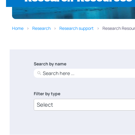
Home
Research
Research support
Research Resour
Search by name
No
results
Filter by type
6
results
available