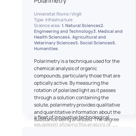
Polarimetry
Housed within the Cité des Sciences et
Universitat Rovira i Virgili
de l’Industrie in Paris, LUTIN supports
Type: infrastructure
the scientific cooperation activities
Science area:
1. Natural Sciences2.
carried out by its partner structures. It
Engineering and Technology3. Medical and
Health Sciences4. Agricultural and
provides a framework conducive to
Veterinary Sciences5. Social Sciences6.
hosting collaborative projects, pooling
Humanities
knowledge and skills, as well as
networks, infrastructures and shared
Polarimetry is a technique used for the
research platforms.
chemical analysis of organic
compounds, particularly those that are
LUTIN is both a research platform
optically active. By measuring the
dedicated to the study of digital uses
rotation of polarized light as it passes
and an innovation center serving
through a solution containing the
fundamental and applied research. It
solute, polarimetry provides qualitative
offers a wide range of services thanks to
and quantitative information about the
a fleet of innovative technological
substance being analyzed. The degree
equipment allowing the analysis of
of rotation is influenced by the nature
behavioral and neurophysiological
of the optically active species, the