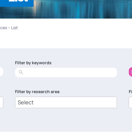
ces – List
Filter by keywords
No
results
Filter by research area
F
8
1
results
r
available
a