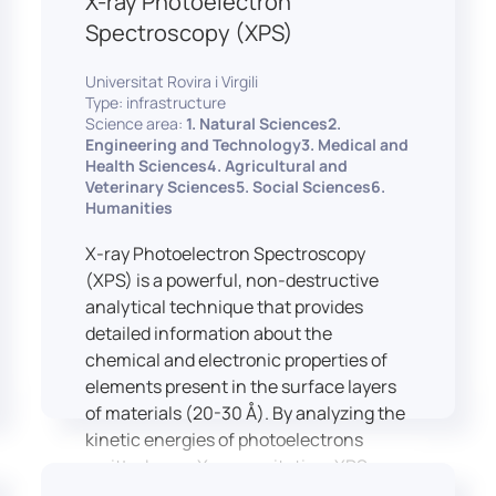
X-ray Photoelectron
Spectroscopy (XPS)
Universitat Rovira i Virgili
Type: infrastructure
Science area:
1. Natural Sciences2.
Engineering and Technology3. Medical and
Health Sciences4. Agricultural and
Veterinary Sciences5. Social Sciences6.
Humanities
X-ray Photoelectron Spectroscopy
(XPS) is a powerful, non-destructive
analytical technique that provides
detailed information about the
chemical and electronic properties of
elements present in the surface layers
of materials (20-30 Å). By analyzing the
kinetic energies of photoelectrons
emitted upon X-ray excitation, XPS
allows for the identification and