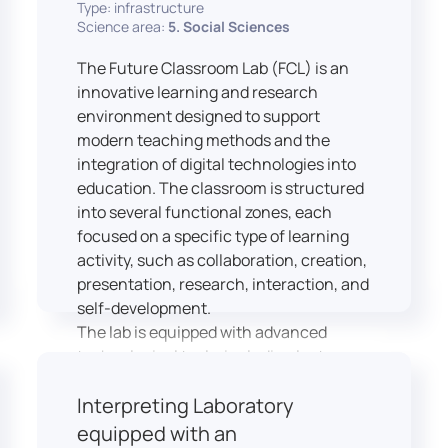
Type: infrastructure
Science area:
5. Social Sciences
The Future Classroom Lab (FCL) is an
innovative learning and research
environment designed to support
modern teaching methods and the
integration of digital technologies into
education. The classroom is structured
into several functional zones, each
focused on a specific type of learning
activity, such as collaboration, creation,
presentation, research, interaction, and
self-development.
The lab is equipped with advanced
technological tools, including laptops,
interactive displays, virtual reality
Interpreting Laboratory
headsets, audio-visual equipment, and
recording devices. These tools enable
equipped with an