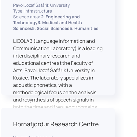
Pavol Jozef Šafárik University
Type: infrastructure
Science area:
2. Engineering and
Technology3. Medical and Health
Sciences5. Social Sciences6. Humanities
LICOLAB (Language Information and
Communication Laboratory) is a leading
interdisciplinary research and
educational centre at the Faculty of
Arts, Pavol Jozef Šafárik University in
Košice. The laboratory specializes in
acoustic phonetics, with a
methodological focus on the analysis
and resynthesis of speech signals in
both the time and frequency domains.
In recent years, LICOLAB has expanded
into perceptual phonetics, applying
Hornafjordur Research Centre
clinical audiometry and calibrated
technologies to better understand how