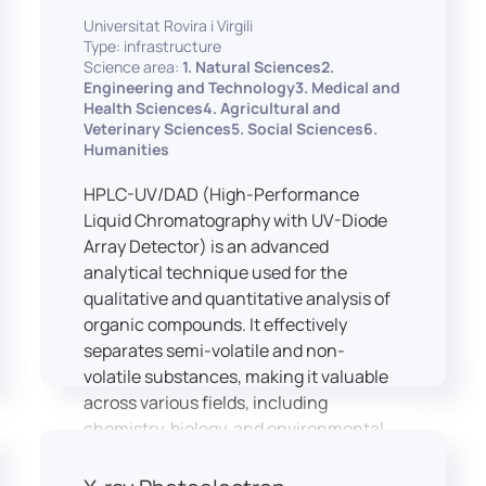
equipped with professional interpreting
practices.
Universitat Rovira i Virgili
consoles that support the development
Type: infrastructure
of advanced conference interpreting
Science area:
1. Natural Sciences2.
techniques, such as relay interpreting,
Engineering and Technology3. Medical and
pivot interpreting, and effective booth
Health Sciences4. Agricultural and
Veterinary Sciences5. Social Sciences6.
interaction between interpreters.
Humanities
The instructor interface allows for real-
time monitoring of individual booths,
HPLC-UV/DAD (High-Performance
recording of students’ interpreting
Liquid Chromatography with UV-Diode
performances, and the provision of
Array Detector) is an advanced
targeted, individualised feedback. This
analytical technique used for the
setup ensures a comprehensive and
qualitative and quantitative analysis of
practice-oriented learning experience
organic compounds. It effectively
aligned with current professional
separates semi-volatile and non-
standards.
volatile substances, making it valuable
across various fields, including
chemistry, biology, and environmental
analysis.