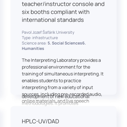
students and educators to engage in
teacher/instructor console and
active, student-centered learning,
six booths compliant with
develop digital competencies, and
international standards
experiment with innovative teaching
approaches.
Pavol Jozef Šafárik University
The FCL supports both educational
Type: infrastructure
activities and research focused on
Science area:
5. Social Sciences6.
pedagogy, digital education, and
Humanities
learning processes. It provides a flexible
The Interpreting Laboratory provides a
environment that encourages
professional environment for the
teamwork, creativity, critical thinking,
training of simultaneous interpreting. It
and independent learning.
enables students to practice
This infrastructure is also used for
interpreting from a variety of input
teacher training, workshops, and the
sources, including pre-recorded audio,
development of new educational
online materials, and live speech
methodologies. It promotes
delivered via the instructor’s console.
interdisciplinary collaboration and
In addition to core simultaneous
serves as a platform for testing and
HPLC-UV/DAD
interpreting skills, the laboratory is
implementing innovative educational