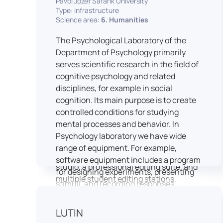
Pavol Jozef Šafárik University
Type: infrastructure
connecting theoretical knowledge with
Science area:
6. Humanities
real media practice. In addition, it
provides facilities and technical support
The Psychological Laboratory of the
for the university television UniTV,
Department of Psychology primarily
where students actively participate in
serves scientific research in the field of
creating their own media content under
cognitive psychology and related
professional guidance.
disciplines, for example in social
Located in the Aristoteles building in
cognition. Its main purpose is to create
Košice, the studio is equipped with
controlled conditions for studying
modern audiovisual technology,
mental processes and behavior. In
including professional cameras, lighting
Psychology laboratory we have wide
systems, sound equipment, and editing
range of equipment. For example,
workstations. It consists of a television
software equipment includes a program
studio, a professional editing suite, and
for designing experiments, presenting
multiple student editing stations,
stimuli, and recording responses
enabling both individual and team-
(Superlab 5) with corresponding sets of
based production work.
standardized stimulus materials in
LUTIN
The studio significantly enhances
visual and auditory modalities (e.g., The