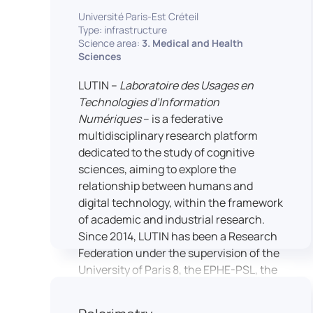
students’ practical skills, creativity, and
NimStim set of facial expressions). In
Université Paris-Est Créteil
readiness for careers in media and
addition, a battery of classical cognitive
Type: infrastructure
communication industries.
Science area:
3. Medical and Health
tests (e.g., the Stroop test) across
Sciences
multiple platforms (e.g., Inquisit) or a
battery of computer-adapted
LUTIN –
Laboratoire des Usages en
psychodiagnostic tests (e.g., The
Technologies d’Information
Vienna Test System) can be mentioned.
Numériques
– is a federative
In terms of hardware, mention can be
multidisciplinary research platform
made of the dedicated RB 840 response
dedicated to the study of cognitive
devices, which allow the registration of
sciences, aiming to explore the
responses without latency, as well as an
relationship between humans and
interface allowing the connection of
digital technology, within the framework
other specialised tools, such as eye-
of academic and industrial research.
tracking technology.
Since 2014, LUTIN has been a Research
Federation under the supervision of the
University of Paris 8, the EPHE-PSL, the
University of Paris-Est Créteil and
Universcience.