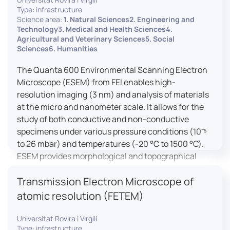
Type: infrastructure
Science area:
1. Natural Sciences2. Engineering and
Technology3. Medical and Health Sciences4.
Agricultural and Veterinary Sciences5. Social
Sciences6. Humanities
The Quanta 600 Environmental Scanning Electron
Microscope (ESEM) from FEI enables high-
resolution imaging (3 nm) and analysis of materials
at the micro and nanometer scale. It allows for the
study of both conductive and non-conductive
specimens under various pressure conditions (10⁻⁵
to 26 mbar) and temperatures (-20 °C to 1500 °C).
ESEM provides morphological and topographical
observations, energy dispersive X-ray spectroscopy
Transmission Electron Microscope of
(EDX) for elemental composition analysis, and
dynamic experiments including humidity and
atomic resolution (FETEM)
temperature cycles, making it versatile for various
applications in materials science, biomedical
Universitat Rovira i Virgili
Type: infrastructure