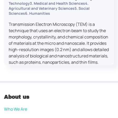
Technology3. Medical and Health Sciences4.
Agricultural and Veterinary Sciences5. Social
Sciences6. Humanities
Transmission Electron Microscopy (TEM) is a
technique that uses an electron beam to study the
morphology, crystallinity, and chemical composition
of materials at the micro and nanoscale. It provides
high-resolution images (0.2 nm) and allows detailed
analysis of biological and nanostructured materials,
such as proteins, nanoparticles, and thin films.
About us
Who We Are