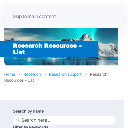
Skip to main content
Research Resources –
List
Home
Research
Research support
Research
Resources – List
Search by name
No
results
Filter by keywords
No