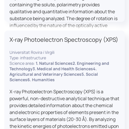
containing the solute, polarimetry provides
qualitative and quantitative information about the
substance being analyzed. The degree of rotation is
influenced by the nature of the optically active
species, the wavelength of light, and the length of
X-ray Photoelectron Spectroscopy (XPS)
the light path in the solution.
Universitat Rovira i Virgili
Type: infrastructure
Science area:
1. Natural Sciences2. Engineering and
Technology3. Medical and Health Sciences4.
Agricultural and Veterinary Sciences5. Social
Sciences6. Humanities
X-ray Photoelectron Spectroscopy (XPS) is a
powerful, non-destructive analytical technique that
provides detailed information about the chemical
and electronic properties of elements present in the
surface layers of materials (20-30 Å). By analyzing
the kinetic energies of photoelectrons emitted upon