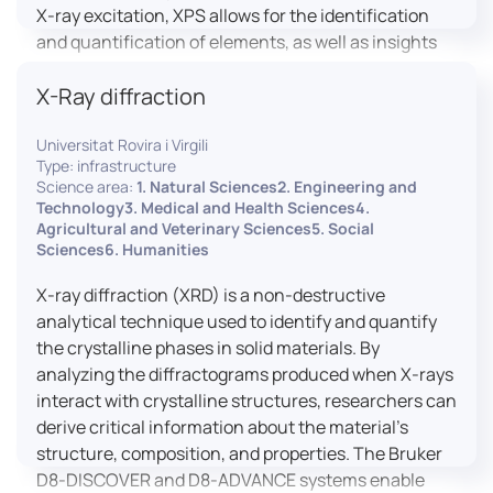
X-ray excitation, XPS allows for the identification
and quantification of elements, as well as insights
into their oxidation states and chemical
X-Ray diffraction
environments. The ProvenX-NAP System enhances
traditional XPS capabilities by enabling analysis
Universitat Rovira i Virgili
under Near Ambient Pressure (NAP) conditions,
Type: infrastructure
facilitating the study of surfaces in more realistic
Science area:
1. Natural Sciences2. Engineering and
environments.
Technology3. Medical and Health Sciences4.
Agricultural and Veterinary Sciences5. Social
Sciences6. Humanities
X-ray diffraction (XRD) is a non-destructive
analytical technique used to identify and quantify
the crystalline phases in solid materials. By
analyzing the diffractograms produced when X-rays
interact with crystalline structures, researchers can
derive critical information about the material’s
structure, composition, and properties. The Bruker
D8-DISCOVER and D8-ADVANCE systems enable