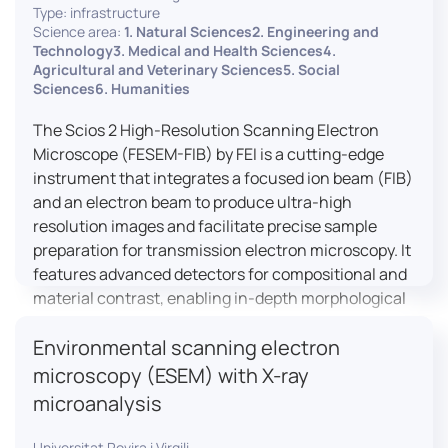
Type: infrastructure
Science area:
1. Natural Sciences2. Engineering and
Technology3. Medical and Health Sciences4.
Agricultural and Veterinary Sciences5. Social
Sciences6. Humanities
The Scios 2 High-Resolution Scanning Electron
Microscope (FESEM-FIB) by FEI is a cutting-edge
instrument that integrates a focused ion beam (FIB)
and an electron beam to produce ultra-high
resolution images and facilitate precise sample
preparation for transmission electron microscopy. It
features advanced detectors for compositional and
material contrast, enabling in-depth morphological
and chemical analysis of various materials,
Environmental scanning electron
including magnetic and insulating specimens. With
capabilities for 3D characterization and
microscopy (ESEM) with X-ray
nanostructure fabrication, the Scios 2 is a versatile
microanalysis
tool for nanotechnology research and material
science applications.
Universitat Rovira i Virgili