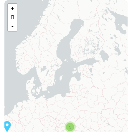
+
-
5