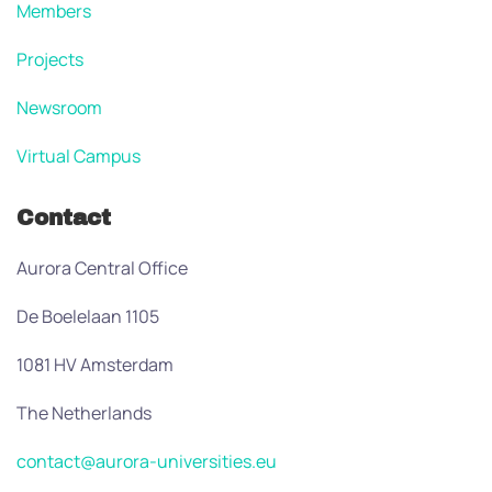
Members
Projects
Newsroom
Virtual Campus
Contact
Aurora Central Office
De Boelelaan 1105
1081 HV Amsterdam
The Netherlands
contact@aurora-universities.eu