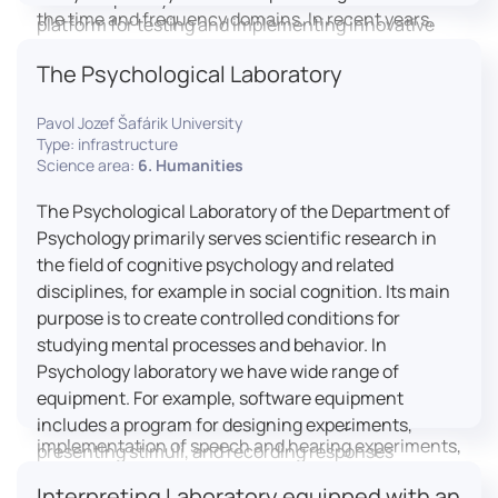
the time and frequency domains. In recent years,
platform for testing and implementing innovative
LICOLAB has expanded into perceptual phonetics,
educational practices.
The Psychological Laboratory
applying clinical audiometry and calibrated
technologies to better understand how speech is
Pavol Jozef Šafárik University
processed and perceived in real-world conditions.
Type: infrastructure
Research at LICOLAB integrates machine learning
Science area:
6. Humanities
and statistical modelling, including Hidden Markov
Models, to study speech perception, interpreting
The Psychological Laboratory of the Department of
processes, and suprasegmental features. Its
Psychology primarily serves scientific research in
research extends beyond linguistics into media
the field of cognitive psychology and related
studies, semiotics, and communication theory.
disciplines, for example in social cognition. Its main
LICOLAB is not only a research hub but also a place
purpose is to create controlled conditions for
for innovation and education. It provides a platform
studying mental processes and behavior. In
for experimental research and student training, with
Psychology laboratory we have wide range of
a strong emphasis on connecting theory with
equipment. For example, software equipment
practice. Its activities include the design and
includes a program for designing experiments,
implementation of speech and hearing experiments,
presenting stimuli, and recording responses
creation of audiometric and speech comprehension
(Superlab 5) with corresponding sets of
Interpreting Laboratory equipped with an