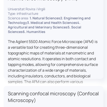
Universitat Rovira i Virgili
Type: infrastructure
Science area:
1. Natural Sciences2. Engineering and
Technology3. Medical and Health Sciences4.
Agricultural and Veterinary Sciences5. Social
Sciences6. Humanities
The Agilent 5500 Atomic Force Microscope (AFM) is
a versatile tool for creating three-dimensional
topographic maps of materials at nanometric and
atomic resolutions. It operates in both contact and
tapping modes, allowing for comprehensive surface
characterization of a wide range of materials,
including insulators, conductors, and biological
samples. The AFM can also perform various
measurements such as electrical conductivity,
Scanning confocal microscopy (Confocal
magnetic domain mapping, and nanohardness,
making it essential for research in materials
Microscopy)
science, biology, and nanotechnology.