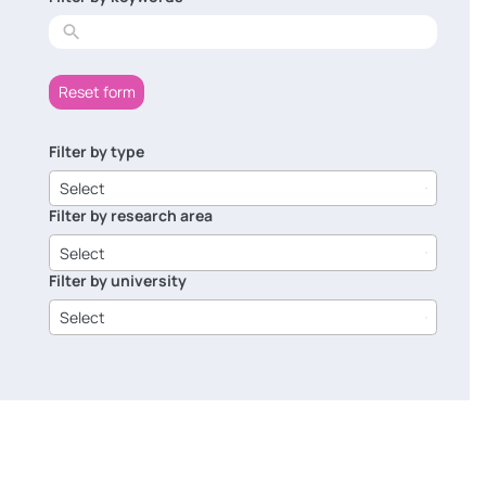
results
Reset form
Filter by type
6
results
Select
available
Filter by research area
8
results
Select
available
Filter by university
14
results
Select
available