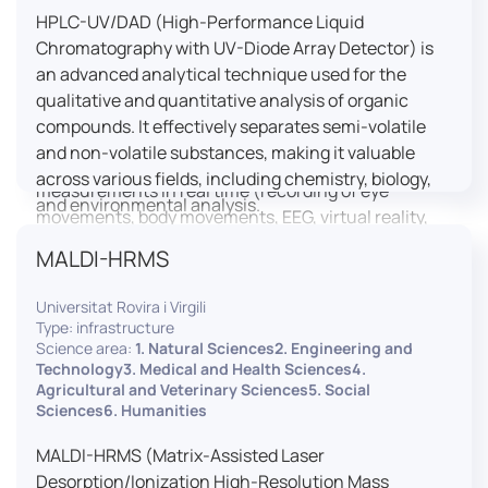
HPLC-UV/DAD (High-Performance Liquid
LUTIN is both a research platform dedicated to the
Chromatography with UV-Diode Array Detector) is
study of digital uses and an innovation center
an advanced analytical technique used for the
serving fundamental and applied research. It offers
qualitative and quantitative analysis of organic
a wide range of services thanks to a fleet of
compounds. It effectively separates semi-volatile
innovative technological equipment allowing the
and non-volatile substances, making it valuable
analysis of behavioral and neurophysiological
across various fields, including chemistry, biology,
measurements in real time (recording of eye
and environmental analysis.
movements, body movements, EEG, virtual reality,
robotics, etc.) as well as the proximity and capacity
MALDI-HRMS
to enroll a large body of users and volunteers among
the visitors of the Cité des Sciences et de l’Industrie.
Universitat Rovira i Virgili
Type: infrastructure
LUTIN aims to develop the acquisition of knowledge
Science area:
1. Natural Sciences2. Engineering and
and research methods in the field of digital uses and
Technology3. Medical and Health Sciences4.
Agricultural and Veterinary Sciences5. Social
practices, regardless of the area of application. It
Sciences6. Humanities
allows researchers to develop appropriate
methodologies and techniques for observing and
MALDI-HRMS (Matrix-Assisted Laser
modeling uses, and for advanced students and
Desorption/Ionization High-Resolution Mass