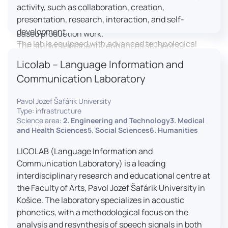
activity, such as collaboration, creation,
professional editing suite, and multiple student
presentation, research, interaction, and self-
editing stations, enabling both individual and team-
development.
based production work.
The lab is equipped with advanced technological
The studio significantly enhances students’
tools, including laptops, interactive displays, virtual
practical skills, creativity, and readiness for careers
Licolab – Language Information and
reality headsets, audio-visual equipment, and
in media and communication industries.
Communication Laboratory
recording devices. These tools enable students and
educators to engage in active, student-centered
Pavol Jozef Šafárik University
learning, develop digital competencies, and
Type: infrastructure
experiment with innovative teaching approaches.
Science area:
2. Engineering and Technology3. Medical
The FCL supports both educational activities and
and Health Sciences5. Social Sciences6. Humanities
research focused on pedagogy, digital education,
LICOLAB (Language Information and
and learning processes. It provides a flexible
Communication Laboratory) is a leading
environment that encourages teamwork, creativity,
interdisciplinary research and educational centre at
critical thinking, and independent learning.
the Faculty of Arts, Pavol Jozef Šafárik University in
This infrastructure is also used for teacher training,
Košice. The laboratory specializes in acoustic
workshops, and the development of new
phonetics, with a methodological focus on the
educational methodologies. It promotes
analysis and resynthesis of speech signals in both
interdisciplinary collaboration and serves as a