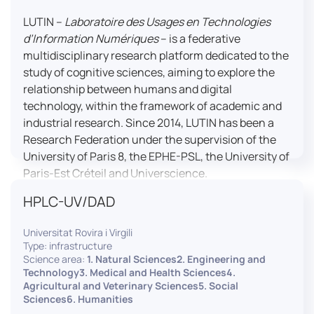
LUTIN –
Laboratoire des Usages en Technologies
d’Information Numériques
– is a federative
multidisciplinary research platform dedicated to the
study of cognitive sciences, aiming to explore the
relationship between humans and digital
technology, within the framework of academic and
industrial research. Since 2014, LUTIN has been a
Research Federation under the supervision of the
University of Paris 8, the EPHE-PSL, the University of
Paris-Est Créteil and Universcience.
HPLC-UV/DAD
Housed within the Cité des Sciences et de l’Industrie
in Paris, LUTIN supports the scientific cooperation
Universitat Rovira i Virgili
activities carried out by its partner structures. It
Type: infrastructure
provides a framework conducive to hosting
Science area:
1. Natural Sciences2. Engineering and
collaborative projects, pooling knowledge and skills,
Technology3. Medical and Health Sciences4.
Agricultural and Veterinary Sciences5. Social
as well as networks, infrastructures and shared
Sciences6. Humanities
research platforms.