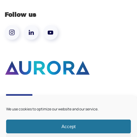
Follow us
We use cookies to optimize our website and our service.
Accept
©
2026
Aurora European Universities
|
Cookie Policy