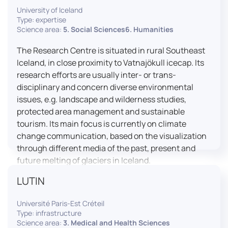
University of Iceland
effective booth interaction between interpreters.
Type: expertise
The instructor interface allows for real-time
Science area:
5. Social Sciences6. Humanities
monitoring of individual booths, recording of
students’ interpreting performances, and the
The Research Centre is situated in rural Southeast
provision of targeted, individualised feedback. This
Iceland, in close proximity to Vatnajökull icecap. Its
setup ensures a comprehensive and practice-
research efforts are usually inter- or trans-
oriented learning experience aligned with current
disciplinary and concern diverse environmental
professional standards.
issues, e.g. landscape and wilderness studies,
protected area management and sustainable
tourism. Its main focus is currently on climate
change communication, based on the visualization
through different media of the past, present and
future melting of glaciers in Iceland.
LUTIN
Université Paris-Est Créteil
Type: infrastructure
Science area:
3. Medical and Health Sciences