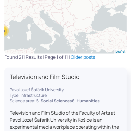
13
Leaflet
Found 211 Results | Page 1 of 11 |
Older posts
Television and Film Studio
Pavol Jozef Šafárik University
Type: infrastructure
Science area:
5. Social Sciences6. Humanities
Television and Film Studio of the Faculty of Arts at
Pavol Jozef Šafárik University in Košice is an
experimental media workplace operating within the