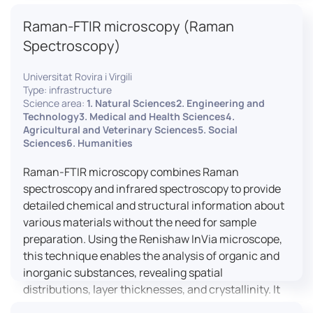
advanced analyses, including temperature
Raman-FTIR microscopy (Raman
variations, residual stress measurements, and
crystallinity assessments, making XRD essential in
Spectroscopy)
materials science, geology, and engineering.
Universitat Rovira i Virgili
Type: infrastructure
Science area:
1. Natural Sciences2. Engineering and
Technology3. Medical and Health Sciences4.
Agricultural and Veterinary Sciences5. Social
Sciences6. Humanities
Raman-FTIR microscopy combines Raman
spectroscopy and infrared spectroscopy to provide
detailed chemical and structural information about
various materials without the need for sample
preparation. Using the Renishaw InVia microscope,
this technique enables the analysis of organic and
inorganic substances, revealing spatial
distributions, layer thicknesses, and crystallinity. It
facilitates a broad range of applications, from