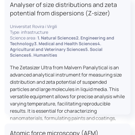
Analyser of size distributions and zeta
pharmaceuticals to materials science, allowing for
dynamic studies and the identification of unknown
potential from dispersions (Z-sizer)
materials.
Universitat Rovira i Virgili
Type: infrastructure
Science area:
1. Natural Sciences2. Engineering and
Technology3. Medical and Health Sciences4.
Agricultural and Veterinary Sciences5. Social
Sciences6. Humanities
The Zetasizer Ultra from Malvern Panalytical is an
advanced analytical instrument for measuring size
distribution and zeta potential of suspended
particles and large molecules in liquid media. This
versatile equipment allows for precise analysis while
varying temperature, facilitating reproducible
results. It is essential for characterizing
nanomaterials, formulating paints and coatings,
and ensuring the stability and quality of food and
Atomic force microscopy (AFM)
pharmaceutical products.