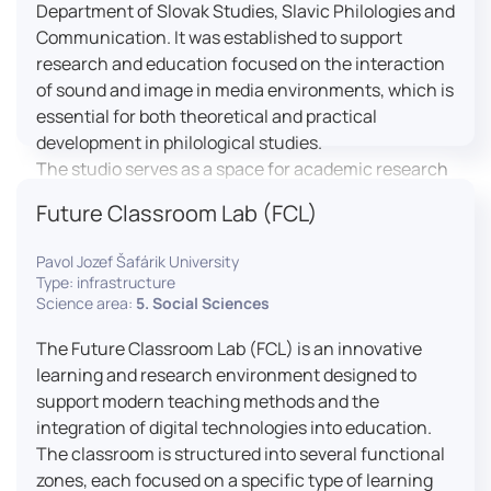
Department of Slovak Studies, Slavic Philologies and
Communication. It was established to support
research and education focused on the interaction
of sound and image in media environments, which is
essential for both theoretical and practical
development in philological studies.
The studio serves as a space for academic research
as well as teaching in the field of mass media
Future Classroom Lab (FCL)
communication. It plays a key role in connecting
theoretical knowledge with real media practice. In
Pavol Jozef Šafárik University
addition, it provides facilities and technical support
Type: infrastructure
for the university television UniTV, where students
Science area:
5. Social Sciences
actively participate in creating their own media
The Future Classroom Lab (FCL) is an innovative
content under professional guidance.
learning and research environment designed to
Located in the Aristoteles building in Košice, the
support modern teaching methods and the
studio is equipped with modern audiovisual
integration of digital technologies into education.
technology, including professional cameras, lighting
The classroom is structured into several functional
systems, sound equipment, and editing
zones, each focused on a specific type of learning
workstations. It consists of a television studio, a