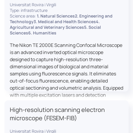
Universitat Rovira i Virgili
Type: infrastructure
Science area:
1. Natural Sciences2. Engineering and
Technology3. Medical and Health Sciences4.
Agricultural and Veterinary Sciences5. Social
Sciences6. Humanities
The Nikon TE 2000E Scanning Confocal Microscope
is an advanced inverted optical microscope
designed to capture high-resolution three-
dimensional images of biological and material
samples using fluorescence signals. It eliminates
out-of-focus fluorescence, enabling detailed
optical sectioning and volumetric analysis. Equipped
with multiple excitation lasers and detection
channels, this microscope is essential for
High-resolution scanning electron
colocalization studies, live cell imaging, and
materials science applications, providing insights
microscope (FESEM-FIB)
into cellular dynamics, surface properties, and
more.
Universitat Rovira i Virgili