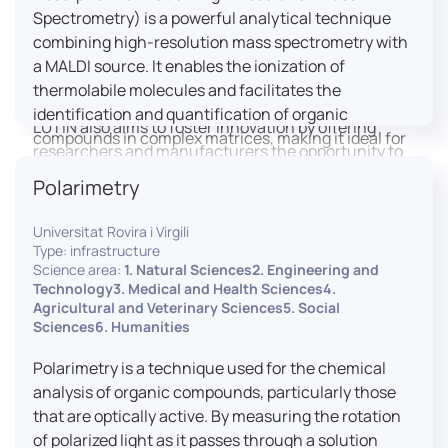
engaged citizens to train in this interdisciplinary
Spectrometry) is a powerful analytical technique
field (information and communication sciences and
combining high-resolution mass spectrometry with
technologies, artificial intelligence, robotics,
a MALDI source. It enables the ionization of
cognitive sciences, cognitive ergonomics).
thermolabile molecules and facilitates the
identification and quantification of organic
LUTIN also aims to foster innovation by offering
compounds in complex matrices, making it ideal for
researchers and manufacturers the opportunity to
various applications including mass imaging
lead open and participatory innovation projects by
Polarimetry
spectrometry (MSI).
placing uses at the heart of innovation practice by
involving target users from the design phases and
Universitat Rovira i Virgili
throughout their development. It promotes the
Type: infrastructure
connection of communities of talent (researchers,
Science area:
1. Natural Sciences2. Engineering and
Technology3. Medical and Health Sciences4.
manufacturers, entrepreneurs) with future users by
Agricultural and Veterinary Sciences5. Social
associating public and private partners within
Sciences6. Humanities
ambitious projects that question and redefine the
uses of digital technology. It occasionally allows
Polarimetry is a technique used for the chemical
entrepreneurs to evaluate their digital innovation
analysis of organic compounds, particularly those
before it is launched on the market.
that are optically active. By measuring the rotation
of polarized light as it passes through a solution