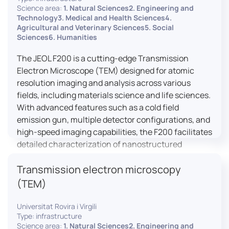
research, and quality control.
Science area:
1. Natural Sciences2. Engineering and
Technology3. Medical and Health Sciences4.
Agricultural and Veterinary Sciences5. Social
Sciences6. Humanities
The JEOL F200 is a cutting-edge Transmission
Electron Microscope (TEM) designed for atomic
resolution imaging and analysis across various
fields, including materials science and life sciences.
With advanced features such as a cold field
emission gun, multiple detector configurations, and
high-speed imaging capabilities, the F200 facilitates
detailed characterization of nanostructured
materials, 2D materials, and biological samples. Its
Transmission electron microscopy
flexible design supports in-situ experiments under
varying conditions, making it a versatile tool for
(TEM)
researchers.
Universitat Rovira i Virgili
Type: infrastructure
Science area:
1. Natural Sciences2. Engineering and