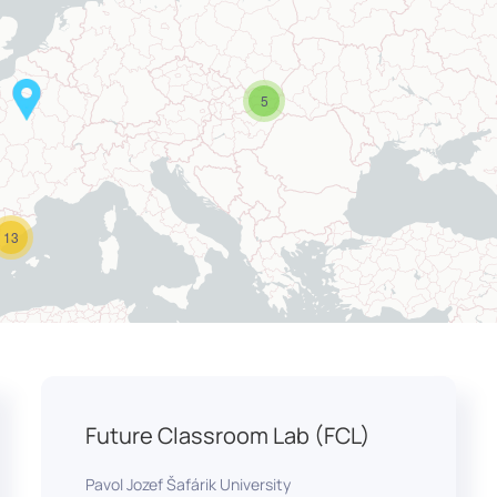
5
13
Future Classroom Lab (FCL)
Pavol Jozef Šafárik University