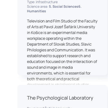
Type: infrastructure
Science area:
5. Social Sciences6.
Humanities
Television and Film Studio of the Faculty
of Arts at Pavol Jozef Šafárik University
in Košice is an experimental media
workplace operating within the
Department of Slovak Studies, Slavic
Philologies and Communication. It was
established to support research and
education focused on the interaction of
sound and image in media
environments, which is essential for
both theoretical and practical
development in philological studies.
The studio serves as a space for
academic research as well as teaching
The Psychological Laboratory
in the field of mass media
communication. It plays a key role in