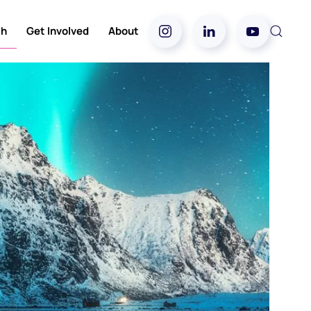
ch
Get Involved
About