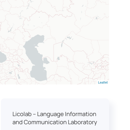
Leaflet
Licolab – Language Information
and Communication Laboratory