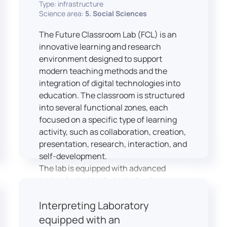
Type: infrastructure
Science area:
5. Social Sciences
The Future Classroom Lab (FCL) is an
innovative learning and research
environment designed to support
modern teaching methods and the
integration of digital technologies into
education. The classroom is structured
into several functional zones, each
focused on a specific type of learning
activity, such as collaboration, creation,
presentation, research, interaction, and
self-development.
The lab is equipped with advanced
technological tools, including laptops,
interactive displays, virtual reality
Interpreting Laboratory
headsets, audio-visual equipment, and
recording devices. These tools enable
equipped with an