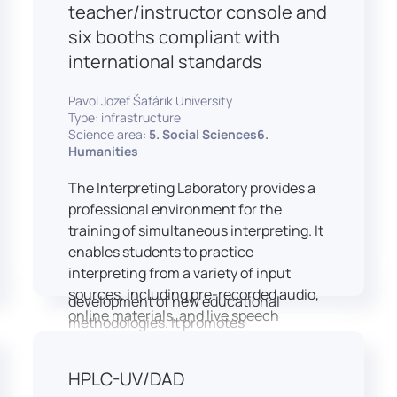
students and educators to engage in
teacher/instructor console and
active, student-centered learning,
six booths compliant with
develop digital competencies, and
international standards
experiment with innovative teaching
approaches.
Pavol Jozef Šafárik University
The FCL supports both educational
Type: infrastructure
activities and research focused on
Science area:
5. Social Sciences6.
pedagogy, digital education, and
Humanities
learning processes. It provides a flexible
The Interpreting Laboratory provides a
environment that encourages
professional environment for the
teamwork, creativity, critical thinking,
training of simultaneous interpreting. It
and independent learning.
enables students to practice
This infrastructure is also used for
interpreting from a variety of input
teacher training, workshops, and the
sources, including pre-recorded audio,
development of new educational
online materials, and live speech
methodologies. It promotes
delivered via the instructor’s console.
interdisciplinary collaboration and
In addition to core simultaneous
serves as a platform for testing and
HPLC-UV/DAD
interpreting skills, the laboratory is
implementing innovative educational