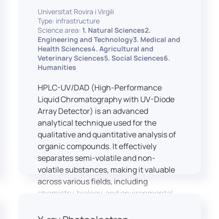
equipped with professional interpreting
practices.
Universitat Rovira i Virgili
consoles that support the development
Type: infrastructure
of advanced conference interpreting
Science area:
1. Natural Sciences2.
techniques, such as relay interpreting,
Engineering and Technology3. Medical and
pivot interpreting, and effective booth
Health Sciences4. Agricultural and
Veterinary Sciences5. Social Sciences6.
interaction between interpreters.
Humanities
The instructor interface allows for real-
time monitoring of individual booths,
HPLC-UV/DAD (High-Performance
recording of students’ interpreting
Liquid Chromatography with UV-Diode
performances, and the provision of
Array Detector) is an advanced
targeted, individualised feedback. This
analytical technique used for the
setup ensures a comprehensive and
qualitative and quantitative analysis of
practice-oriented learning experience
organic compounds. It effectively
aligned with current professional
separates semi-volatile and non-
standards.
volatile substances, making it valuable
across various fields, including
chemistry, biology, and environmental
analysis.