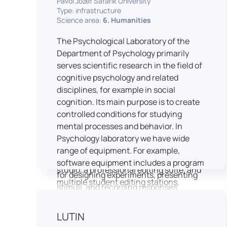
Pavol Jozef Šafárik University
Type: infrastructure
connecting theoretical knowledge with
Science area:
6. Humanities
real media practice. In addition, it
provides facilities and technical support
The Psychological Laboratory of the
for the university television UniTV,
Department of Psychology primarily
where students actively participate in
serves scientific research in the field of
creating their own media content under
cognitive psychology and related
professional guidance.
disciplines, for example in social
Located in the Aristoteles building in
cognition. Its main purpose is to create
Košice, the studio is equipped with
controlled conditions for studying
modern audiovisual technology,
mental processes and behavior. In
including professional cameras, lighting
Psychology laboratory we have wide
systems, sound equipment, and editing
range of equipment. For example,
workstations. It consists of a television
software equipment includes a program
studio, a professional editing suite, and
for designing experiments, presenting
multiple student editing stations,
stimuli, and recording responses
enabling both individual and team-
(Superlab 5) with corresponding sets of
based production work.
standardized stimulus materials in
LUTIN
The studio significantly enhances
visual and auditory modalities (e.g., The