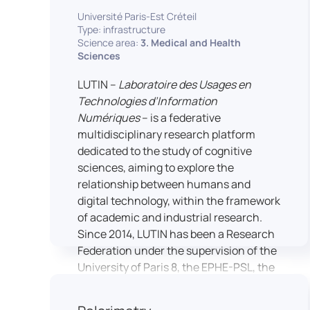
students’ practical skills, creativity, and
NimStim set of facial expressions). In
Université Paris-Est Créteil
readiness for careers in media and
addition, a battery of classical cognitive
Type: infrastructure
communication industries.
Science area:
3. Medical and Health
tests (e.g., the Stroop test) across
Sciences
multiple platforms (e.g., Inquisit) or a
battery of computer-adapted
LUTIN –
Laboratoire des Usages en
psychodiagnostic tests (e.g., The
Technologies d’Information
Vienna Test System) can be mentioned.
Numériques
– is a federative
In terms of hardware, mention can be
multidisciplinary research platform
made of the dedicated RB 840 response
dedicated to the study of cognitive
devices, which allow the registration of
sciences, aiming to explore the
responses without latency, as well as an
relationship between humans and
interface allowing the connection of
digital technology, within the framework
other specialised tools, such as eye-
of academic and industrial research.
tracking technology.
Since 2014, LUTIN has been a Research
Federation under the supervision of the
University of Paris 8, the EPHE-PSL, the
University of Paris-Est Créteil and
Universcience.