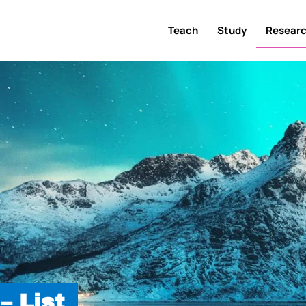
Teach
Study
Resear
– List