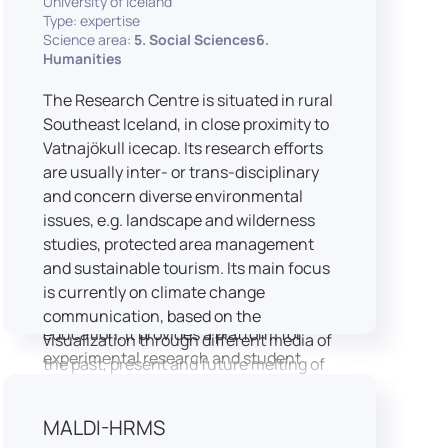
University of Iceland
speech is processed and perceived in
Type: expertise
Science area:
5. Social Sciences6.
real-world conditions.
Humanities
Research at LICOLAB integrates
machine learning and statistical
The Research Centre is situated in rural
modelling, including Hidden Markov
Southeast Iceland, in close proximity to
Models, to study speech perception,
Vatnajökull icecap. Its research efforts
interpreting processes, and
are usually inter- or trans-disciplinary
suprasegmental features. Its research
and concern diverse environmental
extends beyond linguistics into media
issues, e.g. landscape and wilderness
studies, semiotics, and communication
studies, protected area management
theory.
and sustainable tourism. Its main focus
LICOLAB is not only a research hub but
is currently on climate change
also a place for innovation and
communication, based on the
education. It provides a platform for
visualization through different media of
experimental research and student
the past, present and future melting of
training, with a strong emphasis on
glaciers in Iceland.
connecting theory with practice. Its
MALDI-HRMS
activities include the design and