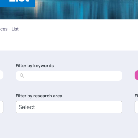
ces – List
Filter by keywords
No
results
Filter by research area
F
8
1
results
r
available
a