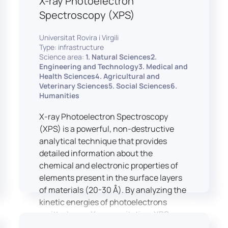
X-ray Photoelectron
Spectroscopy (XPS)
Universitat Rovira i Virgili
Type: infrastructure
Science area:
1. Natural Sciences2.
Engineering and Technology3. Medical and
Health Sciences4. Agricultural and
Veterinary Sciences5. Social Sciences6.
Humanities
X-ray Photoelectron Spectroscopy
(XPS) is a powerful, non-destructive
analytical technique that provides
detailed information about the
chemical and electronic properties of
elements present in the surface layers
of materials (20-30 Å). By analyzing the
kinetic energies of photoelectrons
emitted upon X-ray excitation, XPS
allows for the identification and