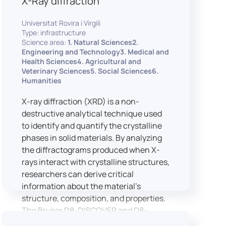
X-Ray diffraction
Universitat Rovira i Virgili
Type: infrastructure
Science area:
1. Natural Sciences2.
Engineering and Technology3. Medical and
Health Sciences4. Agricultural and
Veterinary Sciences5. Social Sciences6.
Humanities
X-ray diffraction (XRD) is a non-
destructive analytical technique used
to identify and quantify the crystalline
phases in solid materials. By analyzing
the diffractograms produced when X-
rays interact with crystalline structures,
researchers can derive critical
information about the material’s
structure, composition, and properties.
The Bruker D8-DISCOVER and D8-
ADVANCE systems enable advanced