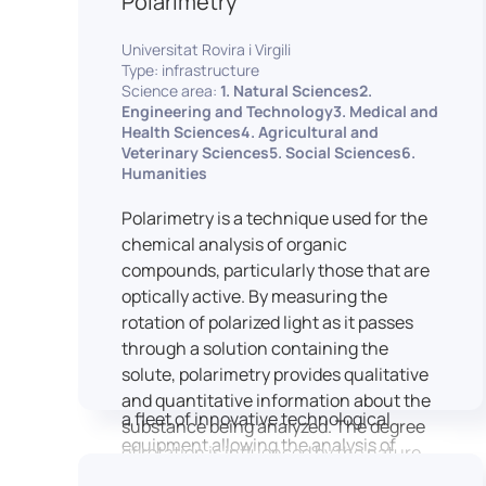
Polarimetry
Housed within the Cité des Sciences et
Universitat Rovira i Virgili
de l’Industrie in Paris, LUTIN supports
Type: infrastructure
the scientific cooperation activities
Science area:
1. Natural Sciences2.
carried out by its partner structures. It
Engineering and Technology3. Medical and
Health Sciences4. Agricultural and
provides a framework conducive to
Veterinary Sciences5. Social Sciences6.
hosting collaborative projects, pooling
Humanities
knowledge and skills, as well as
networks, infrastructures and shared
Polarimetry is a technique used for the
research platforms.
chemical analysis of organic
compounds, particularly those that are
LUTIN is both a research platform
optically active. By measuring the
dedicated to the study of digital uses
rotation of polarized light as it passes
and an innovation center serving
through a solution containing the
fundamental and applied research. It
solute, polarimetry provides qualitative
offers a wide range of services thanks to
and quantitative information about the
a fleet of innovative technological
substance being analyzed. The degree
equipment allowing the analysis of
of rotation is influenced by the nature
behavioral and neurophysiological
of the optically active species, the