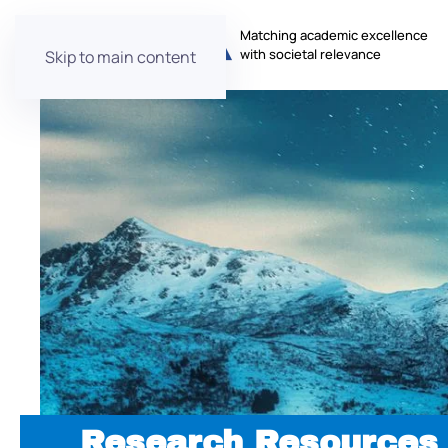
Matching academic excellence
with societal relevance
Skip to main content
Research Resources 