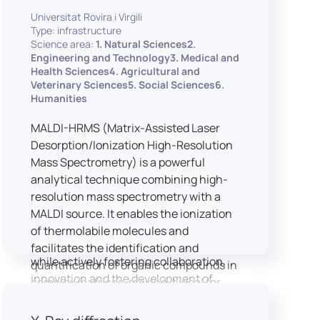
implementation of speech and hearing
Universitat Rovira i Virgili
experiments, creation of audiometric
Type: infrastructure
and speech comprehension tests,
Science area:
1. Natural Sciences2.
development of audiovisual stimuli and
Engineering and Technology3. Medical and
Health Sciences4. Agricultural and
preparation of professional content for
Veterinary Sciences5. Social Sciences6.
medical applications.
Humanities
To maintain a high standard of
hardware and software infrastructure,
MALDI-HRMS (Matrix-Assisted Laser
the laboratory features a professional
Desorption/Ionization High-Resolution
recording studio, specialised software
Mass Spectrometry) is a powerful
for speech and data analysis, EEG and
analytical technique combining high-
eye-tracking equipment and a
resolution mass spectrometry with a
dedicated testing classroom. The
MALDI source. It enables the ionization
LICOLAB offers an exceptional
of thermolabile molecules and
environment for high-quality research,
facilitates the identification and
while actively fostering collaboration,
quantification of organic compounds in
innovation and the development of
complex matrices, making it ideal for
practical skills.
various applications including mass
imaging spectrometry (MSI).