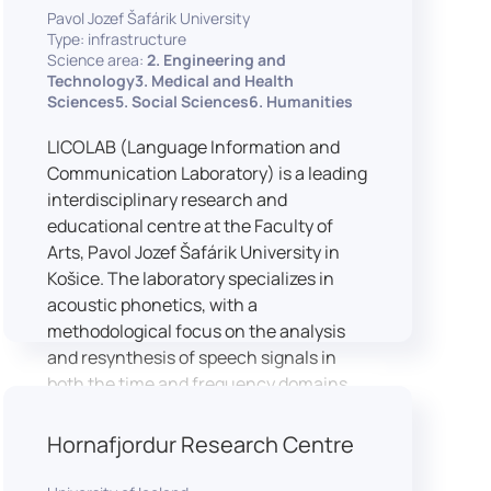
Pavol Jozef Šafárik University
Type: infrastructure
Science area:
2. Engineering and
Technology3. Medical and Health
Sciences5. Social Sciences6. Humanities
LICOLAB (Language Information and
Communication Laboratory) is a leading
interdisciplinary research and
educational centre at the Faculty of
Arts, Pavol Jozef Šafárik University in
Košice. The laboratory specializes in
acoustic phonetics, with a
methodological focus on the analysis
and resynthesis of speech signals in
both the time and frequency domains.
In recent years, LICOLAB has expanded
into perceptual phonetics, applying
Hornafjordur Research Centre
clinical audiometry and calibrated
technologies to better understand how