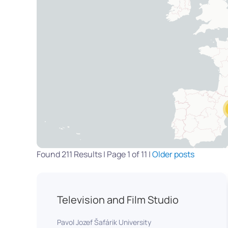
Found 211 Results | Page 1 of 11 |
Older posts
Television and Film Studio
Pavol Jozef Šafárik University