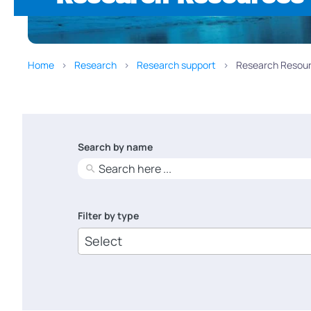
Home
Research
Research support
Research Resour
Search by name
No
results
Filter by type
6
results
available