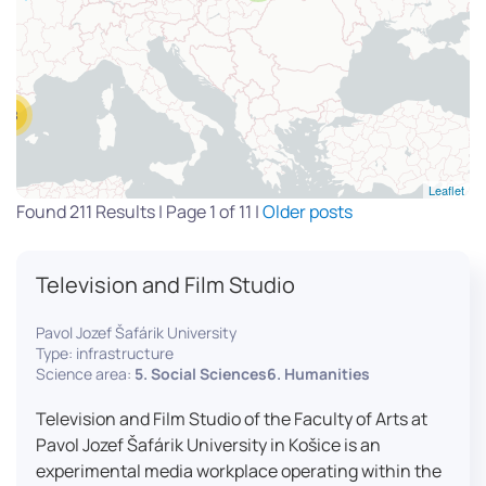
13
Leaflet
Found 211 Results | Page 1 of 11 |
Older posts
Television and Film Studio
Pavol Jozef Šafárik University
Type: infrastructure
Science area:
5. Social Sciences6. Humanities
Television and Film Studio of the Faculty of Arts at
Pavol Jozef Šafárik University in Košice is an
experimental media workplace operating within the