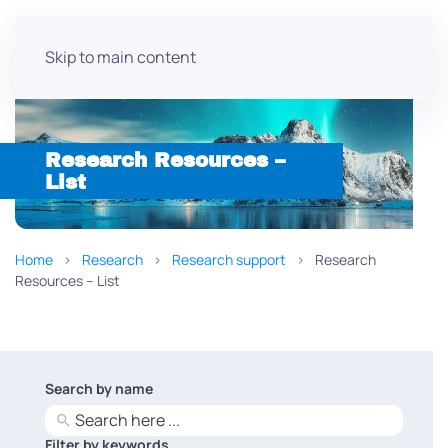
Skip to main content
Research Resources –
List
Home
Research
Research support
Research
Resources – List
Search by name
No
results
Filter by keywords
No