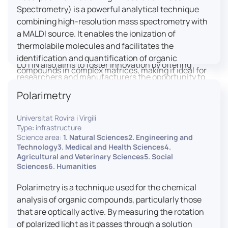
engaged citizens to train in this interdisciplinary
Spectrometry) is a powerful analytical technique
field (information and communication sciences and
combining high-resolution mass spectrometry with
technologies, artificial intelligence, robotics,
a MALDI source. It enables the ionization of
cognitive sciences, cognitive ergonomics).
thermolabile molecules and facilitates the
identification and quantification of organic
LUTIN also aims to foster innovation by offering
compounds in complex matrices, making it ideal for
researchers and manufacturers the opportunity to
various applications including mass imaging
lead open and participatory innovation projects by
Polarimetry
spectrometry (MSI).
placing uses at the heart of innovation practice by
involving target users from the design phases and
Universitat Rovira i Virgili
throughout their development. It promotes the
Type: infrastructure
connection of communities of talent (researchers,
Science area:
1. Natural Sciences2. Engineering and
Technology3. Medical and Health Sciences4.
manufacturers, entrepreneurs) with future users by
Agricultural and Veterinary Sciences5. Social
associating public and private partners within
Sciences6. Humanities
ambitious projects that question and redefine the
uses of digital technology. It occasionally allows
Polarimetry is a technique used for the chemical
entrepreneurs to evaluate their digital innovation
analysis of organic compounds, particularly those
before it is launched on the market.
that are optically active. By measuring the rotation
of polarized light as it passes through a solution