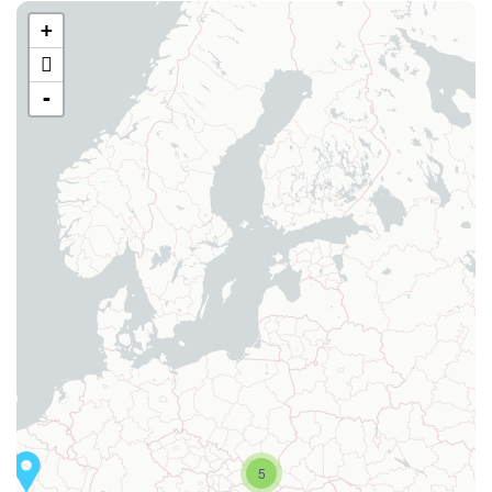
+
-
5