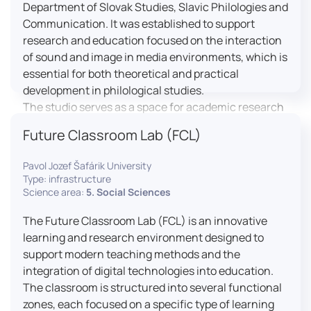
Department of Slovak Studies, Slavic Philologies and
Communication. It was established to support
research and education focused on the interaction
of sound and image in media environments, which is
essential for both theoretical and practical
development in philological studies.
The studio serves as a space for academic research
as well as teaching in the field of mass media
Future Classroom Lab (FCL)
communication. It plays a key role in connecting
theoretical knowledge with real media practice. In
Pavol Jozef Šafárik University
addition, it provides facilities and technical support
Type: infrastructure
for the university television UniTV, where students
Science area:
5. Social Sciences
actively participate in creating their own media
The Future Classroom Lab (FCL) is an innovative
content under professional guidance.
learning and research environment designed to
Located in the Aristoteles building in Košice, the
support modern teaching methods and the
studio is equipped with modern audiovisual
integration of digital technologies into education.
technology, including professional cameras, lighting
The classroom is structured into several functional
systems, sound equipment, and editing
zones, each focused on a specific type of learning
workstations. It consists of a television studio, a