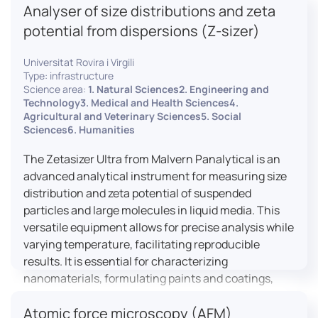
Analyser of size distributions and zeta
pharmaceuticals to materials science, allowing for
dynamic studies and the identification of unknown
potential from dispersions (Z-sizer)
materials.
Universitat Rovira i Virgili
Type: infrastructure
Science area:
1. Natural Sciences2. Engineering and
Technology3. Medical and Health Sciences4.
Agricultural and Veterinary Sciences5. Social
Sciences6. Humanities
The Zetasizer Ultra from Malvern Panalytical is an
advanced analytical instrument for measuring size
distribution and zeta potential of suspended
particles and large molecules in liquid media. This
versatile equipment allows for precise analysis while
varying temperature, facilitating reproducible
results. It is essential for characterizing
nanomaterials, formulating paints and coatings,
and ensuring the stability and quality of food and
Atomic force microscopy (AFM)
pharmaceutical products.