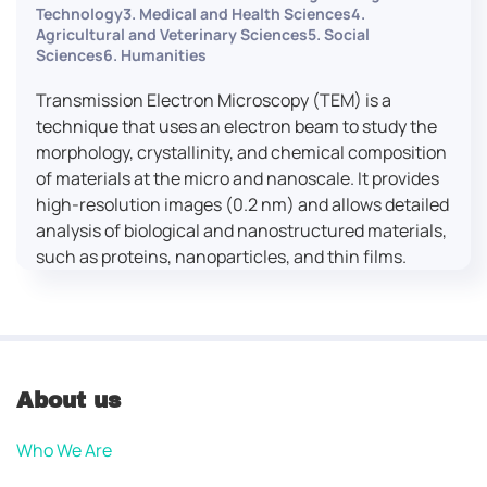
Technology3. Medical and Health Sciences4.
Agricultural and Veterinary Sciences5. Social
Sciences6. Humanities
Transmission Electron Microscopy (TEM) is a
technique that uses an electron beam to study the
morphology, crystallinity, and chemical composition
of materials at the micro and nanoscale. It provides
high-resolution images (0.2 nm) and allows detailed
analysis of biological and nanostructured materials,
such as proteins, nanoparticles, and thin films.
About us
Who We Are