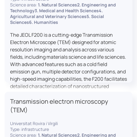
research, and quality control.
Science area:
1. Natural Sciences2. Engineering and
Technology3. Medical and Health Sciences4.
Agricultural and Veterinary Sciences5. Social
Sciences6. Humanities
The JEOL F200 is a cutting-edge Transmission
Electron Microscope (TEM) designed for atomic
resolution imaging and analysis across various
fields, including materials science and life sciences.
With advanced features such as a cold field
emission gun, multiple detector configurations, and
high-speed imaging capabilities, the F200 facilitates
detailed characterization of nanostructured
materials, 2D materials, and biological samples. Its
Transmission electron microscopy
flexible design supports in-situ experiments under
varying conditions, making it a versatile tool for
(TEM)
researchers.
Universitat Rovira i Virgili
Type: infrastructure
Science area:
1. Natural Sciences2. Engineering and