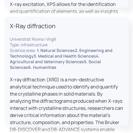
X-ray excitation, XPS allows for the identification
and quantification of elements, as well as insights
into their oxidation states and chemical
X-Ray diffraction
environments. The ProvenX-NAP System enhances
traditional XPS capabilities by enabling analysis
Universitat Rovira i Virgili
under Near Ambient Pressure (NAP) conditions,
Type: infrastructure
facilitating the study of surfaces in more realistic
Science area:
1. Natural Sciences2. Engineering and
environments.
Technology3. Medical and Health Sciences4.
Agricultural and Veterinary Sciences5. Social
Sciences6. Humanities
X-ray diffraction (XRD) is a non-destructive
analytical technique used to identify and quantify
the crystalline phases in solid materials. By
analyzing the diffractograms produced when X-rays
interact with crystalline structures, researchers can
derive critical information about the material’s
structure, composition, and properties. The Bruker
D8-DISCOVER and D8-ADVANCE systems enable