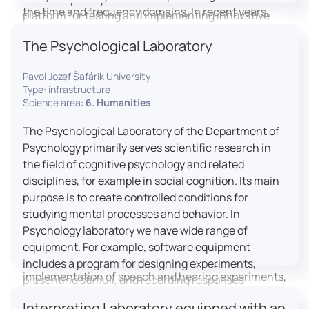
the time and frequency domains. In recent years,
platform for testing and implementing innovative
LICOLAB has expanded into perceptual phonetics,
educational practices.
The Psychological Laboratory
applying clinical audiometry and calibrated
technologies to better understand how speech is
Pavol Jozef Šafárik University
processed and perceived in real-world conditions.
Type: infrastructure
Research at LICOLAB integrates machine learning
Science area:
6. Humanities
and statistical modelling, including Hidden Markov
Models, to study speech perception, interpreting
The Psychological Laboratory of the Department of
processes, and suprasegmental features. Its
Psychology primarily serves scientific research in
research extends beyond linguistics into media
the field of cognitive psychology and related
studies, semiotics, and communication theory.
disciplines, for example in social cognition. Its main
LICOLAB is not only a research hub but also a place
purpose is to create controlled conditions for
for innovation and education. It provides a platform
studying mental processes and behavior. In
for experimental research and student training, with
Psychology laboratory we have wide range of
a strong emphasis on connecting theory with
equipment. For example, software equipment
practice. Its activities include the design and
includes a program for designing experiments,
implementation of speech and hearing experiments,
presenting stimuli, and recording responses
creation of audiometric and speech comprehension
(Superlab 5) with corresponding sets of
Interpreting Laboratory equipped with an