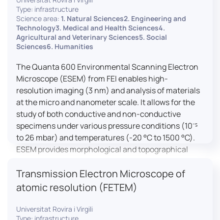
Type: infrastructure
Science area:
1. Natural Sciences2. Engineering and
Technology3. Medical and Health Sciences4.
Agricultural and Veterinary Sciences5. Social
Sciences6. Humanities
The Quanta 600 Environmental Scanning Electron
Microscope (ESEM) from FEI enables high-
resolution imaging (3 nm) and analysis of materials
at the micro and nanometer scale. It allows for the
study of both conductive and non-conductive
specimens under various pressure conditions (10⁻⁵
to 26 mbar) and temperatures (-20 °C to 1500 °C).
ESEM provides morphological and topographical
observations, energy dispersive X-ray spectroscopy
Transmission Electron Microscope of
(EDX) for elemental composition analysis, and
dynamic experiments including humidity and
atomic resolution (FETEM)
temperature cycles, making it versatile for various
applications in materials science, biomedical
Universitat Rovira i Virgili
Type: infrastructure