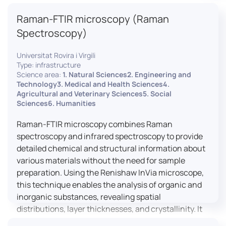
advanced analyses, including temperature
Raman-FTIR microscopy (Raman
variations, residual stress measurements, and
crystallinity assessments, making XRD essential in
Spectroscopy)
materials science, geology, and engineering.
Universitat Rovira i Virgili
Type: infrastructure
Science area:
1. Natural Sciences2. Engineering and
Technology3. Medical and Health Sciences4.
Agricultural and Veterinary Sciences5. Social
Sciences6. Humanities
Raman-FTIR microscopy combines Raman
spectroscopy and infrared spectroscopy to provide
detailed chemical and structural information about
various materials without the need for sample
preparation. Using the Renishaw InVia microscope,
this technique enables the analysis of organic and
inorganic substances, revealing spatial
distributions, layer thicknesses, and crystallinity. It
facilitates a broad range of applications, from