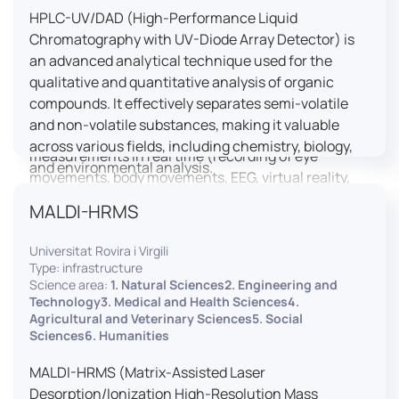
HPLC-UV/DAD (High-Performance Liquid
LUTIN is both a research platform dedicated to the
Chromatography with UV-Diode Array Detector) is
study of digital uses and an innovation center
an advanced analytical technique used for the
serving fundamental and applied research. It offers
qualitative and quantitative analysis of organic
a wide range of services thanks to a fleet of
compounds. It effectively separates semi-volatile
innovative technological equipment allowing the
and non-volatile substances, making it valuable
analysis of behavioral and neurophysiological
across various fields, including chemistry, biology,
measurements in real time (recording of eye
and environmental analysis.
movements, body movements, EEG, virtual reality,
robotics, etc.) as well as the proximity and capacity
MALDI-HRMS
to enroll a large body of users and volunteers among
the visitors of the Cité des Sciences et de l’Industrie.
Universitat Rovira i Virgili
Type: infrastructure
LUTIN aims to develop the acquisition of knowledge
Science area:
1. Natural Sciences2. Engineering and
and research methods in the field of digital uses and
Technology3. Medical and Health Sciences4.
Agricultural and Veterinary Sciences5. Social
practices, regardless of the area of application. It
Sciences6. Humanities
allows researchers to develop appropriate
methodologies and techniques for observing and
MALDI-HRMS (Matrix-Assisted Laser
modeling uses, and for advanced students and
Desorption/Ionization High-Resolution Mass