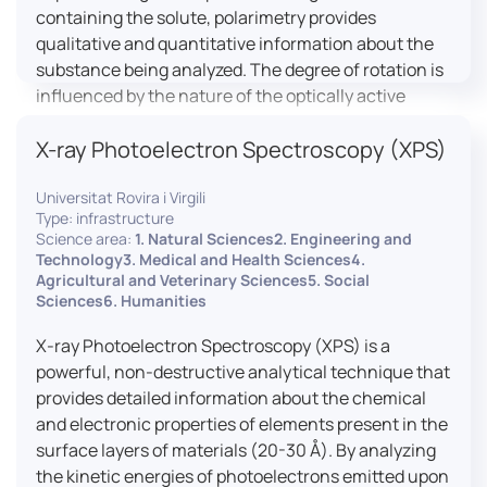
containing the solute, polarimetry provides
qualitative and quantitative information about the
substance being analyzed. The degree of rotation is
influenced by the nature of the optically active
species, the wavelength of light, and the length of
X-ray Photoelectron Spectroscopy (XPS)
the light path in the solution.
Universitat Rovira i Virgili
Type: infrastructure
Science area:
1. Natural Sciences2. Engineering and
Technology3. Medical and Health Sciences4.
Agricultural and Veterinary Sciences5. Social
Sciences6. Humanities
X-ray Photoelectron Spectroscopy (XPS) is a
powerful, non-destructive analytical technique that
provides detailed information about the chemical
and electronic properties of elements present in the
surface layers of materials (20-30 Å). By analyzing
the kinetic energies of photoelectrons emitted upon