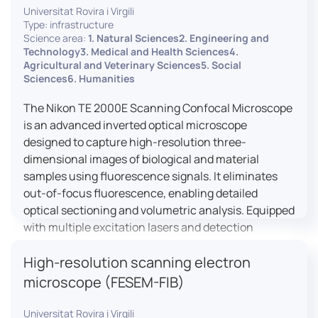
Universitat Rovira i Virgili
Type: infrastructure
Science area:
1. Natural Sciences2. Engineering and
Technology3. Medical and Health Sciences4.
Agricultural and Veterinary Sciences5. Social
Sciences6. Humanities
The Nikon TE 2000E Scanning Confocal Microscope
is an advanced inverted optical microscope
designed to capture high-resolution three-
dimensional images of biological and material
samples using fluorescence signals. It eliminates
out-of-focus fluorescence, enabling detailed
optical sectioning and volumetric analysis. Equipped
with multiple excitation lasers and detection
channels, this microscope is essential for
High-resolution scanning electron
colocalization studies, live cell imaging, and
materials science applications, providing insights
microscope (FESEM-FIB)
into cellular dynamics, surface properties, and
more.
Universitat Rovira i Virgili