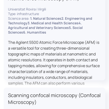
Universitat Rovira i Virgili
Type: infrastructure
Science area:
1. Natural Sciences2. Engineering and
Technology3. Medical and Health Sciences4.
Agricultural and Veterinary Sciences5. Social
Sciences6. Humanities
The Agilent 5500 Atomic Force Microscope (AFM) is
a versatile tool for creating three-dimensional
topographic maps of materials at nanometric and
atomic resolutions. It operates in both contact and
tapping modes, allowing for comprehensive surface
characterization of a wide range of materials,
including insulators, conductors, and biological
samples. The AFM can also perform various
measurements such as electrical conductivity,
Scanning confocal microscopy (Confocal
magnetic domain mapping, and nanohardness,
making it essential for research in materials
Microscopy)
science, biology, and nanotechnology.