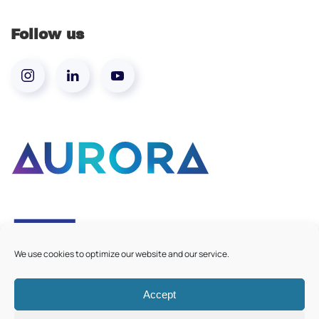
Follow us
We use cookies to optimize our website and our service.
Accept
©
2026
Aurora European Universities
|
Cookie Policy