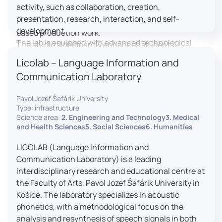
activity, such as collaboration, creation,
professional editing suite, and multiple student
presentation, research, interaction, and self-
editing stations, enabling both individual and team-
development.
based production work.
The lab is equipped with advanced technological
The studio significantly enhances students’
tools, including laptops, interactive displays, virtual
practical skills, creativity, and readiness for careers
Licolab – Language Information and
reality headsets, audio-visual equipment, and
in media and communication industries.
Communication Laboratory
recording devices. These tools enable students and
educators to engage in active, student-centered
Pavol Jozef Šafárik University
learning, develop digital competencies, and
Type: infrastructure
experiment with innovative teaching approaches.
Science area:
2. Engineering and Technology3. Medical
The FCL supports both educational activities and
and Health Sciences5. Social Sciences6. Humanities
research focused on pedagogy, digital education,
LICOLAB (Language Information and
and learning processes. It provides a flexible
Communication Laboratory) is a leading
environment that encourages teamwork, creativity,
interdisciplinary research and educational centre at
critical thinking, and independent learning.
the Faculty of Arts, Pavol Jozef Šafárik University in
This infrastructure is also used for teacher training,
Košice. The laboratory specializes in acoustic
workshops, and the development of new
phonetics, with a methodological focus on the
educational methodologies. It promotes
analysis and resynthesis of speech signals in both
interdisciplinary collaboration and serves as a