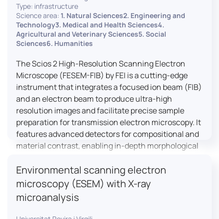
Type: infrastructure
Science area:
1. Natural Sciences2. Engineering and
Technology3. Medical and Health Sciences4.
Agricultural and Veterinary Sciences5. Social
Sciences6. Humanities
The Scios 2 High-Resolution Scanning Electron
Microscope (FESEM-FIB) by FEI is a cutting-edge
instrument that integrates a focused ion beam (FIB)
and an electron beam to produce ultra-high
resolution images and facilitate precise sample
preparation for transmission electron microscopy. It
features advanced detectors for compositional and
material contrast, enabling in-depth morphological
and chemical analysis of various materials,
Environmental scanning electron
including magnetic and insulating specimens. With
capabilities for 3D characterization and
microscopy (ESEM) with X-ray
nanostructure fabrication, the Scios 2 is a versatile
microanalysis
tool for nanotechnology research and material
science applications.
Universitat Rovira i Virgili