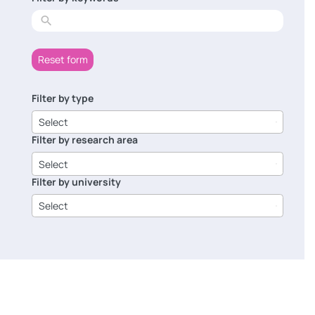
results
Reset form
Filter by type
6
results
Select
available
Filter by research area
8
results
Select
available
Filter by university
14
results
Select
available