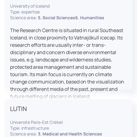
University of Iceland
effective booth interaction between interpreters.
Type: expertise
The instructor interface allows for real-time
Science area:
5. Social Sciences6. Humanities
monitoring of individual booths, recording of
students’ interpreting performances, and the
The Research Centre is situated in rural Southeast
provision of targeted, individualised feedback. This
Iceland, in close proximity to Vatnajökull icecap. Its
setup ensures a comprehensive and practice-
research efforts are usually inter- or trans-
oriented learning experience aligned with current
disciplinary and concern diverse environmental
professional standards.
issues, e.g. landscape and wilderness studies,
protected area management and sustainable
tourism. Its main focus is currently on climate
change communication, based on the visualization
through different media of the past, present and
future melting of glaciers in Iceland.
LUTIN
Université Paris-Est Créteil
Type: infrastructure
Science area:
3. Medical and Health Sciences