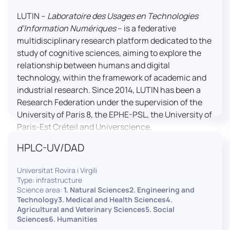
LUTIN –
Laboratoire des Usages en Technologies
d’Information Numériques
– is a federative
multidisciplinary research platform dedicated to the
study of cognitive sciences, aiming to explore the
relationship between humans and digital
technology, within the framework of academic and
industrial research. Since 2014, LUTIN has been a
Research Federation under the supervision of the
University of Paris 8, the EPHE-PSL, the University of
Paris-Est Créteil and Universcience.
HPLC-UV/DAD
Housed within the Cité des Sciences et de l’Industrie
in Paris, LUTIN supports the scientific cooperation
Universitat Rovira i Virgili
activities carried out by its partner structures. It
Type: infrastructure
provides a framework conducive to hosting
Science area:
1. Natural Sciences2. Engineering and
collaborative projects, pooling knowledge and skills,
Technology3. Medical and Health Sciences4.
Agricultural and Veterinary Sciences5. Social
as well as networks, infrastructures and shared
Sciences6. Humanities
research platforms.