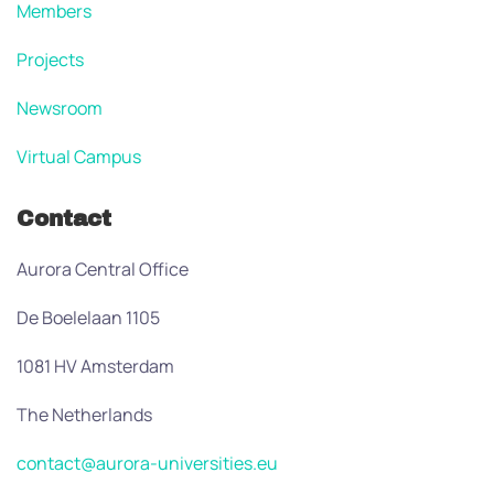
Members
Projects
Newsroom
Virtual Campus
Contact
Aurora Central Office
De Boelelaan 1105
1081 HV Amsterdam
The Netherlands
contact@aurora-universities.eu