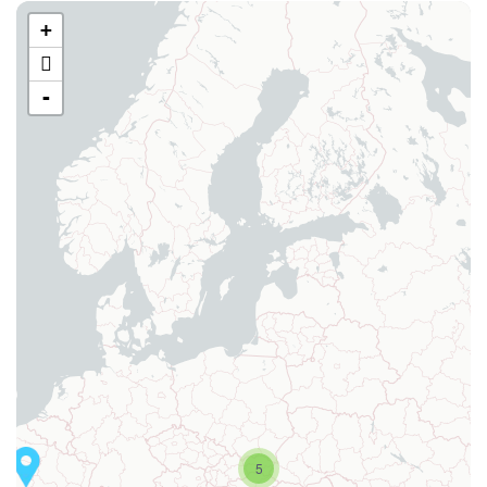
+
-
5