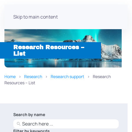
Skip to main content
Research Resources –
List
Home
Research
Research support
Research
Resources – List
Search by name
No
results
Filter by keywords
No