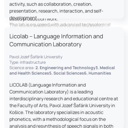
activity, such as collaboration, creation,
professional editing suite, and multiple student
presentation, research, interaction, and self-
editing stations, enabling both individual and team-
development.
based production work.
The lab is equipped with advanced technological
The studio significantly enhances students’
tools, including laptops, interactive displays, virtual
practical skills, creativity, and readiness for careers
Licolab – Language Information and
reality headsets, audio-visual equipment, and
in media and communication industries.
Communication Laboratory
recording devices. These tools enable students and
educators to engage in active, student-centered
Pavol Jozef Šafárik University
learning, develop digital competencies, and
Type: infrastructure
experiment with innovative teaching approaches.
Science area:
2. Engineering and Technology3. Medical
The FCL supports both educational activities and
and Health Sciences5. Social Sciences6. Humanities
research focused on pedagogy, digital education,
LICOLAB (Language Information and
and learning processes. It provides a flexible
Communication Laboratory) is a leading
environment that encourages teamwork, creativity,
interdisciplinary research and educational centre at
critical thinking, and independent learning.
the Faculty of Arts, Pavol Jozef Šafárik University in
This infrastructure is also used for teacher training,
Košice. The laboratory specializes in acoustic
workshops, and the development of new
phonetics, with a methodological focus on the
educational methodologies. It promotes
analysis and resynthesis of speech signals in both
interdisciplinary collaboration and serves as a