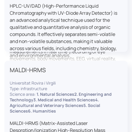
HPLC-UV/DAD (High-Performance Liquid
LUTIN is both a research platform dedicated to the
Chromatography with UV-Diode Array Detector) is
study of digital uses and an innovation center
an advanced analytical technique used for the
serving fundamental and applied research. It offers
qualitative and quantitative analysis of organic
a wide range of services thanks to a fleet of
compounds. It effectively separates semi-volatile
innovative technological equipment allowing the
and non-volatile substances, making it valuable
analysis of behavioral and neurophysiological
across various fields, including chemistry, biology,
measurements in real time (recording of eye
and environmental analysis.
movements, body movements, EEG, virtual reality,
robotics, etc.) as well as the proximity and capacity
MALDI-HRMS
to enroll a large body of users and volunteers among
the visitors of the Cité des Sciences et de l’Industrie.
Universitat Rovira i Virgili
Type: infrastructure
LUTIN aims to develop the acquisition of knowledge
Science area:
1. Natural Sciences2. Engineering and
and research methods in the field of digital uses and
Technology3. Medical and Health Sciences4.
Agricultural and Veterinary Sciences5. Social
practices, regardless of the area of application. It
Sciences6. Humanities
allows researchers to develop appropriate
methodologies and techniques for observing and
MALDI-HRMS (Matrix-Assisted Laser
modeling uses, and for advanced students and
Desorption/Ionization High-Resolution Mass