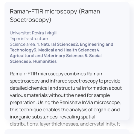
advanced analyses, including temperature
Raman-FTIR microscopy (Raman
variations, residual stress measurements, and
crystallinity assessments, making XRD essential in
Spectroscopy)
materials science, geology, and engineering.
Universitat Rovira i Virgili
Type: infrastructure
Science area:
1. Natural Sciences2. Engineering and
Technology3. Medical and Health Sciences4.
Agricultural and Veterinary Sciences5. Social
Sciences6. Humanities
Raman-FTIR microscopy combines Raman
spectroscopy and infrared spectroscopy to provide
detailed chemical and structural information about
various materials without the need for sample
preparation. Using the Renishaw InVia microscope,
this technique enables the analysis of organic and
inorganic substances, revealing spatial
distributions, layer thicknesses, and crystallinity. It
facilitates a broad range of applications, from