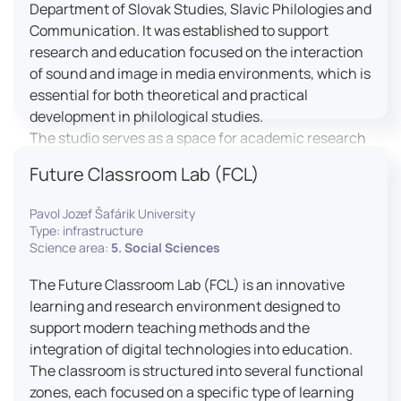
Department of Slovak Studies, Slavic Philologies and
Communication. It was established to support
research and education focused on the interaction
of sound and image in media environments, which is
essential for both theoretical and practical
development in philological studies.
The studio serves as a space for academic research
as well as teaching in the field of mass media
Future Classroom Lab (FCL)
communication. It plays a key role in connecting
theoretical knowledge with real media practice. In
Pavol Jozef Šafárik University
addition, it provides facilities and technical support
Type: infrastructure
for the university television UniTV, where students
Science area:
5. Social Sciences
actively participate in creating their own media
The Future Classroom Lab (FCL) is an innovative
content under professional guidance.
learning and research environment designed to
Located in the Aristoteles building in Košice, the
support modern teaching methods and the
studio is equipped with modern audiovisual
integration of digital technologies into education.
technology, including professional cameras, lighting
The classroom is structured into several functional
systems, sound equipment, and editing
zones, each focused on a specific type of learning
workstations. It consists of a television studio, a