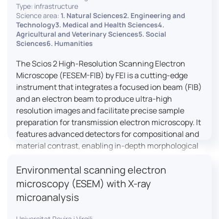
Type: infrastructure
Science area:
1. Natural Sciences2. Engineering and
Technology3. Medical and Health Sciences4.
Agricultural and Veterinary Sciences5. Social
Sciences6. Humanities
The Scios 2 High-Resolution Scanning Electron
Microscope (FESEM-FIB) by FEI is a cutting-edge
instrument that integrates a focused ion beam (FIB)
and an electron beam to produce ultra-high
resolution images and facilitate precise sample
preparation for transmission electron microscopy. It
features advanced detectors for compositional and
material contrast, enabling in-depth morphological
and chemical analysis of various materials,
Environmental scanning electron
including magnetic and insulating specimens. With
capabilities for 3D characterization and
microscopy (ESEM) with X-ray
nanostructure fabrication, the Scios 2 is a versatile
microanalysis
tool for nanotechnology research and material
science applications.
Universitat Rovira i Virgili