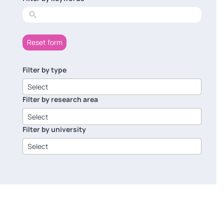
results
Reset form
Filter by type
6
results
Select
available
Filter by research area
8
results
Select
available
Filter by university
14
results
Select
available