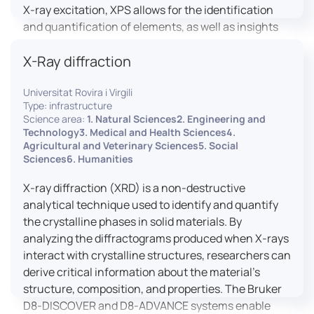
X-ray excitation, XPS allows for the identification
and quantification of elements, as well as insights
into their oxidation states and chemical
X-Ray diffraction
environments. The ProvenX-NAP System enhances
traditional XPS capabilities by enabling analysis
Universitat Rovira i Virgili
under Near Ambient Pressure (NAP) conditions,
Type: infrastructure
facilitating the study of surfaces in more realistic
Science area:
1. Natural Sciences2. Engineering and
environments.
Technology3. Medical and Health Sciences4.
Agricultural and Veterinary Sciences5. Social
Sciences6. Humanities
X-ray diffraction (XRD) is a non-destructive
analytical technique used to identify and quantify
the crystalline phases in solid materials. By
analyzing the diffractograms produced when X-rays
interact with crystalline structures, researchers can
derive critical information about the material’s
structure, composition, and properties. The Bruker
D8-DISCOVER and D8-ADVANCE systems enable