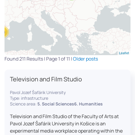
13
Leaflet
Found 211 Results | Page 1 of 11 |
Older posts
Television and Film Studio
Pavol Jozef Šafárik University
Type: infrastructure
Science area:
5. Social Sciences6. Humanities
Television and Film Studio of the Faculty of Arts at
Pavol Jozef Šafárik University in Košice is an
experimental media workplace operating within the