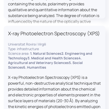
containing the solute, polarimetry provides
qualitative and quantitative information about the
substance being analyzed. The degree of rotation is
influenced by the nature of the optically active
species, the wavelength of light, and the length of
X-ray Photoelectron Spectroscopy (XPS)
the light path in the solution.
Universitat Rovira i Virgili
Type: infrastructure
Science area:
1. Natural Sciences2. Engineering and
Technology3. Medical and Health Sciences4.
Agricultural and Veterinary Sciences5. Social
Sciences6. Humanities
X-ray Photoelectron Spectroscopy (XPS) is a
powerful, non-destructive analytical technique that
provides detailed information about the chemical
and electronic properties of elements present in the
surface layers of materials (20-30 Å). By analyzing
the kinetic energies of photoelectrons emitted upon