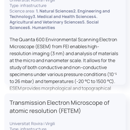
Type: infrastructure
Science area:
1. Natural Sciences2. Engineering and
Technology3. Medical and Health Sciences4.
Agricultural and Veterinary Sciences5. Social
Sciences6. Humanities
The Quanta 600 Environmental Scanning Electron
Microscope (ESEM) from FEI enables high-
resolution imaging (3 nm) and analysis of materials
at the micro and nanometer scale. It allows for the
study of both conductive and non-conductive
specimens under various pressure conditions (10⁻⁵
to 26 mbar) and temperatures (-20 °C to 1500 °C).
ESEM provides morphological and topographical
observations, energy dispersive X-ray spectroscopy
Transmission Electron Microscope of
(EDX) for elemental composition analysis, and
dynamic experiments including humidity and
atomic resolution (FETEM)
temperature cycles, making it versatile for various
applications in materials science, biomedical
Universitat Rovira i Virgili
Type: infrastructure