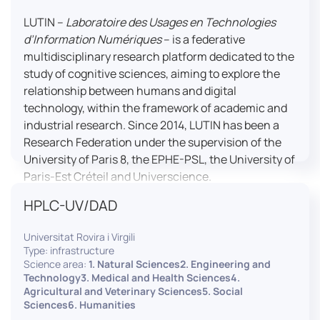
LUTIN –
Laboratoire des Usages en Technologies
d’Information Numériques
– is a federative
multidisciplinary research platform dedicated to the
study of cognitive sciences, aiming to explore the
relationship between humans and digital
technology, within the framework of academic and
industrial research. Since 2014, LUTIN has been a
Research Federation under the supervision of the
University of Paris 8, the EPHE-PSL, the University of
Paris-Est Créteil and Universcience.
HPLC-UV/DAD
Housed within the Cité des Sciences et de l’Industrie
in Paris, LUTIN supports the scientific cooperation
Universitat Rovira i Virgili
activities carried out by its partner structures. It
Type: infrastructure
provides a framework conducive to hosting
Science area:
1. Natural Sciences2. Engineering and
collaborative projects, pooling knowledge and skills,
Technology3. Medical and Health Sciences4.
Agricultural and Veterinary Sciences5. Social
as well as networks, infrastructures and shared
Sciences6. Humanities
research platforms.