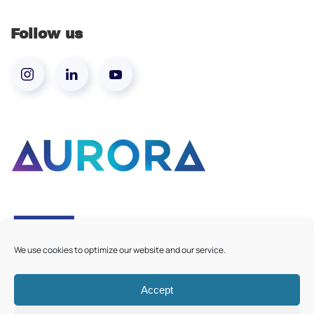
Follow us
We use cookies to optimize our website and our service.
Accept
©
2026
Aurora European Universities
|
Cookie Policy