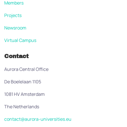
Members
Projects
Newsroom
Virtual Campus
Contact
Aurora Central Office
De Boelelaan 1105
1081 HV Amsterdam
The Netherlands
contact@aurora-universities.eu