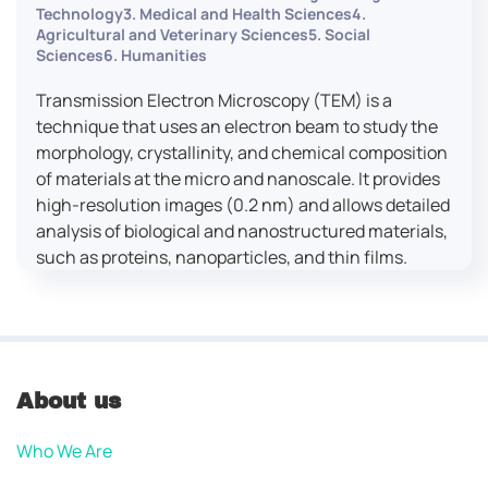
Technology3. Medical and Health Sciences4.
Agricultural and Veterinary Sciences5. Social
Sciences6. Humanities
Transmission Electron Microscopy (TEM) is a
technique that uses an electron beam to study the
morphology, crystallinity, and chemical composition
of materials at the micro and nanoscale. It provides
high-resolution images (0.2 nm) and allows detailed
analysis of biological and nanostructured materials,
such as proteins, nanoparticles, and thin films.
About us
Who We Are