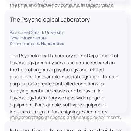
the time and frequency domains. In recent years,
platform for testing and implementing innovative
LICOLAB has expanded into perceptual phonetics,
educational practices.
The Psychological Laboratory
applying clinical audiometry and calibrated
technologies to better understand how speech is
Pavol Jozef Šafárik University
processed and perceived in real-world conditions.
Type: infrastructure
Research at LICOLAB integrates machine learning
Science area:
6. Humanities
and statistical modelling, including Hidden Markov
Models, to study speech perception, interpreting
The Psychological Laboratory of the Department of
processes, and suprasegmental features. Its
Psychology primarily serves scientific research in
research extends beyond linguistics into media
the field of cognitive psychology and related
studies, semiotics, and communication theory.
disciplines, for example in social cognition. Its main
LICOLAB is not only a research hub but also a place
purpose is to create controlled conditions for
for innovation and education. It provides a platform
studying mental processes and behavior. In
for experimental research and student training, with
Psychology laboratory we have wide range of
a strong emphasis on connecting theory with
equipment. For example, software equipment
practice. Its activities include the design and
includes a program for designing experiments,
implementation of speech and hearing experiments,
presenting stimuli, and recording responses
creation of audiometric and speech comprehension
(Superlab 5) with corresponding sets of
Interpreting Laboratory equipped with an