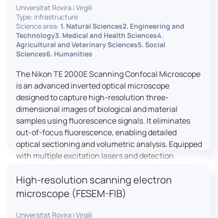
Universitat Rovira i Virgili
Type: infrastructure
Science area:
1. Natural Sciences2. Engineering and
Technology3. Medical and Health Sciences4.
Agricultural and Veterinary Sciences5. Social
Sciences6. Humanities
The Nikon TE 2000E Scanning Confocal Microscope
is an advanced inverted optical microscope
designed to capture high-resolution three-
dimensional images of biological and material
samples using fluorescence signals. It eliminates
out-of-focus fluorescence, enabling detailed
optical sectioning and volumetric analysis. Equipped
with multiple excitation lasers and detection
channels, this microscope is essential for
High-resolution scanning electron
colocalization studies, live cell imaging, and
materials science applications, providing insights
microscope (FESEM-FIB)
into cellular dynamics, surface properties, and
more.
Universitat Rovira i Virgili