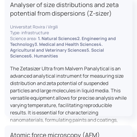
Analyser of size distributions and zeta
pharmaceuticals to materials science, allowing for
dynamic studies and the identification of unknown
potential from dispersions (Z-sizer)
materials.
Universitat Rovira i Virgili
Type: infrastructure
Science area:
1. Natural Sciences2. Engineering and
Technology3. Medical and Health Sciences4.
Agricultural and Veterinary Sciences5. Social
Sciences6. Humanities
The Zetasizer Ultra from Malvern Panalytical is an
advanced analytical instrument for measuring size
distribution and zeta potential of suspended
particles and large molecules in liquid media. This
versatile equipment allows for precise analysis while
varying temperature, facilitating reproducible
results. It is essential for characterizing
nanomaterials, formulating paints and coatings,
and ensuring the stability and quality of food and
Atomic force microscopy (AFM)
pharmaceutical products.