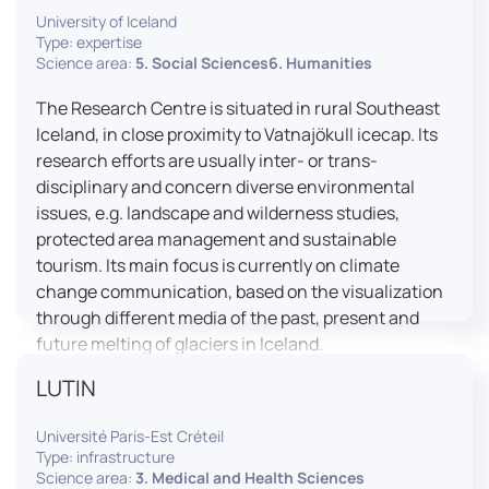
University of Iceland
effective booth interaction between interpreters.
Type: expertise
The instructor interface allows for real-time
Science area:
5. Social Sciences6. Humanities
monitoring of individual booths, recording of
students’ interpreting performances, and the
The Research Centre is situated in rural Southeast
provision of targeted, individualised feedback. This
Iceland, in close proximity to Vatnajökull icecap. Its
setup ensures a comprehensive and practice-
research efforts are usually inter- or trans-
oriented learning experience aligned with current
disciplinary and concern diverse environmental
professional standards.
issues, e.g. landscape and wilderness studies,
protected area management and sustainable
tourism. Its main focus is currently on climate
change communication, based on the visualization
through different media of the past, present and
future melting of glaciers in Iceland.
LUTIN
Université Paris-Est Créteil
Type: infrastructure
Science area:
3. Medical and Health Sciences