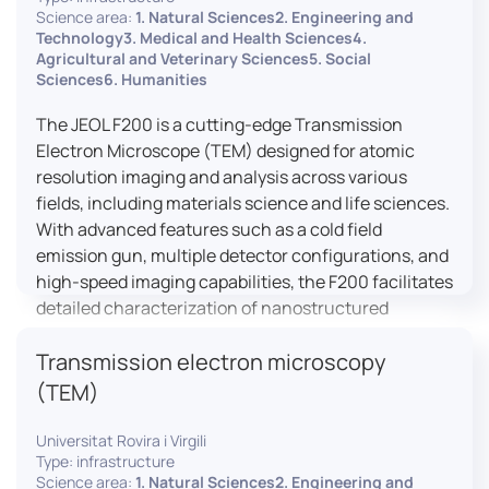
research, and quality control.
Science area:
1. Natural Sciences2. Engineering and
Technology3. Medical and Health Sciences4.
Agricultural and Veterinary Sciences5. Social
Sciences6. Humanities
The JEOL F200 is a cutting-edge Transmission
Electron Microscope (TEM) designed for atomic
resolution imaging and analysis across various
fields, including materials science and life sciences.
With advanced features such as a cold field
emission gun, multiple detector configurations, and
high-speed imaging capabilities, the F200 facilitates
detailed characterization of nanostructured
materials, 2D materials, and biological samples. Its
Transmission electron microscopy
flexible design supports in-situ experiments under
varying conditions, making it a versatile tool for
(TEM)
researchers.
Universitat Rovira i Virgili
Type: infrastructure
Science area:
1. Natural Sciences2. Engineering and