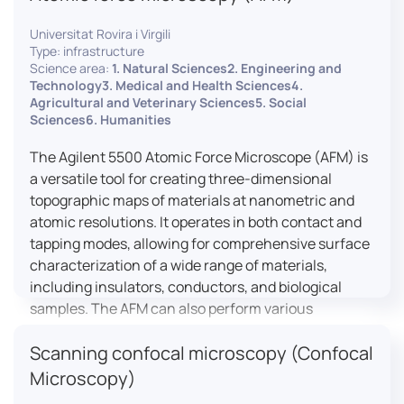
Universitat Rovira i Virgili
Type: infrastructure
Science area:
1. Natural Sciences2. Engineering and
Technology3. Medical and Health Sciences4.
Agricultural and Veterinary Sciences5. Social
Sciences6. Humanities
The Agilent 5500 Atomic Force Microscope (AFM) is
a versatile tool for creating three-dimensional
topographic maps of materials at nanometric and
atomic resolutions. It operates in both contact and
tapping modes, allowing for comprehensive surface
characterization of a wide range of materials,
including insulators, conductors, and biological
samples. The AFM can also perform various
measurements such as electrical conductivity,
Scanning confocal microscopy (Confocal
magnetic domain mapping, and nanohardness,
making it essential for research in materials
Microscopy)
science, biology, and nanotechnology.