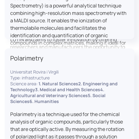
engaged citizens to train in this interdisciplinary
Spectrometry) is a powerful analytical technique
field (information and communication sciences and
combining high-resolution mass spectrometry with
technologies, artificial intelligence, robotics,
a MALDI source. It enables the ionization of
cognitive sciences, cognitive ergonomics).
thermolabile molecules and facilitates the
identification and quantification of organic
LUTIN also aims to foster innovation by offering
compounds in complex matrices, making it ideal for
researchers and manufacturers the opportunity to
various applications including mass imaging
lead open and participatory innovation projects by
Polarimetry
spectrometry (MSI).
placing uses at the heart of innovation practice by
involving target users from the design phases and
Universitat Rovira i Virgili
throughout their development. It promotes the
Type: infrastructure
connection of communities of talent (researchers,
Science area:
1. Natural Sciences2. Engineering and
Technology3. Medical and Health Sciences4.
manufacturers, entrepreneurs) with future users by
Agricultural and Veterinary Sciences5. Social
associating public and private partners within
Sciences6. Humanities
ambitious projects that question and redefine the
uses of digital technology. It occasionally allows
Polarimetry is a technique used for the chemical
entrepreneurs to evaluate their digital innovation
analysis of organic compounds, particularly those
before it is launched on the market.
that are optically active. By measuring the rotation
of polarized light as it passes through a solution