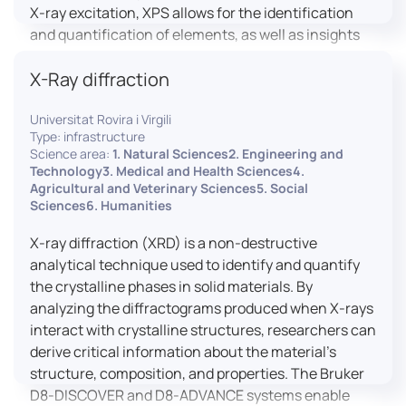
X-ray excitation, XPS allows for the identification
and quantification of elements, as well as insights
into their oxidation states and chemical
X-Ray diffraction
environments. The ProvenX-NAP System enhances
traditional XPS capabilities by enabling analysis
Universitat Rovira i Virgili
under Near Ambient Pressure (NAP) conditions,
Type: infrastructure
facilitating the study of surfaces in more realistic
Science area:
1. Natural Sciences2. Engineering and
environments.
Technology3. Medical and Health Sciences4.
Agricultural and Veterinary Sciences5. Social
Sciences6. Humanities
X-ray diffraction (XRD) is a non-destructive
analytical technique used to identify and quantify
the crystalline phases in solid materials. By
analyzing the diffractograms produced when X-rays
interact with crystalline structures, researchers can
derive critical information about the material’s
structure, composition, and properties. The Bruker
D8-DISCOVER and D8-ADVANCE systems enable