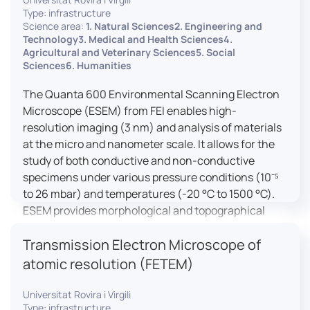
Type: infrastructure
Science area:
1. Natural Sciences2. Engineering and
Technology3. Medical and Health Sciences4.
Agricultural and Veterinary Sciences5. Social
Sciences6. Humanities
The Quanta 600 Environmental Scanning Electron
Microscope (ESEM) from FEI enables high-
resolution imaging (3 nm) and analysis of materials
at the micro and nanometer scale. It allows for the
study of both conductive and non-conductive
specimens under various pressure conditions (10⁻⁵
to 26 mbar) and temperatures (-20 °C to 1500 °C).
ESEM provides morphological and topographical
observations, energy dispersive X-ray spectroscopy
Transmission Electron Microscope of
(EDX) for elemental composition analysis, and
dynamic experiments including humidity and
atomic resolution (FETEM)
temperature cycles, making it versatile for various
applications in materials science, biomedical
Universitat Rovira i Virgili
Type: infrastructure