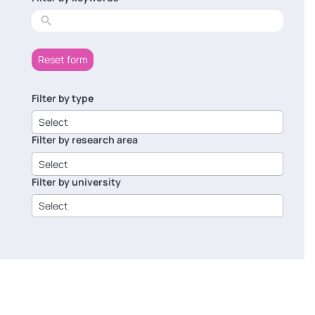
results
Reset form
Filter by type
6
results
Select
available
Filter by research area
8
results
Select
available
Filter by university
14
results
Select
available