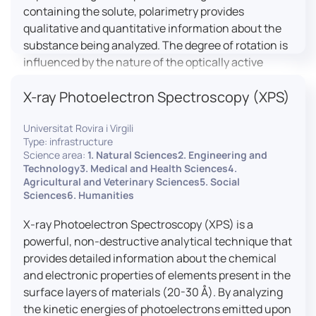
containing the solute, polarimetry provides
qualitative and quantitative information about the
substance being analyzed. The degree of rotation is
influenced by the nature of the optically active
species, the wavelength of light, and the length of
X-ray Photoelectron Spectroscopy (XPS)
the light path in the solution.
Universitat Rovira i Virgili
Type: infrastructure
Science area:
1. Natural Sciences2. Engineering and
Technology3. Medical and Health Sciences4.
Agricultural and Veterinary Sciences5. Social
Sciences6. Humanities
X-ray Photoelectron Spectroscopy (XPS) is a
powerful, non-destructive analytical technique that
provides detailed information about the chemical
and electronic properties of elements present in the
surface layers of materials (20-30 Å). By analyzing
the kinetic energies of photoelectrons emitted upon