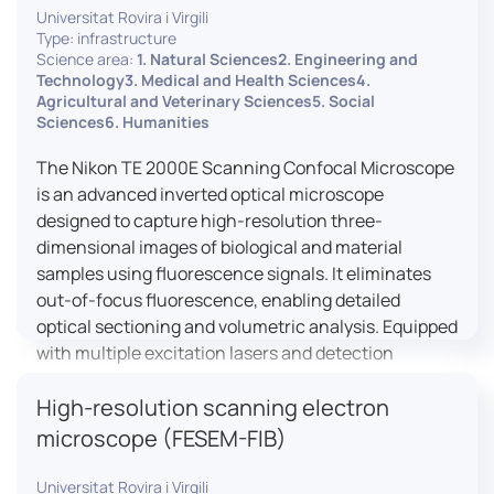
Universitat Rovira i Virgili
Type: infrastructure
Science area:
1. Natural Sciences2. Engineering and
Technology3. Medical and Health Sciences4.
Agricultural and Veterinary Sciences5. Social
Sciences6. Humanities
The Nikon TE 2000E Scanning Confocal Microscope
is an advanced inverted optical microscope
designed to capture high-resolution three-
dimensional images of biological and material
samples using fluorescence signals. It eliminates
out-of-focus fluorescence, enabling detailed
optical sectioning and volumetric analysis. Equipped
with multiple excitation lasers and detection
channels, this microscope is essential for
High-resolution scanning electron
colocalization studies, live cell imaging, and
materials science applications, providing insights
microscope (FESEM-FIB)
into cellular dynamics, surface properties, and
more.
Universitat Rovira i Virgili