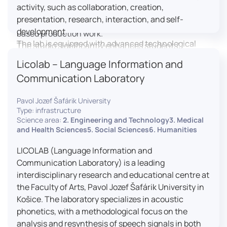
activity, such as collaboration, creation,
professional editing suite, and multiple student
presentation, research, interaction, and self-
editing stations, enabling both individual and team-
development.
based production work.
The lab is equipped with advanced technological
The studio significantly enhances students’
tools, including laptops, interactive displays, virtual
practical skills, creativity, and readiness for careers
Licolab – Language Information and
reality headsets, audio-visual equipment, and
in media and communication industries.
Communication Laboratory
recording devices. These tools enable students and
educators to engage in active, student-centered
Pavol Jozef Šafárik University
learning, develop digital competencies, and
Type: infrastructure
experiment with innovative teaching approaches.
Science area:
2. Engineering and Technology3. Medical
The FCL supports both educational activities and
and Health Sciences5. Social Sciences6. Humanities
research focused on pedagogy, digital education,
LICOLAB (Language Information and
and learning processes. It provides a flexible
Communication Laboratory) is a leading
environment that encourages teamwork, creativity,
interdisciplinary research and educational centre at
critical thinking, and independent learning.
the Faculty of Arts, Pavol Jozef Šafárik University in
This infrastructure is also used for teacher training,
Košice. The laboratory specializes in acoustic
workshops, and the development of new
phonetics, with a methodological focus on the
educational methodologies. It promotes
analysis and resynthesis of speech signals in both
interdisciplinary collaboration and serves as a