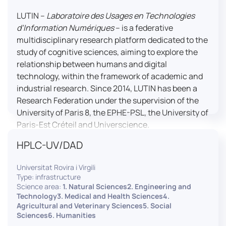
LUTIN –
Laboratoire des Usages en Technologies
d’Information Numériques
– is a federative
multidisciplinary research platform dedicated to the
study of cognitive sciences, aiming to explore the
relationship between humans and digital
technology, within the framework of academic and
industrial research. Since 2014, LUTIN has been a
Research Federation under the supervision of the
University of Paris 8, the EPHE-PSL, the University of
Paris-Est Créteil and Universcience.
HPLC-UV/DAD
Housed within the Cité des Sciences et de l’Industrie
in Paris, LUTIN supports the scientific cooperation
Universitat Rovira i Virgili
activities carried out by its partner structures. It
Type: infrastructure
provides a framework conducive to hosting
Science area:
1. Natural Sciences2. Engineering and
collaborative projects, pooling knowledge and skills,
Technology3. Medical and Health Sciences4.
Agricultural and Veterinary Sciences5. Social
as well as networks, infrastructures and shared
Sciences6. Humanities
research platforms.