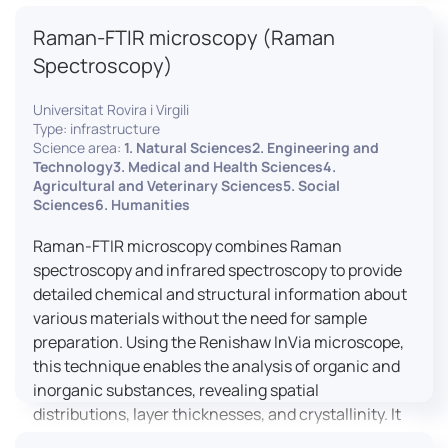
advanced analyses, including temperature
Raman-FTIR microscopy (Raman
variations, residual stress measurements, and
crystallinity assessments, making XRD essential in
Spectroscopy)
materials science, geology, and engineering.
Universitat Rovira i Virgili
Type: infrastructure
Science area:
1. Natural Sciences2. Engineering and
Technology3. Medical and Health Sciences4.
Agricultural and Veterinary Sciences5. Social
Sciences6. Humanities
Raman-FTIR microscopy combines Raman
spectroscopy and infrared spectroscopy to provide
detailed chemical and structural information about
various materials without the need for sample
preparation. Using the Renishaw InVia microscope,
this technique enables the analysis of organic and
inorganic substances, revealing spatial
distributions, layer thicknesses, and crystallinity. It
facilitates a broad range of applications, from