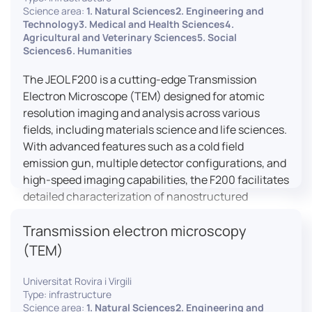
research, and quality control.
Science area:
1. Natural Sciences2. Engineering and
Technology3. Medical and Health Sciences4.
Agricultural and Veterinary Sciences5. Social
Sciences6. Humanities
The JEOL F200 is a cutting-edge Transmission
Electron Microscope (TEM) designed for atomic
resolution imaging and analysis across various
fields, including materials science and life sciences.
With advanced features such as a cold field
emission gun, multiple detector configurations, and
high-speed imaging capabilities, the F200 facilitates
detailed characterization of nanostructured
materials, 2D materials, and biological samples. Its
Transmission electron microscopy
flexible design supports in-situ experiments under
varying conditions, making it a versatile tool for
(TEM)
researchers.
Universitat Rovira i Virgili
Type: infrastructure
Science area:
1. Natural Sciences2. Engineering and