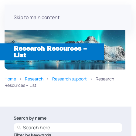
Skip to main content
Research Resources –
List
Home
Research
Research support
Research
Resources – List
Search by name
No
results
Filter by keywords
No