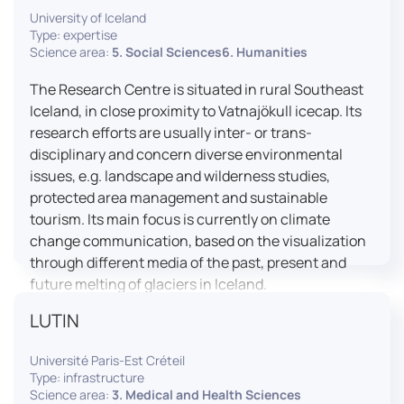
University of Iceland
effective booth interaction between interpreters.
Type: expertise
The instructor interface allows for real-time
Science area:
5. Social Sciences6. Humanities
monitoring of individual booths, recording of
students’ interpreting performances, and the
The Research Centre is situated in rural Southeast
provision of targeted, individualised feedback. This
Iceland, in close proximity to Vatnajökull icecap. Its
setup ensures a comprehensive and practice-
research efforts are usually inter- or trans-
oriented learning experience aligned with current
disciplinary and concern diverse environmental
professional standards.
issues, e.g. landscape and wilderness studies,
protected area management and sustainable
tourism. Its main focus is currently on climate
change communication, based on the visualization
through different media of the past, present and
future melting of glaciers in Iceland.
LUTIN
Université Paris-Est Créteil
Type: infrastructure
Science area:
3. Medical and Health Sciences