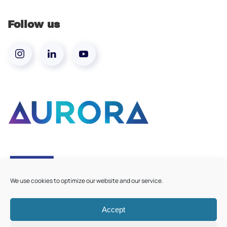
Follow us
We use cookies to optimize our website and our service.
Accept
©
2026
Aurora European Universities
|
Cookie Policy