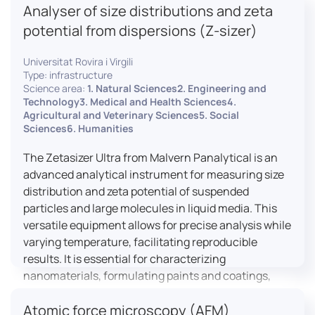
Analyser of size distributions and zeta
pharmaceuticals to materials science, allowing for
dynamic studies and the identification of unknown
potential from dispersions (Z-sizer)
materials.
Universitat Rovira i Virgili
Type: infrastructure
Science area:
1. Natural Sciences2. Engineering and
Technology3. Medical and Health Sciences4.
Agricultural and Veterinary Sciences5. Social
Sciences6. Humanities
The Zetasizer Ultra from Malvern Panalytical is an
advanced analytical instrument for measuring size
distribution and zeta potential of suspended
particles and large molecules in liquid media. This
versatile equipment allows for precise analysis while
varying temperature, facilitating reproducible
results. It is essential for characterizing
nanomaterials, formulating paints and coatings,
and ensuring the stability and quality of food and
Atomic force microscopy (AFM)
pharmaceutical products.