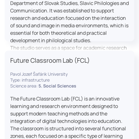
Department of Slovak Studies, Slavic Philologies and
Communication. It was established to support
research and education focused on the interaction
of sound and image in media environments, which is
essential for both theoretical and practical
development in philological studies.
The studio serves as a space for academic research
as well as teaching in the field of mass media
Future Classroom Lab (FCL)
communication. It plays a key role in connecting
theoretical knowledge with real media practice. In
Pavol Jozef Šafárik University
addition, it provides facilities and technical support
Type: infrastructure
for the university television UniTV, where students
Science area:
5. Social Sciences
actively participate in creating their own media
The Future Classroom Lab (FCL) is an innovative
content under professional guidance.
learning and research environment designed to
Located in the Aristoteles building in Košice, the
support modern teaching methods and the
studio is equipped with modern audiovisual
integration of digital technologies into education.
technology, including professional cameras, lighting
The classroom is structured into several functional
systems, sound equipment, and editing
zones, each focused on a specific type of learning
workstations. It consists of a television studio, a