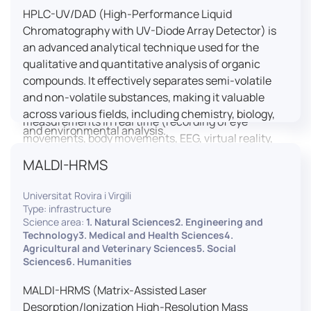
HPLC-UV/DAD (High-Performance Liquid
LUTIN is both a research platform dedicated to the
Chromatography with UV-Diode Array Detector) is
study of digital uses and an innovation center
an advanced analytical technique used for the
serving fundamental and applied research. It offers
qualitative and quantitative analysis of organic
a wide range of services thanks to a fleet of
compounds. It effectively separates semi-volatile
innovative technological equipment allowing the
and non-volatile substances, making it valuable
analysis of behavioral and neurophysiological
across various fields, including chemistry, biology,
measurements in real time (recording of eye
and environmental analysis.
movements, body movements, EEG, virtual reality,
robotics, etc.) as well as the proximity and capacity
MALDI-HRMS
to enroll a large body of users and volunteers among
the visitors of the Cité des Sciences et de l’Industrie.
Universitat Rovira i Virgili
Type: infrastructure
LUTIN aims to develop the acquisition of knowledge
Science area:
1. Natural Sciences2. Engineering and
and research methods in the field of digital uses and
Technology3. Medical and Health Sciences4.
Agricultural and Veterinary Sciences5. Social
practices, regardless of the area of application. It
Sciences6. Humanities
allows researchers to develop appropriate
methodologies and techniques for observing and
MALDI-HRMS (Matrix-Assisted Laser
modeling uses, and for advanced students and
Desorption/Ionization High-Resolution Mass