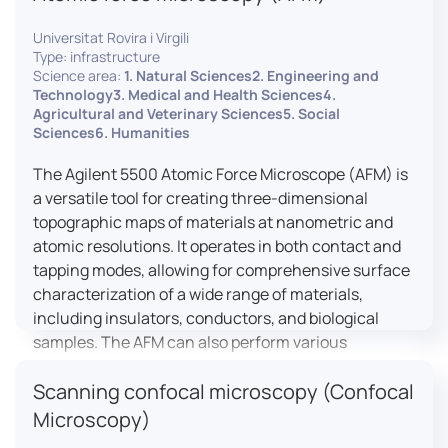
Universitat Rovira i Virgili
Type: infrastructure
Science area:
1. Natural Sciences2. Engineering and
Technology3. Medical and Health Sciences4.
Agricultural and Veterinary Sciences5. Social
Sciences6. Humanities
The Agilent 5500 Atomic Force Microscope (AFM) is
a versatile tool for creating three-dimensional
topographic maps of materials at nanometric and
atomic resolutions. It operates in both contact and
tapping modes, allowing for comprehensive surface
characterization of a wide range of materials,
including insulators, conductors, and biological
samples. The AFM can also perform various
measurements such as electrical conductivity,
Scanning confocal microscopy (Confocal
magnetic domain mapping, and nanohardness,
making it essential for research in materials
Microscopy)
science, biology, and nanotechnology.