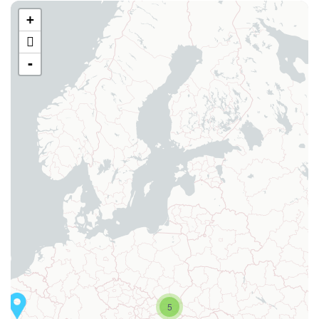
+
-
5