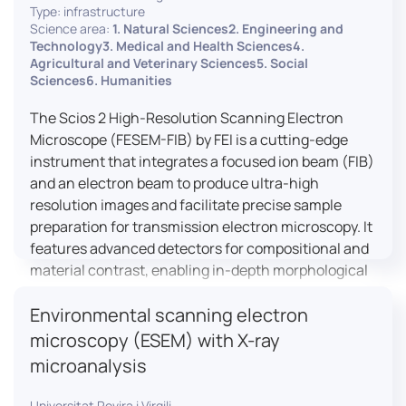
Type: infrastructure
Science area:
1. Natural Sciences2. Engineering and
Technology3. Medical and Health Sciences4.
Agricultural and Veterinary Sciences5. Social
Sciences6. Humanities
The Scios 2 High-Resolution Scanning Electron
Microscope (FESEM-FIB) by FEI is a cutting-edge
instrument that integrates a focused ion beam (FIB)
and an electron beam to produce ultra-high
resolution images and facilitate precise sample
preparation for transmission electron microscopy. It
features advanced detectors for compositional and
material contrast, enabling in-depth morphological
and chemical analysis of various materials,
Environmental scanning electron
including magnetic and insulating specimens. With
capabilities for 3D characterization and
microscopy (ESEM) with X-ray
nanostructure fabrication, the Scios 2 is a versatile
microanalysis
tool for nanotechnology research and material
science applications.
Universitat Rovira i Virgili