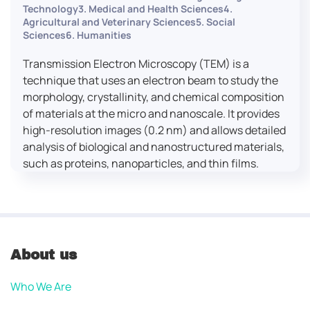
Technology3. Medical and Health Sciences4.
Agricultural and Veterinary Sciences5. Social
Sciences6. Humanities
Transmission Electron Microscopy (TEM) is a
technique that uses an electron beam to study the
morphology, crystallinity, and chemical composition
of materials at the micro and nanoscale. It provides
high-resolution images (0.2 nm) and allows detailed
analysis of biological and nanostructured materials,
such as proteins, nanoparticles, and thin films.
About us
Who We Are