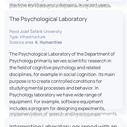
the time and frequency domains. In recent years,
platform for testing and implementing innovative
LICOLAB has expanded into perceptual phonetics,
educational practices.
The Psychological Laboratory
applying clinical audiometry and calibrated
technologies to better understand how speech is
Pavol Jozef Šafárik University
processed and perceived in real-world conditions.
Type: infrastructure
Research at LICOLAB integrates machine learning
Science area:
6. Humanities
and statistical modelling, including Hidden Markov
Models, to study speech perception, interpreting
The Psychological Laboratory of the Department of
processes, and suprasegmental features. Its
Psychology primarily serves scientific research in
research extends beyond linguistics into media
the field of cognitive psychology and related
studies, semiotics, and communication theory.
disciplines, for example in social cognition. Its main
LICOLAB is not only a research hub but also a place
purpose is to create controlled conditions for
for innovation and education. It provides a platform
studying mental processes and behavior. In
for experimental research and student training, with
Psychology laboratory we have wide range of
a strong emphasis on connecting theory with
equipment. For example, software equipment
practice. Its activities include the design and
includes a program for designing experiments,
implementation of speech and hearing experiments,
presenting stimuli, and recording responses
creation of audiometric and speech comprehension
(Superlab 5) with corresponding sets of
Interpreting Laboratory equipped with an