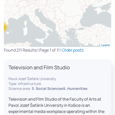
13
Leaflet
Found 211 Results | Page 1 of 11 |
Older posts
Television and Film Studio
Pavol Jozef Šafárik University
Type: infrastructure
Science area:
5. Social Sciences6. Humanities
Television and Film Studio of the Faculty of Arts at
Pavol Jozef Šafárik University in Košice is an
experimental media workplace operating within the