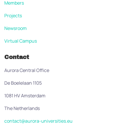
Members
Projects
Newsroom
Virtual Campus
Contact
Aurora Central Office
De Boelelaan 1105
1081 HV Amsterdam
The Netherlands
contact@aurora-universities.eu