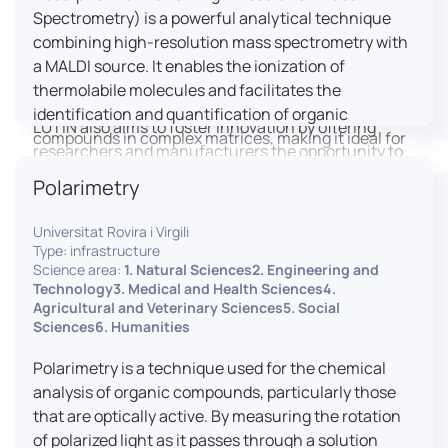
engaged citizens to train in this interdisciplinary
Spectrometry) is a powerful analytical technique
field (information and communication sciences and
combining high-resolution mass spectrometry with
technologies, artificial intelligence, robotics,
a MALDI source. It enables the ionization of
cognitive sciences, cognitive ergonomics).
thermolabile molecules and facilitates the
identification and quantification of organic
LUTIN also aims to foster innovation by offering
compounds in complex matrices, making it ideal for
researchers and manufacturers the opportunity to
various applications including mass imaging
lead open and participatory innovation projects by
Polarimetry
spectrometry (MSI).
placing uses at the heart of innovation practice by
involving target users from the design phases and
Universitat Rovira i Virgili
throughout their development. It promotes the
Type: infrastructure
connection of communities of talent (researchers,
Science area:
1. Natural Sciences2. Engineering and
Technology3. Medical and Health Sciences4.
manufacturers, entrepreneurs) with future users by
Agricultural and Veterinary Sciences5. Social
associating public and private partners within
Sciences6. Humanities
ambitious projects that question and redefine the
uses of digital technology. It occasionally allows
Polarimetry is a technique used for the chemical
entrepreneurs to evaluate their digital innovation
analysis of organic compounds, particularly those
before it is launched on the market.
that are optically active. By measuring the rotation
of polarized light as it passes through a solution