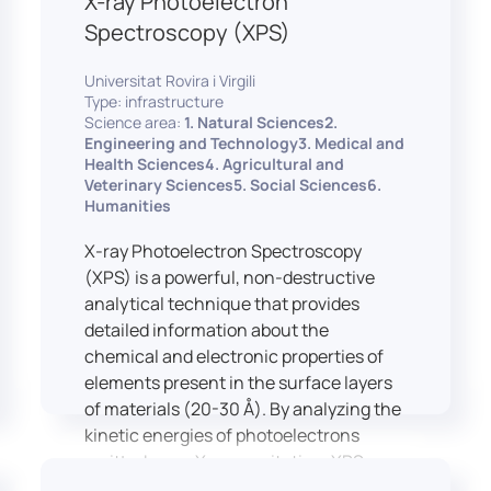
X-ray Photoelectron
Spectroscopy (XPS)
Universitat Rovira i Virgili
Type: infrastructure
Science area:
1. Natural Sciences2.
Engineering and Technology3. Medical and
Health Sciences4. Agricultural and
Veterinary Sciences5. Social Sciences6.
Humanities
X-ray Photoelectron Spectroscopy
(XPS) is a powerful, non-destructive
analytical technique that provides
detailed information about the
chemical and electronic properties of
elements present in the surface layers
of materials (20-30 Å). By analyzing the
kinetic energies of photoelectrons
emitted upon X-ray excitation, XPS
allows for the identification and