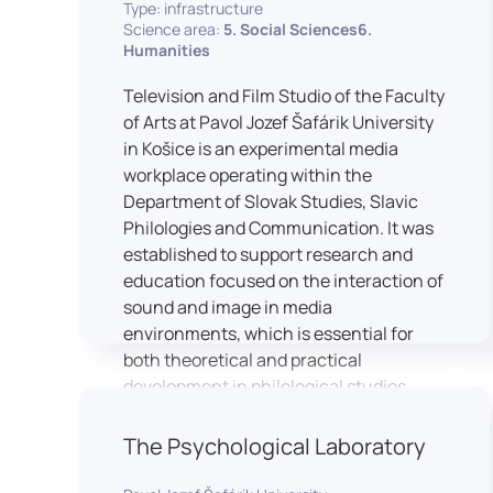
Type: infrastructure
Science area:
5. Social Sciences6.
Humanities
Television and Film Studio of the Faculty
of Arts at Pavol Jozef Šafárik University
in Košice is an experimental media
workplace operating within the
Department of Slovak Studies, Slavic
Philologies and Communication. It was
established to support research and
education focused on the interaction of
sound and image in media
environments, which is essential for
both theoretical and practical
development in philological studies.
The studio serves as a space for
academic research as well as teaching
The Psychological Laboratory
in the field of mass media
communication. It plays a key role in