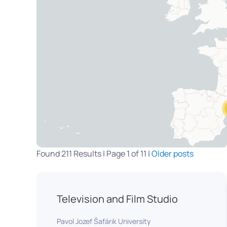
Found 211 Results | Page 1 of 11 |
Older posts
Television and Film Studio
Pavol Jozef Šafárik University