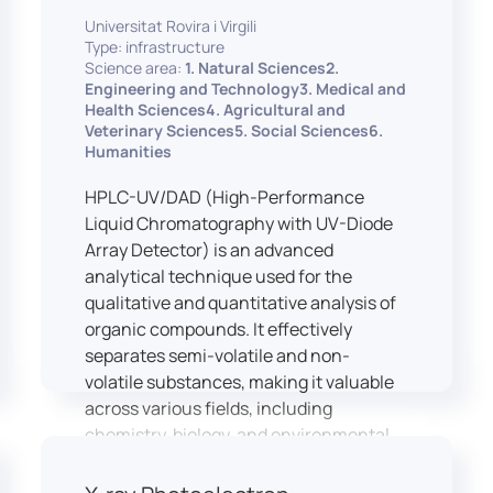
equipped with professional interpreting
practices.
Universitat Rovira i Virgili
consoles that support the development
Type: infrastructure
of advanced conference interpreting
Science area:
1. Natural Sciences2.
techniques, such as relay interpreting,
Engineering and Technology3. Medical and
pivot interpreting, and effective booth
Health Sciences4. Agricultural and
Veterinary Sciences5. Social Sciences6.
interaction between interpreters.
Humanities
The instructor interface allows for real-
time monitoring of individual booths,
HPLC-UV/DAD (High-Performance
recording of students’ interpreting
Liquid Chromatography with UV-Diode
performances, and the provision of
Array Detector) is an advanced
targeted, individualised feedback. This
analytical technique used for the
setup ensures a comprehensive and
qualitative and quantitative analysis of
practice-oriented learning experience
organic compounds. It effectively
aligned with current professional
separates semi-volatile and non-
standards.
volatile substances, making it valuable
across various fields, including
chemistry, biology, and environmental
analysis.