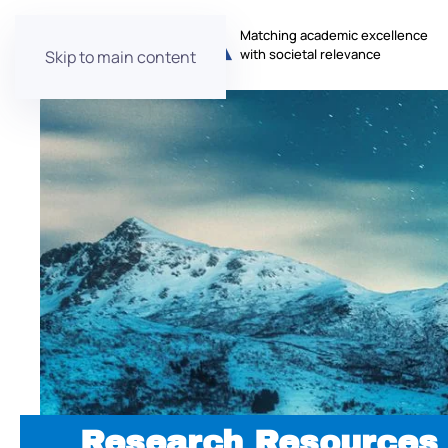
Matching academic excellence
with societal relevance
Skip to main content
Research Resources 