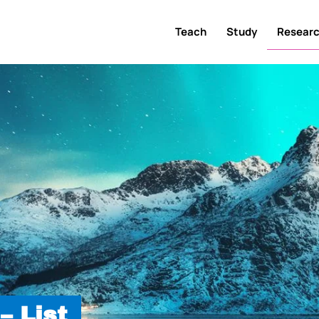
Teach
Study
Resear
– List