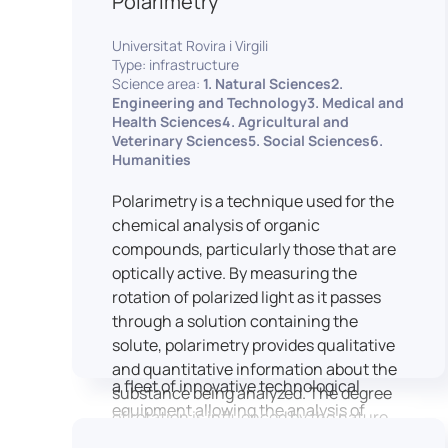
Polarimetry
Housed within the Cité des Sciences et
Universitat Rovira i Virgili
de l’Industrie in Paris, LUTIN supports
Type: infrastructure
the scientific cooperation activities
Science area:
1. Natural Sciences2.
carried out by its partner structures. It
Engineering and Technology3. Medical and
Health Sciences4. Agricultural and
provides a framework conducive to
Veterinary Sciences5. Social Sciences6.
hosting collaborative projects, pooling
Humanities
knowledge and skills, as well as
networks, infrastructures and shared
Polarimetry is a technique used for the
research platforms.
chemical analysis of organic
compounds, particularly those that are
LUTIN is both a research platform
optically active. By measuring the
dedicated to the study of digital uses
rotation of polarized light as it passes
and an innovation center serving
through a solution containing the
fundamental and applied research. It
solute, polarimetry provides qualitative
offers a wide range of services thanks to
and quantitative information about the
a fleet of innovative technological
substance being analyzed. The degree
equipment allowing the analysis of
of rotation is influenced by the nature
behavioral and neurophysiological
of the optically active species, the