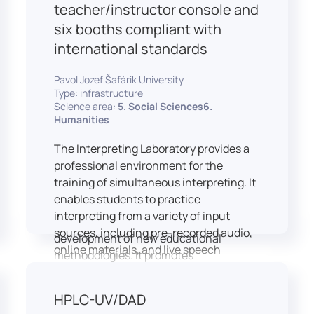
students and educators to engage in
teacher/instructor console and
active, student-centered learning,
six booths compliant with
develop digital competencies, and
international standards
experiment with innovative teaching
approaches.
Pavol Jozef Šafárik University
The FCL supports both educational
Type: infrastructure
activities and research focused on
Science area:
5. Social Sciences6.
pedagogy, digital education, and
Humanities
learning processes. It provides a flexible
The Interpreting Laboratory provides a
environment that encourages
professional environment for the
teamwork, creativity, critical thinking,
training of simultaneous interpreting. It
and independent learning.
enables students to practice
This infrastructure is also used for
interpreting from a variety of input
teacher training, workshops, and the
sources, including pre-recorded audio,
development of new educational
online materials, and live speech
methodologies. It promotes
delivered via the instructor’s console.
interdisciplinary collaboration and
In addition to core simultaneous
serves as a platform for testing and
HPLC-UV/DAD
interpreting skills, the laboratory is
implementing innovative educational