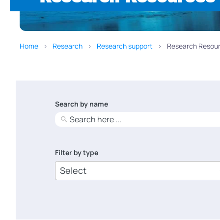
Home
Research
Research support
Research Resour
Search by name
No
results
Filter by type
6
results
available