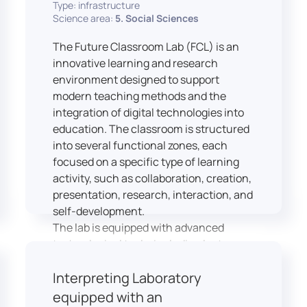
Type: infrastructure
Science area:
5. Social Sciences
The Future Classroom Lab (FCL) is an
innovative learning and research
environment designed to support
modern teaching methods and the
integration of digital technologies into
education. The classroom is structured
into several functional zones, each
focused on a specific type of learning
activity, such as collaboration, creation,
presentation, research, interaction, and
self-development.
The lab is equipped with advanced
technological tools, including laptops,
interactive displays, virtual reality
Interpreting Laboratory
headsets, audio-visual equipment, and
recording devices. These tools enable
equipped with an