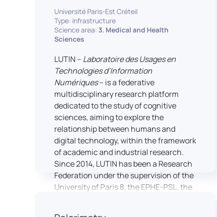
students’ practical skills, creativity, and
NimStim set of facial expressions). In
Université Paris-Est Créteil
readiness for careers in media and
addition, a battery of classical cognitive
Type: infrastructure
communication industries.
Science area:
3. Medical and Health
tests (e.g., the Stroop test) across
Sciences
multiple platforms (e.g., Inquisit) or a
battery of computer-adapted
LUTIN –
Laboratoire des Usages en
psychodiagnostic tests (e.g., The
Technologies d’Information
Vienna Test System) can be mentioned.
Numériques
– is a federative
In terms of hardware, mention can be
multidisciplinary research platform
made of the dedicated RB 840 response
dedicated to the study of cognitive
devices, which allow the registration of
sciences, aiming to explore the
responses without latency, as well as an
relationship between humans and
interface allowing the connection of
digital technology, within the framework
other specialised tools, such as eye-
of academic and industrial research.
tracking technology.
Since 2014, LUTIN has been a Research
Federation under the supervision of the
University of Paris 8, the EPHE-PSL, the
University of Paris-Est Créteil and
Universcience.