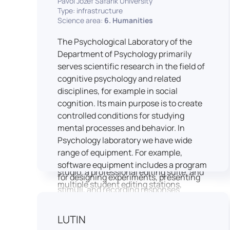
Pavol Jozef Šafárik University
Type: infrastructure
connecting theoretical knowledge with
Science area:
6. Humanities
real media practice. In addition, it
provides facilities and technical support
The Psychological Laboratory of the
for the university television UniTV,
Department of Psychology primarily
where students actively participate in
serves scientific research in the field of
creating their own media content under
cognitive psychology and related
professional guidance.
disciplines, for example in social
Located in the Aristoteles building in
cognition. Its main purpose is to create
Košice, the studio is equipped with
controlled conditions for studying
modern audiovisual technology,
mental processes and behavior. In
including professional cameras, lighting
Psychology laboratory we have wide
systems, sound equipment, and editing
range of equipment. For example,
workstations. It consists of a television
software equipment includes a program
studio, a professional editing suite, and
for designing experiments, presenting
multiple student editing stations,
stimuli, and recording responses
enabling both individual and team-
(Superlab 5) with corresponding sets of
based production work.
standardized stimulus materials in
LUTIN
The studio significantly enhances
visual and auditory modalities (e.g., The