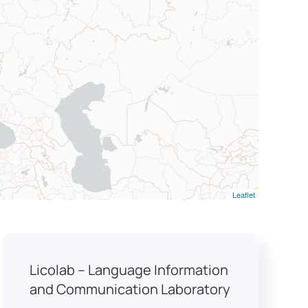
Leaflet
Licolab – Language Information
and Communication Laboratory