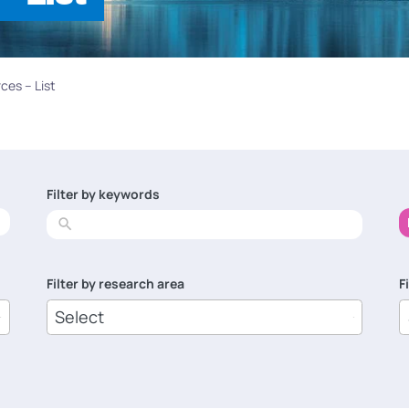
ces – List
Filter by keywords
No
results
Filter by research area
F
8
1
results
r
available
a