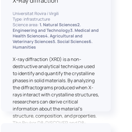
X-Ray diffraction
Universitat Rovira i Virgili
Type: infrastructure
Science area:
1. Natural Sciences2.
Engineering and Technology3. Medical and
Health Sciences4. Agricultural and
Veterinary Sciences5. Social Sciences6.
Humanities
X-ray diffraction (XRD) is a non-
destructive analytical technique used
to identify and quantify the crystalline
phases in solid materials. By analyzing
the diffractograms produced when X-
rays interact with crystalline structures,
researchers can derive critical
information about the material’s
structure, composition, and properties.
The Bruker D8-DISCOVER and D8-
ADVANCE systems enable advanced