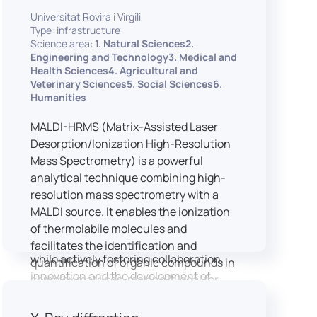
implementation of speech and hearing
Universitat Rovira i Virgili
experiments, creation of audiometric
Type: infrastructure
and speech comprehension tests,
Science area:
1. Natural Sciences2.
development of audiovisual stimuli and
Engineering and Technology3. Medical and
Health Sciences4. Agricultural and
preparation of professional content for
Veterinary Sciences5. Social Sciences6.
medical applications.
Humanities
To maintain a high standard of
hardware and software infrastructure,
MALDI-HRMS (Matrix-Assisted Laser
the laboratory features a professional
Desorption/Ionization High-Resolution
recording studio, specialised software
Mass Spectrometry) is a powerful
for speech and data analysis, EEG and
analytical technique combining high-
eye-tracking equipment and a
resolution mass spectrometry with a
dedicated testing classroom. The
MALDI source. It enables the ionization
LICOLAB offers an exceptional
of thermolabile molecules and
environment for high-quality research,
facilitates the identification and
while actively fostering collaboration,
quantification of organic compounds in
innovation and the development of
complex matrices, making it ideal for
practical skills.
various applications including mass
imaging spectrometry (MSI).