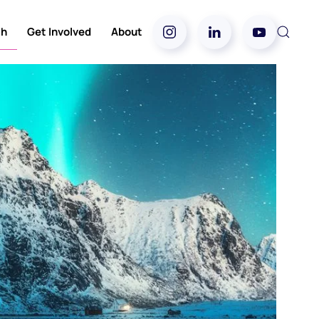
ch
Get Involved
About