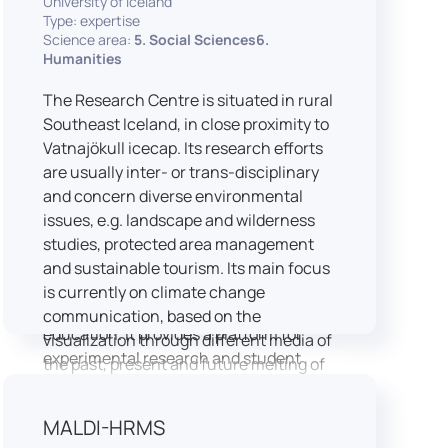
University of Iceland
speech is processed and perceived in
Type: expertise
Science area:
5. Social Sciences6.
real-world conditions.
Humanities
Research at LICOLAB integrates
machine learning and statistical
The Research Centre is situated in rural
modelling, including Hidden Markov
Southeast Iceland, in close proximity to
Models, to study speech perception,
Vatnajökull icecap. Its research efforts
interpreting processes, and
are usually inter- or trans-disciplinary
suprasegmental features. Its research
and concern diverse environmental
extends beyond linguistics into media
issues, e.g. landscape and wilderness
studies, semiotics, and communication
studies, protected area management
theory.
and sustainable tourism. Its main focus
LICOLAB is not only a research hub but
is currently on climate change
also a place for innovation and
communication, based on the
education. It provides a platform for
visualization through different media of
experimental research and student
the past, present and future melting of
training, with a strong emphasis on
glaciers in Iceland.
connecting theory with practice. Its
MALDI-HRMS
activities include the design and