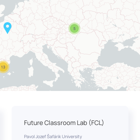
5
13
Future Classroom Lab (FCL)
Pavol Jozef Šafárik University