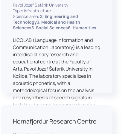
Pavol Jozef Šafárik University
Type: infrastructure
Science area:
2. Engineering and
Technology3. Medical and Health
Sciences5. Social Sciences6. Humanities
LICOLAB (Language Information and
Communication Laboratory) is a leading
interdisciplinary research and
educational centre at the Faculty of
Arts, Pavol Jozef Šafárik University in
Košice. The laboratory specializes in
acoustic phonetics, with a
methodological focus on the analysis
and resynthesis of speech signals in
both the time and frequency domains.
In recent years, LICOLAB has expanded
into perceptual phonetics, applying
Hornafjordur Research Centre
clinical audiometry and calibrated
technologies to better understand how