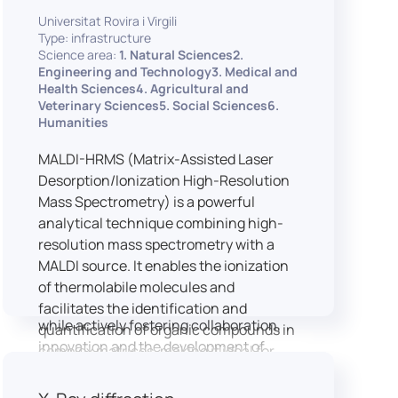
implementation of speech and hearing
Universitat Rovira i Virgili
experiments, creation of audiometric
Type: infrastructure
and speech comprehension tests,
Science area:
1. Natural Sciences2.
development of audiovisual stimuli and
Engineering and Technology3. Medical and
Health Sciences4. Agricultural and
preparation of professional content for
Veterinary Sciences5. Social Sciences6.
medical applications.
Humanities
To maintain a high standard of
hardware and software infrastructure,
MALDI-HRMS (Matrix-Assisted Laser
the laboratory features a professional
Desorption/Ionization High-Resolution
recording studio, specialised software
Mass Spectrometry) is a powerful
for speech and data analysis, EEG and
analytical technique combining high-
eye-tracking equipment and a
resolution mass spectrometry with a
dedicated testing classroom. The
MALDI source. It enables the ionization
LICOLAB offers an exceptional
of thermolabile molecules and
environment for high-quality research,
facilitates the identification and
while actively fostering collaboration,
quantification of organic compounds in
innovation and the development of
complex matrices, making it ideal for
practical skills.
various applications including mass
imaging spectrometry (MSI).