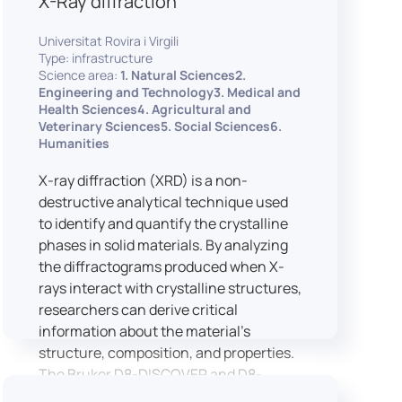
X-Ray diffraction
Universitat Rovira i Virgili
Type: infrastructure
Science area:
1. Natural Sciences2.
Engineering and Technology3. Medical and
Health Sciences4. Agricultural and
Veterinary Sciences5. Social Sciences6.
Humanities
X-ray diffraction (XRD) is a non-
destructive analytical technique used
to identify and quantify the crystalline
phases in solid materials. By analyzing
the diffractograms produced when X-
rays interact with crystalline structures,
researchers can derive critical
information about the material’s
structure, composition, and properties.
The Bruker D8-DISCOVER and D8-
ADVANCE systems enable advanced