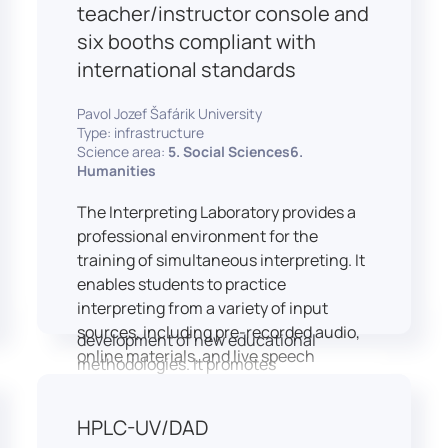
students and educators to engage in
teacher/instructor console and
active, student-centered learning,
six booths compliant with
develop digital competencies, and
international standards
experiment with innovative teaching
approaches.
Pavol Jozef Šafárik University
The FCL supports both educational
Type: infrastructure
activities and research focused on
Science area:
5. Social Sciences6.
pedagogy, digital education, and
Humanities
learning processes. It provides a flexible
The Interpreting Laboratory provides a
environment that encourages
professional environment for the
teamwork, creativity, critical thinking,
training of simultaneous interpreting. It
and independent learning.
enables students to practice
This infrastructure is also used for
interpreting from a variety of input
teacher training, workshops, and the
sources, including pre-recorded audio,
development of new educational
online materials, and live speech
methodologies. It promotes
delivered via the instructor’s console.
interdisciplinary collaboration and
In addition to core simultaneous
serves as a platform for testing and
HPLC-UV/DAD
interpreting skills, the laboratory is
implementing innovative educational