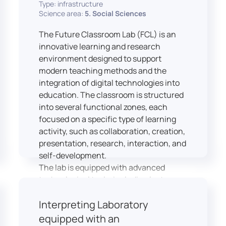
Type: infrastructure
Science area:
5. Social Sciences
The Future Classroom Lab (FCL) is an
innovative learning and research
environment designed to support
modern teaching methods and the
integration of digital technologies into
education. The classroom is structured
into several functional zones, each
focused on a specific type of learning
activity, such as collaboration, creation,
presentation, research, interaction, and
self-development.
The lab is equipped with advanced
technological tools, including laptops,
interactive displays, virtual reality
Interpreting Laboratory
headsets, audio-visual equipment, and
recording devices. These tools enable
equipped with an