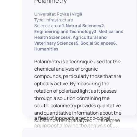
Polarimetry
Housed within the Cité des Sciences et
Universitat Rovira i Virgili
de l’Industrie in Paris, LUTIN supports
Type: infrastructure
the scientific cooperation activities
Science area:
1. Natural Sciences2.
carried out by its partner structures. It
Engineering and Technology3. Medical and
Health Sciences4. Agricultural and
provides a framework conducive to
Veterinary Sciences5. Social Sciences6.
hosting collaborative projects, pooling
Humanities
knowledge and skills, as well as
networks, infrastructures and shared
Polarimetry is a technique used for the
research platforms.
chemical analysis of organic
compounds, particularly those that are
LUTIN is both a research platform
optically active. By measuring the
dedicated to the study of digital uses
rotation of polarized light as it passes
and an innovation center serving
through a solution containing the
fundamental and applied research. It
solute, polarimetry provides qualitative
offers a wide range of services thanks to
and quantitative information about the
a fleet of innovative technological
substance being analyzed. The degree
equipment allowing the analysis of
of rotation is influenced by the nature
behavioral and neurophysiological
of the optically active species, the