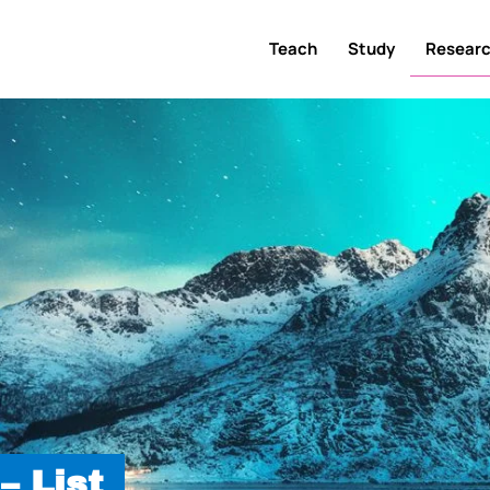
Teach
Study
Resear
– List