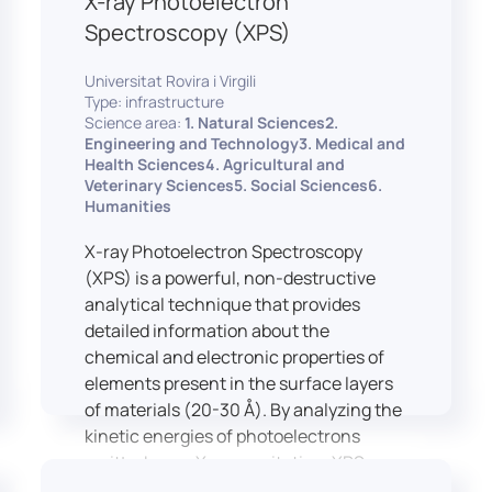
X-ray Photoelectron
Spectroscopy (XPS)
Universitat Rovira i Virgili
Type: infrastructure
Science area:
1. Natural Sciences2.
Engineering and Technology3. Medical and
Health Sciences4. Agricultural and
Veterinary Sciences5. Social Sciences6.
Humanities
X-ray Photoelectron Spectroscopy
(XPS) is a powerful, non-destructive
analytical technique that provides
detailed information about the
chemical and electronic properties of
elements present in the surface layers
of materials (20-30 Å). By analyzing the
kinetic energies of photoelectrons
emitted upon X-ray excitation, XPS
allows for the identification and