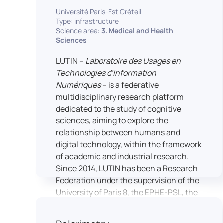
students’ practical skills, creativity, and
NimStim set of facial expressions). In
Université Paris-Est Créteil
readiness for careers in media and
addition, a battery of classical cognitive
Type: infrastructure
communication industries.
Science area:
3. Medical and Health
tests (e.g., the Stroop test) across
Sciences
multiple platforms (e.g., Inquisit) or a
battery of computer-adapted
LUTIN –
Laboratoire des Usages en
psychodiagnostic tests (e.g., The
Technologies d’Information
Vienna Test System) can be mentioned.
Numériques
– is a federative
In terms of hardware, mention can be
multidisciplinary research platform
made of the dedicated RB 840 response
dedicated to the study of cognitive
devices, which allow the registration of
sciences, aiming to explore the
responses without latency, as well as an
relationship between humans and
interface allowing the connection of
digital technology, within the framework
other specialised tools, such as eye-
of academic and industrial research.
tracking technology.
Since 2014, LUTIN has been a Research
Federation under the supervision of the
University of Paris 8, the EPHE-PSL, the
University of Paris-Est Créteil and
Universcience.