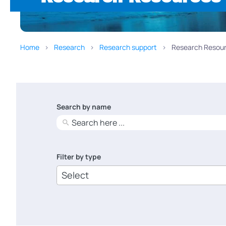
Home
Research
Research support
Research Resour
Search by name
No
results
Filter by type
6
results
available