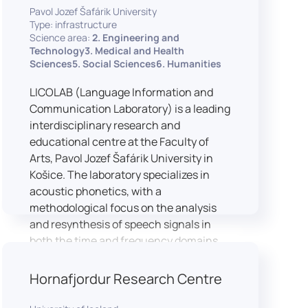
Pavol Jozef Šafárik University
Type: infrastructure
Science area:
2. Engineering and
Technology3. Medical and Health
Sciences5. Social Sciences6. Humanities
LICOLAB (Language Information and
Communication Laboratory) is a leading
interdisciplinary research and
educational centre at the Faculty of
Arts, Pavol Jozef Šafárik University in
Košice. The laboratory specializes in
acoustic phonetics, with a
methodological focus on the analysis
and resynthesis of speech signals in
both the time and frequency domains.
In recent years, LICOLAB has expanded
into perceptual phonetics, applying
Hornafjordur Research Centre
clinical audiometry and calibrated
technologies to better understand how