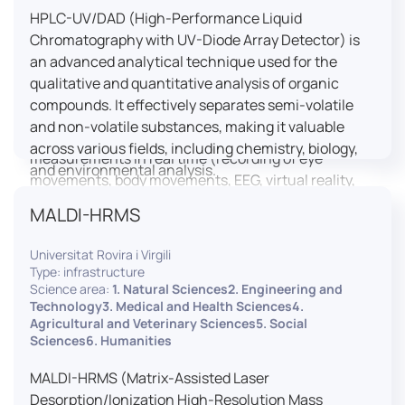
HPLC-UV/DAD (High-Performance Liquid
LUTIN is both a research platform dedicated to the
Chromatography with UV-Diode Array Detector) is
study of digital uses and an innovation center
an advanced analytical technique used for the
serving fundamental and applied research. It offers
qualitative and quantitative analysis of organic
a wide range of services thanks to a fleet of
compounds. It effectively separates semi-volatile
innovative technological equipment allowing the
and non-volatile substances, making it valuable
analysis of behavioral and neurophysiological
across various fields, including chemistry, biology,
measurements in real time (recording of eye
and environmental analysis.
movements, body movements, EEG, virtual reality,
robotics, etc.) as well as the proximity and capacity
MALDI-HRMS
to enroll a large body of users and volunteers among
the visitors of the Cité des Sciences et de l’Industrie.
Universitat Rovira i Virgili
Type: infrastructure
LUTIN aims to develop the acquisition of knowledge
Science area:
1. Natural Sciences2. Engineering and
and research methods in the field of digital uses and
Technology3. Medical and Health Sciences4.
Agricultural and Veterinary Sciences5. Social
practices, regardless of the area of application. It
Sciences6. Humanities
allows researchers to develop appropriate
methodologies and techniques for observing and
MALDI-HRMS (Matrix-Assisted Laser
modeling uses, and for advanced students and
Desorption/Ionization High-Resolution Mass