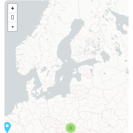
+
-
5