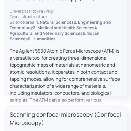
Universitat Rovira i Virgili
Type: infrastructure
Science area:
1. Natural Sciences2. Engineering and
Technology3. Medical and Health Sciences4.
Agricultural and Veterinary Sciences5. Social
Sciences6. Humanities
The Agilent 5500 Atomic Force Microscope (AFM) is
a versatile tool for creating three-dimensional
topographic maps of materials at nanometric and
atomic resolutions. It operates in both contact and
tapping modes, allowing for comprehensive surface
characterization of a wide range of materials,
including insulators, conductors, and biological
samples. The AFM can also perform various
measurements such as electrical conductivity,
Scanning confocal microscopy (Confocal
magnetic domain mapping, and nanohardness,
making it essential for research in materials
Microscopy)
science, biology, and nanotechnology.