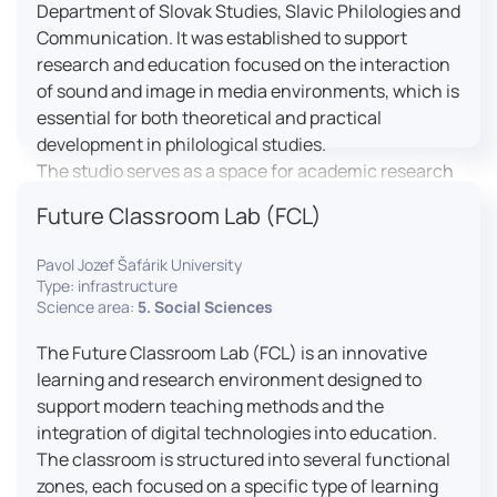
Department of Slovak Studies, Slavic Philologies and
Communication. It was established to support
research and education focused on the interaction
of sound and image in media environments, which is
essential for both theoretical and practical
development in philological studies.
The studio serves as a space for academic research
as well as teaching in the field of mass media
Future Classroom Lab (FCL)
communication. It plays a key role in connecting
theoretical knowledge with real media practice. In
Pavol Jozef Šafárik University
addition, it provides facilities and technical support
Type: infrastructure
for the university television UniTV, where students
Science area:
5. Social Sciences
actively participate in creating their own media
The Future Classroom Lab (FCL) is an innovative
content under professional guidance.
learning and research environment designed to
Located in the Aristoteles building in Košice, the
support modern teaching methods and the
studio is equipped with modern audiovisual
integration of digital technologies into education.
technology, including professional cameras, lighting
The classroom is structured into several functional
systems, sound equipment, and editing
zones, each focused on a specific type of learning
workstations. It consists of a television studio, a