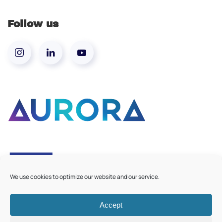
Follow us
We use cookies to optimize our website and our service.
Accept
©
2026
Aurora European Universities
|
Cookie Policy