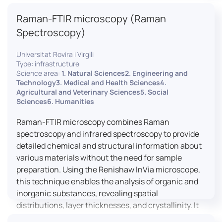
advanced analyses, including temperature
Raman-FTIR microscopy (Raman
variations, residual stress measurements, and
crystallinity assessments, making XRD essential in
Spectroscopy)
materials science, geology, and engineering.
Universitat Rovira i Virgili
Type: infrastructure
Science area:
1. Natural Sciences2. Engineering and
Technology3. Medical and Health Sciences4.
Agricultural and Veterinary Sciences5. Social
Sciences6. Humanities
Raman-FTIR microscopy combines Raman
spectroscopy and infrared spectroscopy to provide
detailed chemical and structural information about
various materials without the need for sample
preparation. Using the Renishaw InVia microscope,
this technique enables the analysis of organic and
inorganic substances, revealing spatial
distributions, layer thicknesses, and crystallinity. It
facilitates a broad range of applications, from