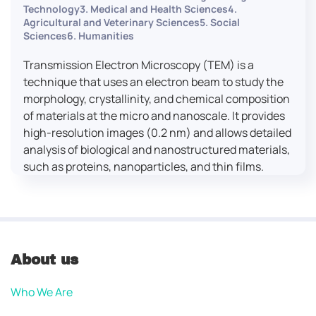
Technology3. Medical and Health Sciences4.
Agricultural and Veterinary Sciences5. Social
Sciences6. Humanities
Transmission Electron Microscopy (TEM) is a
technique that uses an electron beam to study the
morphology, crystallinity, and chemical composition
of materials at the micro and nanoscale. It provides
high-resolution images (0.2 nm) and allows detailed
analysis of biological and nanostructured materials,
such as proteins, nanoparticles, and thin films.
About us
Who We Are