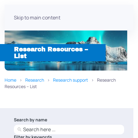
Skip to main content
Research Resources –
List
Home
Research
Research support
Research
Resources – List
Search by name
No
results
Filter by keywords
No