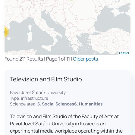
13
Leaflet
Found 211 Results | Page 1 of 11 |
Older posts
Television and Film Studio
Pavol Jozef Šafárik University
Type: infrastructure
Science area:
5. Social Sciences6. Humanities
Television and Film Studio of the Faculty of Arts at
Pavol Jozef Šafárik University in Košice is an
experimental media workplace operating within the