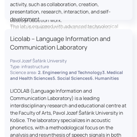
activity, such as collaboration, creation,
professional editing suite, and multiple student
presentation, research, interaction, and self-
editing stations, enabling both individual and team-
development.
based production work.
The lab is equipped with advanced technological
The studio significantly enhances students’
tools, including laptops, interactive displays, virtual
practical skills, creativity, and readiness for careers
Licolab – Language Information and
reality headsets, audio-visual equipment, and
in media and communication industries.
Communication Laboratory
recording devices. These tools enable students and
educators to engage in active, student-centered
Pavol Jozef Šafárik University
learning, develop digital competencies, and
Type: infrastructure
experiment with innovative teaching approaches.
Science area:
2. Engineering and Technology3. Medical
The FCL supports both educational activities and
and Health Sciences5. Social Sciences6. Humanities
research focused on pedagogy, digital education,
LICOLAB (Language Information and
and learning processes. It provides a flexible
Communication Laboratory) is a leading
environment that encourages teamwork, creativity,
interdisciplinary research and educational centre at
critical thinking, and independent learning.
the Faculty of Arts, Pavol Jozef Šafárik University in
This infrastructure is also used for teacher training,
Košice. The laboratory specializes in acoustic
workshops, and the development of new
phonetics, with a methodological focus on the
educational methodologies. It promotes
analysis and resynthesis of speech signals in both
interdisciplinary collaboration and serves as a