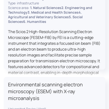
Type: infrastructure
Science area:
1. Natural Sciences2. Engineering and
Technology3. Medical and Health Sciences4.
Agricultural and Veterinary Sciences5. Social
Sciences6. Humanities
The Scios 2 High-Resolution Scanning Electron
Microscope (FESEM-FIB) by FEI is a cutting-edge
instrument that integrates a focused ion beam (FIB)
and an electron beam to produce ultra-high
resolution images and facilitate precise sample
preparation for transmission electron microscopy. It
features advanced detectors for compositional and
material contrast, enabling in-depth morphological
and chemical analysis of various materials,
Environmental scanning electron
including magnetic and insulating specimens. With
capabilities for 3D characterization and
microscopy (ESEM) with X-ray
nanostructure fabrication, the Scios 2 is a versatile
microanalysis
tool for nanotechnology research and material
science applications.
Universitat Rovira i Virgili