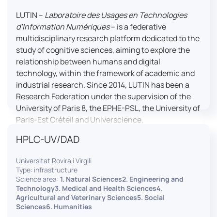
LUTIN –
Laboratoire des Usages en Technologies
d’Information Numériques
– is a federative
multidisciplinary research platform dedicated to the
study of cognitive sciences, aiming to explore the
relationship between humans and digital
technology, within the framework of academic and
industrial research. Since 2014, LUTIN has been a
Research Federation under the supervision of the
University of Paris 8, the EPHE-PSL, the University of
Paris-Est Créteil and Universcience.
HPLC-UV/DAD
Housed within the Cité des Sciences et de l’Industrie
in Paris, LUTIN supports the scientific cooperation
Universitat Rovira i Virgili
activities carried out by its partner structures. It
Type: infrastructure
provides a framework conducive to hosting
Science area:
1. Natural Sciences2. Engineering and
collaborative projects, pooling knowledge and skills,
Technology3. Medical and Health Sciences4.
Agricultural and Veterinary Sciences5. Social
as well as networks, infrastructures and shared
Sciences6. Humanities
research platforms.