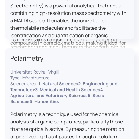
engaged citizens to train in this interdisciplinary
Spectrometry) is a powerful analytical technique
field (information and communication sciences and
combining high-resolution mass spectrometry with
technologies, artificial intelligence, robotics,
a MALDI source. It enables the ionization of
cognitive sciences, cognitive ergonomics).
thermolabile molecules and facilitates the
identification and quantification of organic
LUTIN also aims to foster innovation by offering
compounds in complex matrices, making it ideal for
researchers and manufacturers the opportunity to
various applications including mass imaging
lead open and participatory innovation projects by
Polarimetry
spectrometry (MSI).
placing uses at the heart of innovation practice by
involving target users from the design phases and
Universitat Rovira i Virgili
throughout their development. It promotes the
Type: infrastructure
connection of communities of talent (researchers,
Science area:
1. Natural Sciences2. Engineering and
Technology3. Medical and Health Sciences4.
manufacturers, entrepreneurs) with future users by
Agricultural and Veterinary Sciences5. Social
associating public and private partners within
Sciences6. Humanities
ambitious projects that question and redefine the
uses of digital technology. It occasionally allows
Polarimetry is a technique used for the chemical
entrepreneurs to evaluate their digital innovation
analysis of organic compounds, particularly those
before it is launched on the market.
that are optically active. By measuring the rotation
of polarized light as it passes through a solution