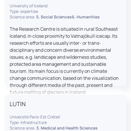
University of Iceland
effective booth interaction between interpreters.
Type: expertise
The instructor interface allows for real-time
Science area:
5. Social Sciences6. Humanities
monitoring of individual booths, recording of
students’ interpreting performances, and the
The Research Centre is situated in rural Southeast
provision of targeted, individualised feedback. This
Iceland, in close proximity to Vatnajökull icecap. Its
setup ensures a comprehensive and practice-
research efforts are usually inter- or trans-
oriented learning experience aligned with current
disciplinary and concern diverse environmental
professional standards.
issues, e.g. landscape and wilderness studies,
protected area management and sustainable
tourism. Its main focus is currently on climate
change communication, based on the visualization
through different media of the past, present and
future melting of glaciers in Iceland.
LUTIN
Université Paris-Est Créteil
Type: infrastructure
Science area:
3. Medical and Health Sciences