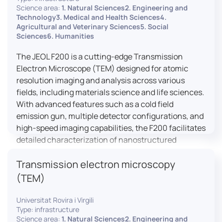
research, and quality control.
Science area:
1. Natural Sciences2. Engineering and
Technology3. Medical and Health Sciences4.
Agricultural and Veterinary Sciences5. Social
Sciences6. Humanities
The JEOL F200 is a cutting-edge Transmission
Electron Microscope (TEM) designed for atomic
resolution imaging and analysis across various
fields, including materials science and life sciences.
With advanced features such as a cold field
emission gun, multiple detector configurations, and
high-speed imaging capabilities, the F200 facilitates
detailed characterization of nanostructured
materials, 2D materials, and biological samples. Its
Transmission electron microscopy
flexible design supports in-situ experiments under
varying conditions, making it a versatile tool for
(TEM)
researchers.
Universitat Rovira i Virgili
Type: infrastructure
Science area:
1. Natural Sciences2. Engineering and