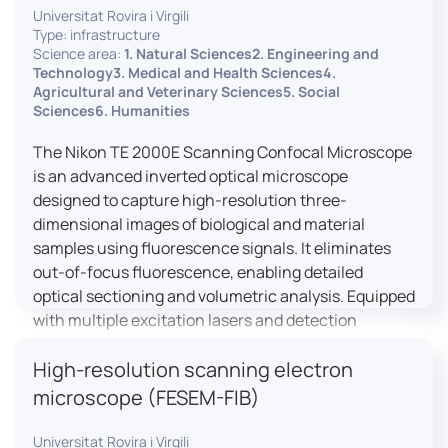
Universitat Rovira i Virgili
Type: infrastructure
Science area:
1. Natural Sciences2. Engineering and
Technology3. Medical and Health Sciences4.
Agricultural and Veterinary Sciences5. Social
Sciences6. Humanities
The Nikon TE 2000E Scanning Confocal Microscope
is an advanced inverted optical microscope
designed to capture high-resolution three-
dimensional images of biological and material
samples using fluorescence signals. It eliminates
out-of-focus fluorescence, enabling detailed
optical sectioning and volumetric analysis. Equipped
with multiple excitation lasers and detection
channels, this microscope is essential for
High-resolution scanning electron
colocalization studies, live cell imaging, and
materials science applications, providing insights
microscope (FESEM-FIB)
into cellular dynamics, surface properties, and
more.
Universitat Rovira i Virgili