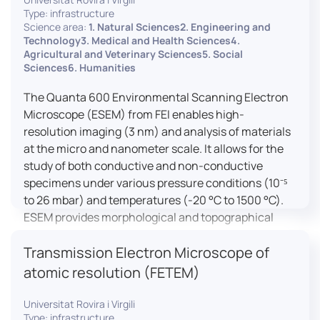
Type: infrastructure
Science area:
1. Natural Sciences2. Engineering and
Technology3. Medical and Health Sciences4.
Agricultural and Veterinary Sciences5. Social
Sciences6. Humanities
The Quanta 600 Environmental Scanning Electron
Microscope (ESEM) from FEI enables high-
resolution imaging (3 nm) and analysis of materials
at the micro and nanometer scale. It allows for the
study of both conductive and non-conductive
specimens under various pressure conditions (10⁻⁵
to 26 mbar) and temperatures (-20 °C to 1500 °C).
ESEM provides morphological and topographical
observations, energy dispersive X-ray spectroscopy
Transmission Electron Microscope of
(EDX) for elemental composition analysis, and
dynamic experiments including humidity and
atomic resolution (FETEM)
temperature cycles, making it versatile for various
applications in materials science, biomedical
Universitat Rovira i Virgili
Type: infrastructure