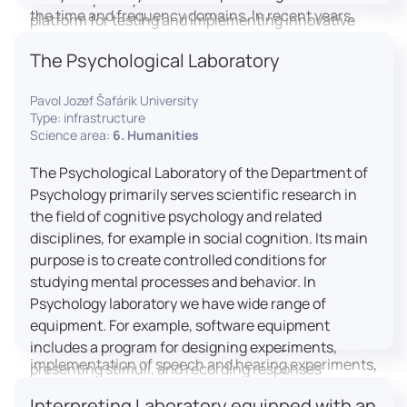
the time and frequency domains. In recent years,
platform for testing and implementing innovative
LICOLAB has expanded into perceptual phonetics,
educational practices.
The Psychological Laboratory
applying clinical audiometry and calibrated
technologies to better understand how speech is
Pavol Jozef Šafárik University
processed and perceived in real-world conditions.
Type: infrastructure
Research at LICOLAB integrates machine learning
Science area:
6. Humanities
and statistical modelling, including Hidden Markov
Models, to study speech perception, interpreting
The Psychological Laboratory of the Department of
processes, and suprasegmental features. Its
Psychology primarily serves scientific research in
research extends beyond linguistics into media
the field of cognitive psychology and related
studies, semiotics, and communication theory.
disciplines, for example in social cognition. Its main
LICOLAB is not only a research hub but also a place
purpose is to create controlled conditions for
for innovation and education. It provides a platform
studying mental processes and behavior. In
for experimental research and student training, with
Psychology laboratory we have wide range of
a strong emphasis on connecting theory with
equipment. For example, software equipment
practice. Its activities include the design and
includes a program for designing experiments,
implementation of speech and hearing experiments,
presenting stimuli, and recording responses
creation of audiometric and speech comprehension
(Superlab 5) with corresponding sets of
Interpreting Laboratory equipped with an