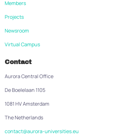
Members
Projects
Newsroom
Virtual Campus
Contact
Aurora Central Office
De Boelelaan 1105
1081 HV Amsterdam
The Netherlands
contact@aurora-universities.eu