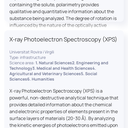
containing the solute, polarimetry provides
qualitative and quantitative information about the
substance being analyzed. The degree of rotation is
influenced by the nature of the optically active
species, the wavelength of light, and the length of
X-ray Photoelectron Spectroscopy (XPS)
the light path in the solution.
Universitat Rovira i Virgili
Type: infrastructure
Science area:
1. Natural Sciences2. Engineering and
Technology3. Medical and Health Sciences4.
Agricultural and Veterinary Sciences5. Social
Sciences6. Humanities
X-ray Photoelectron Spectroscopy (XPS) is a
powerful, non-destructive analytical technique that
provides detailed information about the chemical
and electronic properties of elements present in the
surface layers of materials (20-30 Å). By analyzing
the kinetic energies of photoelectrons emitted upon