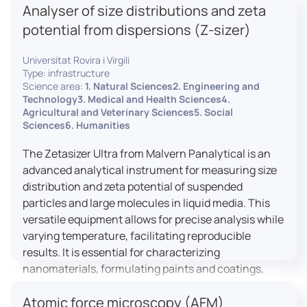
Analyser of size distributions and zeta
pharmaceuticals to materials science, allowing for
dynamic studies and the identification of unknown
potential from dispersions (Z-sizer)
materials.
Universitat Rovira i Virgili
Type: infrastructure
Science area:
1. Natural Sciences2. Engineering and
Technology3. Medical and Health Sciences4.
Agricultural and Veterinary Sciences5. Social
Sciences6. Humanities
The Zetasizer Ultra from Malvern Panalytical is an
advanced analytical instrument for measuring size
distribution and zeta potential of suspended
particles and large molecules in liquid media. This
versatile equipment allows for precise analysis while
varying temperature, facilitating reproducible
results. It is essential for characterizing
nanomaterials, formulating paints and coatings,
and ensuring the stability and quality of food and
Atomic force microscopy (AFM)
pharmaceutical products.