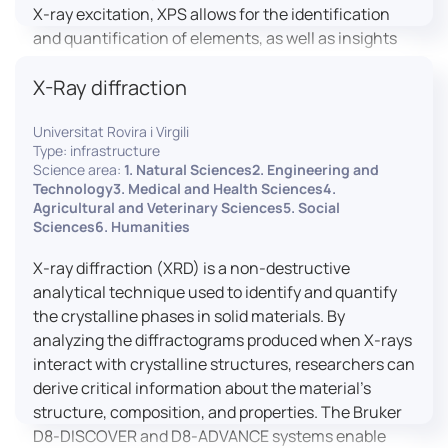
X-ray excitation, XPS allows for the identification
and quantification of elements, as well as insights
into their oxidation states and chemical
X-Ray diffraction
environments. The ProvenX-NAP System enhances
traditional XPS capabilities by enabling analysis
Universitat Rovira i Virgili
under Near Ambient Pressure (NAP) conditions,
Type: infrastructure
facilitating the study of surfaces in more realistic
Science area:
1. Natural Sciences2. Engineering and
environments.
Technology3. Medical and Health Sciences4.
Agricultural and Veterinary Sciences5. Social
Sciences6. Humanities
X-ray diffraction (XRD) is a non-destructive
analytical technique used to identify and quantify
the crystalline phases in solid materials. By
analyzing the diffractograms produced when X-rays
interact with crystalline structures, researchers can
derive critical information about the material’s
structure, composition, and properties. The Bruker
D8-DISCOVER and D8-ADVANCE systems enable