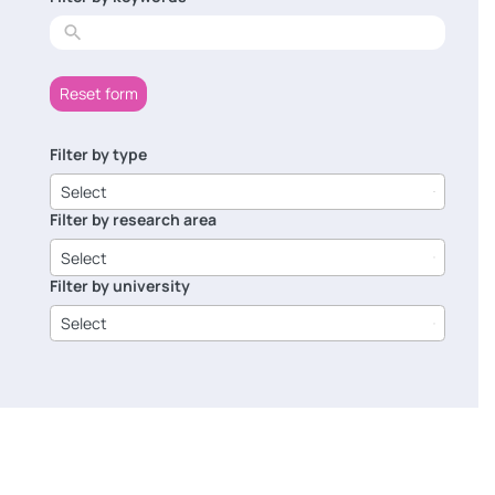
results
Reset form
Filter by type
6
results
Select
available
Filter by research area
8
results
Select
available
Filter by university
14
results
Select
available