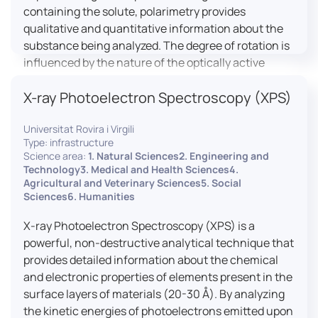
containing the solute, polarimetry provides
qualitative and quantitative information about the
substance being analyzed. The degree of rotation is
influenced by the nature of the optically active
species, the wavelength of light, and the length of
X-ray Photoelectron Spectroscopy (XPS)
the light path in the solution.
Universitat Rovira i Virgili
Type: infrastructure
Science area:
1. Natural Sciences2. Engineering and
Technology3. Medical and Health Sciences4.
Agricultural and Veterinary Sciences5. Social
Sciences6. Humanities
X-ray Photoelectron Spectroscopy (XPS) is a
powerful, non-destructive analytical technique that
provides detailed information about the chemical
and electronic properties of elements present in the
surface layers of materials (20-30 Å). By analyzing
the kinetic energies of photoelectrons emitted upon