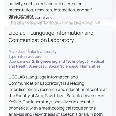
activity, such as collaboration, creation,
professional editing suite, and multiple student
presentation, research, interaction, and self-
editing stations, enabling both individual and team-
development.
based production work.
The lab is equipped with advanced technological
The studio significantly enhances students’
tools, including laptops, interactive displays, virtual
practical skills, creativity, and readiness for careers
Licolab – Language Information and
reality headsets, audio-visual equipment, and
in media and communication industries.
Communication Laboratory
recording devices. These tools enable students and
educators to engage in active, student-centered
Pavol Jozef Šafárik University
learning, develop digital competencies, and
Type: infrastructure
experiment with innovative teaching approaches.
Science area:
2. Engineering and Technology3. Medical
The FCL supports both educational activities and
and Health Sciences5. Social Sciences6. Humanities
research focused on pedagogy, digital education,
LICOLAB (Language Information and
and learning processes. It provides a flexible
Communication Laboratory) is a leading
environment that encourages teamwork, creativity,
interdisciplinary research and educational centre at
critical thinking, and independent learning.
the Faculty of Arts, Pavol Jozef Šafárik University in
This infrastructure is also used for teacher training,
Košice. The laboratory specializes in acoustic
workshops, and the development of new
phonetics, with a methodological focus on the
educational methodologies. It promotes
analysis and resynthesis of speech signals in both
interdisciplinary collaboration and serves as a