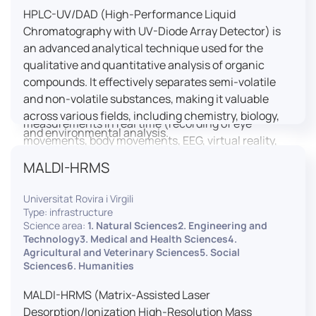
HPLC-UV/DAD (High-Performance Liquid
LUTIN is both a research platform dedicated to the
Chromatography with UV-Diode Array Detector) is
study of digital uses and an innovation center
an advanced analytical technique used for the
serving fundamental and applied research. It offers
qualitative and quantitative analysis of organic
a wide range of services thanks to a fleet of
compounds. It effectively separates semi-volatile
innovative technological equipment allowing the
and non-volatile substances, making it valuable
analysis of behavioral and neurophysiological
across various fields, including chemistry, biology,
measurements in real time (recording of eye
and environmental analysis.
movements, body movements, EEG, virtual reality,
robotics, etc.) as well as the proximity and capacity
MALDI-HRMS
to enroll a large body of users and volunteers among
the visitors of the Cité des Sciences et de l’Industrie.
Universitat Rovira i Virgili
Type: infrastructure
LUTIN aims to develop the acquisition of knowledge
Science area:
1. Natural Sciences2. Engineering and
and research methods in the field of digital uses and
Technology3. Medical and Health Sciences4.
Agricultural and Veterinary Sciences5. Social
practices, regardless of the area of application. It
Sciences6. Humanities
allows researchers to develop appropriate
methodologies and techniques for observing and
MALDI-HRMS (Matrix-Assisted Laser
modeling uses, and for advanced students and
Desorption/Ionization High-Resolution Mass