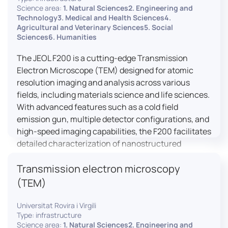
research, and quality control.
Science area:
1. Natural Sciences2. Engineering and
Technology3. Medical and Health Sciences4.
Agricultural and Veterinary Sciences5. Social
Sciences6. Humanities
The JEOL F200 is a cutting-edge Transmission
Electron Microscope (TEM) designed for atomic
resolution imaging and analysis across various
fields, including materials science and life sciences.
With advanced features such as a cold field
emission gun, multiple detector configurations, and
high-speed imaging capabilities, the F200 facilitates
detailed characterization of nanostructured
materials, 2D materials, and biological samples. Its
Transmission electron microscopy
flexible design supports in-situ experiments under
varying conditions, making it a versatile tool for
(TEM)
researchers.
Universitat Rovira i Virgili
Type: infrastructure
Science area:
1. Natural Sciences2. Engineering and