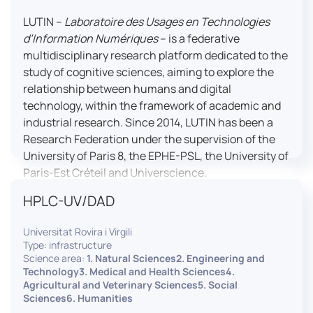
LUTIN –
Laboratoire des Usages en Technologies
d’Information Numériques
– is a federative
multidisciplinary research platform dedicated to the
study of cognitive sciences, aiming to explore the
relationship between humans and digital
technology, within the framework of academic and
industrial research. Since 2014, LUTIN has been a
Research Federation under the supervision of the
University of Paris 8, the EPHE-PSL, the University of
Paris-Est Créteil and Universcience.
HPLC-UV/DAD
Housed within the Cité des Sciences et de l’Industrie
in Paris, LUTIN supports the scientific cooperation
Universitat Rovira i Virgili
activities carried out by its partner structures. It
Type: infrastructure
provides a framework conducive to hosting
Science area:
1. Natural Sciences2. Engineering and
collaborative projects, pooling knowledge and skills,
Technology3. Medical and Health Sciences4.
Agricultural and Veterinary Sciences5. Social
as well as networks, infrastructures and shared
Sciences6. Humanities
research platforms.