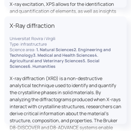
X-ray excitation, XPS allows for the identification
and quantification of elements, as well as insights
into their oxidation states and chemical
X-Ray diffraction
environments. The ProvenX-NAP System enhances
traditional XPS capabilities by enabling analysis
Universitat Rovira i Virgili
under Near Ambient Pressure (NAP) conditions,
Type: infrastructure
facilitating the study of surfaces in more realistic
Science area:
1. Natural Sciences2. Engineering and
environments.
Technology3. Medical and Health Sciences4.
Agricultural and Veterinary Sciences5. Social
Sciences6. Humanities
X-ray diffraction (XRD) is a non-destructive
analytical technique used to identify and quantify
the crystalline phases in solid materials. By
analyzing the diffractograms produced when X-rays
interact with crystalline structures, researchers can
derive critical information about the material’s
structure, composition, and properties. The Bruker
D8-DISCOVER and D8-ADVANCE systems enable