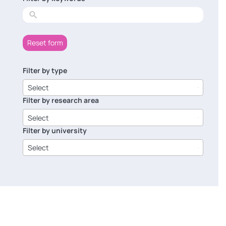
results
Reset form
Filter by type
6
results
Select
available
Filter by research area
8
results
Select
available
Filter by university
14
results
Select
available