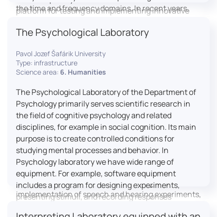
the time and frequency domains. In recent years,
platform for testing and implementing innovative
LICOLAB has expanded into perceptual phonetics,
educational practices.
The Psychological Laboratory
applying clinical audiometry and calibrated
technologies to better understand how speech is
Pavol Jozef Šafárik University
processed and perceived in real-world conditions.
Type: infrastructure
Research at LICOLAB integrates machine learning
Science area:
6. Humanities
and statistical modelling, including Hidden Markov
Models, to study speech perception, interpreting
The Psychological Laboratory of the Department of
processes, and suprasegmental features. Its
Psychology primarily serves scientific research in
research extends beyond linguistics into media
the field of cognitive psychology and related
studies, semiotics, and communication theory.
disciplines, for example in social cognition. Its main
LICOLAB is not only a research hub but also a place
purpose is to create controlled conditions for
for innovation and education. It provides a platform
studying mental processes and behavior. In
for experimental research and student training, with
Psychology laboratory we have wide range of
a strong emphasis on connecting theory with
equipment. For example, software equipment
practice. Its activities include the design and
includes a program for designing experiments,
implementation of speech and hearing experiments,
presenting stimuli, and recording responses
creation of audiometric and speech comprehension
(Superlab 5) with corresponding sets of
Interpreting Laboratory equipped with an