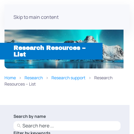
Skip to main content
Research Resources –
List
Home
Research
Research support
Research
Resources – List
Search by name
No
results
Filter by keywords
No