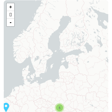
+
-
5