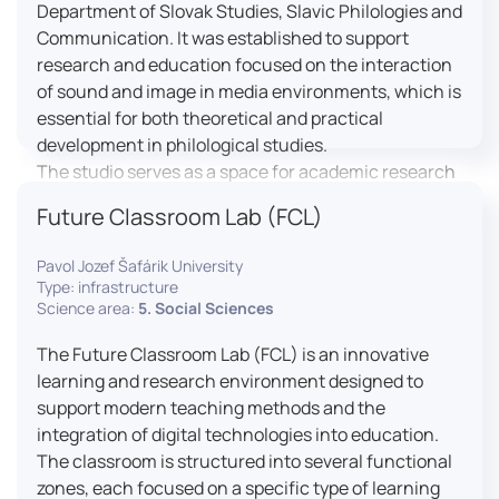
Department of Slovak Studies, Slavic Philologies and
Communication. It was established to support
research and education focused on the interaction
of sound and image in media environments, which is
essential for both theoretical and practical
development in philological studies.
The studio serves as a space for academic research
as well as teaching in the field of mass media
Future Classroom Lab (FCL)
communication. It plays a key role in connecting
theoretical knowledge with real media practice. In
Pavol Jozef Šafárik University
addition, it provides facilities and technical support
Type: infrastructure
for the university television UniTV, where students
Science area:
5. Social Sciences
actively participate in creating their own media
The Future Classroom Lab (FCL) is an innovative
content under professional guidance.
learning and research environment designed to
Located in the Aristoteles building in Košice, the
support modern teaching methods and the
studio is equipped with modern audiovisual
integration of digital technologies into education.
technology, including professional cameras, lighting
The classroom is structured into several functional
systems, sound equipment, and editing
zones, each focused on a specific type of learning
workstations. It consists of a television studio, a