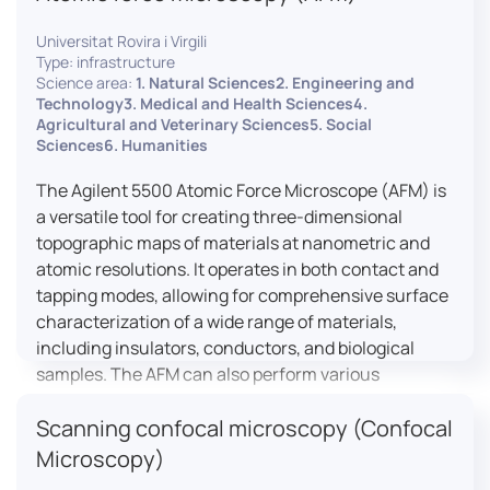
Universitat Rovira i Virgili
Type: infrastructure
Science area:
1. Natural Sciences2. Engineering and
Technology3. Medical and Health Sciences4.
Agricultural and Veterinary Sciences5. Social
Sciences6. Humanities
The Agilent 5500 Atomic Force Microscope (AFM) is
a versatile tool for creating three-dimensional
topographic maps of materials at nanometric and
atomic resolutions. It operates in both contact and
tapping modes, allowing for comprehensive surface
characterization of a wide range of materials,
including insulators, conductors, and biological
samples. The AFM can also perform various
measurements such as electrical conductivity,
Scanning confocal microscopy (Confocal
magnetic domain mapping, and nanohardness,
making it essential for research in materials
Microscopy)
science, biology, and nanotechnology.