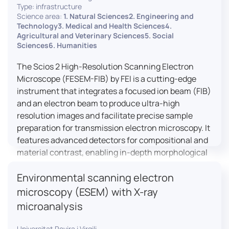
Type: infrastructure
Science area:
1. Natural Sciences2. Engineering and
Technology3. Medical and Health Sciences4.
Agricultural and Veterinary Sciences5. Social
Sciences6. Humanities
The Scios 2 High-Resolution Scanning Electron
Microscope (FESEM-FIB) by FEI is a cutting-edge
instrument that integrates a focused ion beam (FIB)
and an electron beam to produce ultra-high
resolution images and facilitate precise sample
preparation for transmission electron microscopy. It
features advanced detectors for compositional and
material contrast, enabling in-depth morphological
and chemical analysis of various materials,
Environmental scanning electron
including magnetic and insulating specimens. With
capabilities for 3D characterization and
microscopy (ESEM) with X-ray
nanostructure fabrication, the Scios 2 is a versatile
microanalysis
tool for nanotechnology research and material
science applications.
Universitat Rovira i Virgili