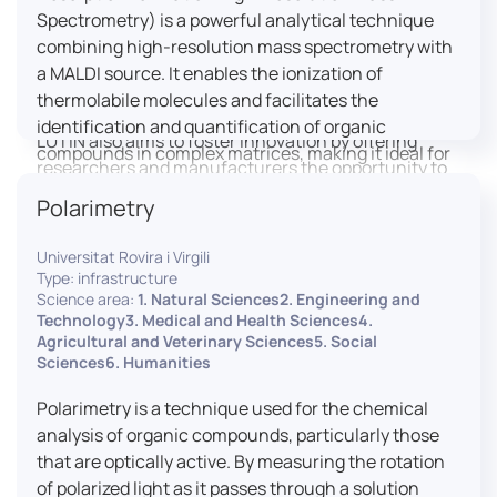
engaged citizens to train in this interdisciplinary
Spectrometry) is a powerful analytical technique
field (information and communication sciences and
combining high-resolution mass spectrometry with
technologies, artificial intelligence, robotics,
a MALDI source. It enables the ionization of
cognitive sciences, cognitive ergonomics).
thermolabile molecules and facilitates the
identification and quantification of organic
LUTIN also aims to foster innovation by offering
compounds in complex matrices, making it ideal for
researchers and manufacturers the opportunity to
various applications including mass imaging
lead open and participatory innovation projects by
Polarimetry
spectrometry (MSI).
placing uses at the heart of innovation practice by
involving target users from the design phases and
Universitat Rovira i Virgili
throughout their development. It promotes the
Type: infrastructure
connection of communities of talent (researchers,
Science area:
1. Natural Sciences2. Engineering and
Technology3. Medical and Health Sciences4.
manufacturers, entrepreneurs) with future users by
Agricultural and Veterinary Sciences5. Social
associating public and private partners within
Sciences6. Humanities
ambitious projects that question and redefine the
uses of digital technology. It occasionally allows
Polarimetry is a technique used for the chemical
entrepreneurs to evaluate their digital innovation
analysis of organic compounds, particularly those
before it is launched on the market.
that are optically active. By measuring the rotation
of polarized light as it passes through a solution