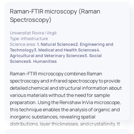
advanced analyses, including temperature
Raman-FTIR microscopy (Raman
variations, residual stress measurements, and
crystallinity assessments, making XRD essential in
Spectroscopy)
materials science, geology, and engineering.
Universitat Rovira i Virgili
Type: infrastructure
Science area:
1. Natural Sciences2. Engineering and
Technology3. Medical and Health Sciences4.
Agricultural and Veterinary Sciences5. Social
Sciences6. Humanities
Raman-FTIR microscopy combines Raman
spectroscopy and infrared spectroscopy to provide
detailed chemical and structural information about
various materials without the need for sample
preparation. Using the Renishaw InVia microscope,
this technique enables the analysis of organic and
inorganic substances, revealing spatial
distributions, layer thicknesses, and crystallinity. It
facilitates a broad range of applications, from