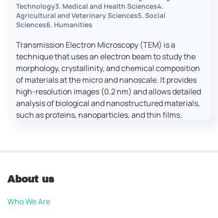
Technology3. Medical and Health Sciences4.
Agricultural and Veterinary Sciences5. Social
Sciences6. Humanities
Transmission Electron Microscopy (TEM) is a
technique that uses an electron beam to study the
morphology, crystallinity, and chemical composition
of materials at the micro and nanoscale. It provides
high-resolution images (0.2 nm) and allows detailed
analysis of biological and nanostructured materials,
such as proteins, nanoparticles, and thin films.
About us
Who We Are