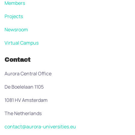
Members
Projects
Newsroom
Virtual Campus
Contact
Aurora Central Office
De Boelelaan 1105
1081 HV Amsterdam
The Netherlands
contact@aurora-universities.eu