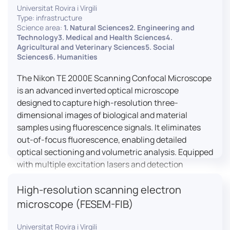
Universitat Rovira i Virgili
Type: infrastructure
Science area:
1. Natural Sciences2. Engineering and
Technology3. Medical and Health Sciences4.
Agricultural and Veterinary Sciences5. Social
Sciences6. Humanities
The Nikon TE 2000E Scanning Confocal Microscope
is an advanced inverted optical microscope
designed to capture high-resolution three-
dimensional images of biological and material
samples using fluorescence signals. It eliminates
out-of-focus fluorescence, enabling detailed
optical sectioning and volumetric analysis. Equipped
with multiple excitation lasers and detection
channels, this microscope is essential for
High-resolution scanning electron
colocalization studies, live cell imaging, and
materials science applications, providing insights
microscope (FESEM-FIB)
into cellular dynamics, surface properties, and
more.
Universitat Rovira i Virgili