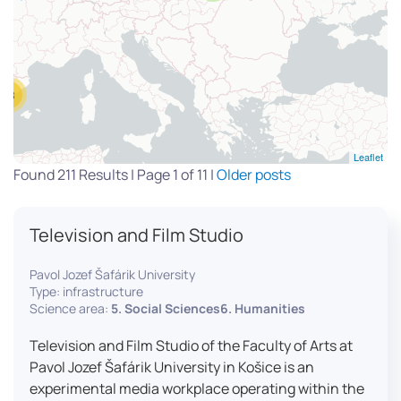
13
Leaflet
Found 211 Results | Page 1 of 11 |
Older posts
Television and Film Studio
Pavol Jozef Šafárik University
Type: infrastructure
Science area:
5. Social Sciences6. Humanities
Television and Film Studio of the Faculty of Arts at
Pavol Jozef Šafárik University in Košice is an
experimental media workplace operating within the