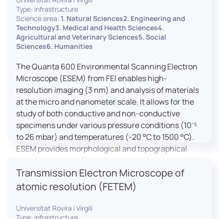
Type: infrastructure
Science area:
1. Natural Sciences2. Engineering and
Technology3. Medical and Health Sciences4.
Agricultural and Veterinary Sciences5. Social
Sciences6. Humanities
The Quanta 600 Environmental Scanning Electron
Microscope (ESEM) from FEI enables high-
resolution imaging (3 nm) and analysis of materials
at the micro and nanometer scale. It allows for the
study of both conductive and non-conductive
specimens under various pressure conditions (10⁻⁵
to 26 mbar) and temperatures (-20 °C to 1500 °C).
ESEM provides morphological and topographical
observations, energy dispersive X-ray spectroscopy
Transmission Electron Microscope of
(EDX) for elemental composition analysis, and
dynamic experiments including humidity and
atomic resolution (FETEM)
temperature cycles, making it versatile for various
applications in materials science, biomedical
Universitat Rovira i Virgili
Type: infrastructure