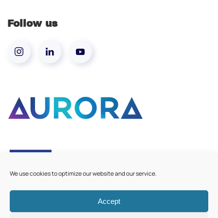
Follow us
We use cookies to optimize our website and our service.
Accept
©
2026
Aurora European Universities
|
Cookie Policy