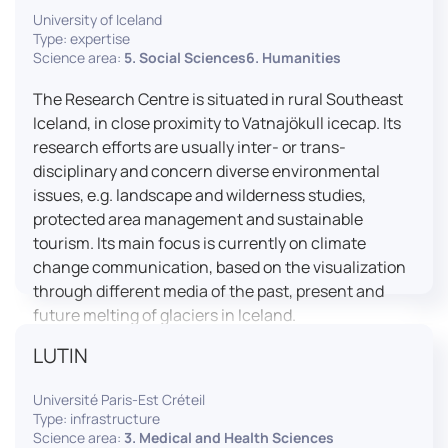
University of Iceland
effective booth interaction between interpreters.
Type: expertise
The instructor interface allows for real-time
Science area:
5. Social Sciences6. Humanities
monitoring of individual booths, recording of
students’ interpreting performances, and the
The Research Centre is situated in rural Southeast
provision of targeted, individualised feedback. This
Iceland, in close proximity to Vatnajökull icecap. Its
setup ensures a comprehensive and practice-
research efforts are usually inter- or trans-
oriented learning experience aligned with current
disciplinary and concern diverse environmental
professional standards.
issues, e.g. landscape and wilderness studies,
protected area management and sustainable
tourism. Its main focus is currently on climate
change communication, based on the visualization
through different media of the past, present and
future melting of glaciers in Iceland.
LUTIN
Université Paris-Est Créteil
Type: infrastructure
Science area:
3. Medical and Health Sciences