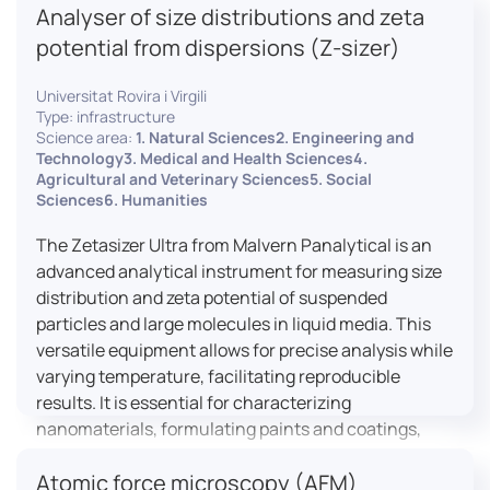
Analyser of size distributions and zeta
pharmaceuticals to materials science, allowing for
dynamic studies and the identification of unknown
potential from dispersions (Z-sizer)
materials.
Universitat Rovira i Virgili
Type: infrastructure
Science area:
1. Natural Sciences2. Engineering and
Technology3. Medical and Health Sciences4.
Agricultural and Veterinary Sciences5. Social
Sciences6. Humanities
The Zetasizer Ultra from Malvern Panalytical is an
advanced analytical instrument for measuring size
distribution and zeta potential of suspended
particles and large molecules in liquid media. This
versatile equipment allows for precise analysis while
varying temperature, facilitating reproducible
results. It is essential for characterizing
nanomaterials, formulating paints and coatings,
and ensuring the stability and quality of food and
Atomic force microscopy (AFM)
pharmaceutical products.