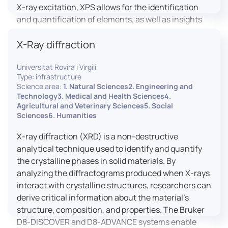
X-ray excitation, XPS allows for the identification
and quantification of elements, as well as insights
into their oxidation states and chemical
X-Ray diffraction
environments. The ProvenX-NAP System enhances
traditional XPS capabilities by enabling analysis
Universitat Rovira i Virgili
under Near Ambient Pressure (NAP) conditions,
Type: infrastructure
facilitating the study of surfaces in more realistic
Science area:
1. Natural Sciences2. Engineering and
environments.
Technology3. Medical and Health Sciences4.
Agricultural and Veterinary Sciences5. Social
Sciences6. Humanities
X-ray diffraction (XRD) is a non-destructive
analytical technique used to identify and quantify
the crystalline phases in solid materials. By
analyzing the diffractograms produced when X-rays
interact with crystalline structures, researchers can
derive critical information about the material’s
structure, composition, and properties. The Bruker
D8-DISCOVER and D8-ADVANCE systems enable