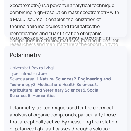
engaged citizens to train in this interdisciplinary
Spectrometry) is a powerful analytical technique
field (information and communication sciences and
combining high-resolution mass spectrometry with
technologies, artificial intelligence, robotics,
a MALDI source. It enables the ionization of
cognitive sciences, cognitive ergonomics).
thermolabile molecules and facilitates the
identification and quantification of organic
LUTIN also aims to foster innovation by offering
compounds in complex matrices, making it ideal for
researchers and manufacturers the opportunity to
various applications including mass imaging
lead open and participatory innovation projects by
Polarimetry
spectrometry (MSI).
placing uses at the heart of innovation practice by
involving target users from the design phases and
Universitat Rovira i Virgili
throughout their development. It promotes the
Type: infrastructure
connection of communities of talent (researchers,
Science area:
1. Natural Sciences2. Engineering and
Technology3. Medical and Health Sciences4.
manufacturers, entrepreneurs) with future users by
Agricultural and Veterinary Sciences5. Social
associating public and private partners within
Sciences6. Humanities
ambitious projects that question and redefine the
uses of digital technology. It occasionally allows
Polarimetry is a technique used for the chemical
entrepreneurs to evaluate their digital innovation
analysis of organic compounds, particularly those
before it is launched on the market.
that are optically active. By measuring the rotation
of polarized light as it passes through a solution