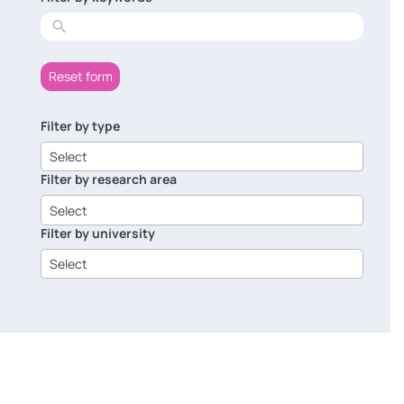
results
Reset form
Filter by type
6
results
Select
available
Filter by research area
8
results
Select
available
Filter by university
14
results
Select
available