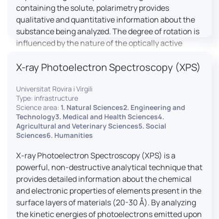
containing the solute, polarimetry provides
qualitative and quantitative information about the
substance being analyzed. The degree of rotation is
influenced by the nature of the optically active
species, the wavelength of light, and the length of
X-ray Photoelectron Spectroscopy (XPS)
the light path in the solution.
Universitat Rovira i Virgili
Type: infrastructure
Science area:
1. Natural Sciences2. Engineering and
Technology3. Medical and Health Sciences4.
Agricultural and Veterinary Sciences5. Social
Sciences6. Humanities
X-ray Photoelectron Spectroscopy (XPS) is a
powerful, non-destructive analytical technique that
provides detailed information about the chemical
and electronic properties of elements present in the
surface layers of materials (20-30 Å). By analyzing
the kinetic energies of photoelectrons emitted upon