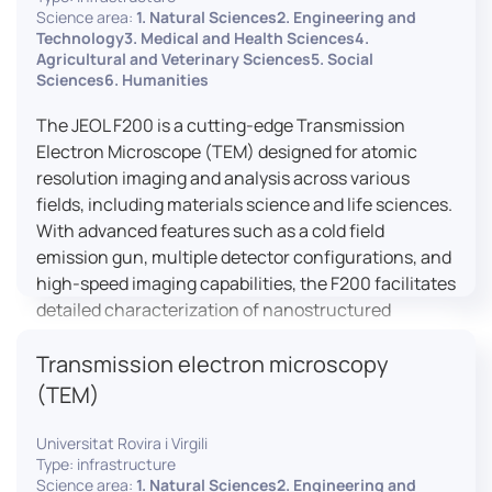
research, and quality control.
Science area:
1. Natural Sciences2. Engineering and
Technology3. Medical and Health Sciences4.
Agricultural and Veterinary Sciences5. Social
Sciences6. Humanities
The JEOL F200 is a cutting-edge Transmission
Electron Microscope (TEM) designed for atomic
resolution imaging and analysis across various
fields, including materials science and life sciences.
With advanced features such as a cold field
emission gun, multiple detector configurations, and
high-speed imaging capabilities, the F200 facilitates
detailed characterization of nanostructured
materials, 2D materials, and biological samples. Its
Transmission electron microscopy
flexible design supports in-situ experiments under
varying conditions, making it a versatile tool for
(TEM)
researchers.
Universitat Rovira i Virgili
Type: infrastructure
Science area:
1. Natural Sciences2. Engineering and