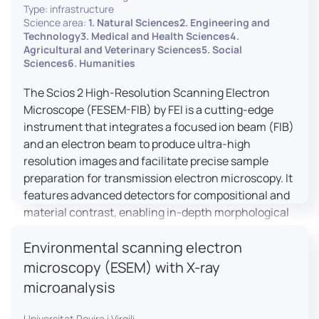
Type: infrastructure
Science area:
1. Natural Sciences2. Engineering and
Technology3. Medical and Health Sciences4.
Agricultural and Veterinary Sciences5. Social
Sciences6. Humanities
The Scios 2 High-Resolution Scanning Electron
Microscope (FESEM-FIB) by FEI is a cutting-edge
instrument that integrates a focused ion beam (FIB)
and an electron beam to produce ultra-high
resolution images and facilitate precise sample
preparation for transmission electron microscopy. It
features advanced detectors for compositional and
material contrast, enabling in-depth morphological
and chemical analysis of various materials,
Environmental scanning electron
including magnetic and insulating specimens. With
capabilities for 3D characterization and
microscopy (ESEM) with X-ray
nanostructure fabrication, the Scios 2 is a versatile
microanalysis
tool for nanotechnology research and material
science applications.
Universitat Rovira i Virgili