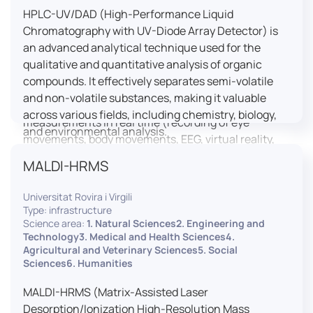
HPLC-UV/DAD (High-Performance Liquid
LUTIN is both a research platform dedicated to the
Chromatography with UV-Diode Array Detector) is
study of digital uses and an innovation center
an advanced analytical technique used for the
serving fundamental and applied research. It offers
qualitative and quantitative analysis of organic
a wide range of services thanks to a fleet of
compounds. It effectively separates semi-volatile
innovative technological equipment allowing the
and non-volatile substances, making it valuable
analysis of behavioral and neurophysiological
across various fields, including chemistry, biology,
measurements in real time (recording of eye
and environmental analysis.
movements, body movements, EEG, virtual reality,
robotics, etc.) as well as the proximity and capacity
MALDI-HRMS
to enroll a large body of users and volunteers among
the visitors of the Cité des Sciences et de l’Industrie.
Universitat Rovira i Virgili
Type: infrastructure
LUTIN aims to develop the acquisition of knowledge
Science area:
1. Natural Sciences2. Engineering and
and research methods in the field of digital uses and
Technology3. Medical and Health Sciences4.
Agricultural and Veterinary Sciences5. Social
practices, regardless of the area of application. It
Sciences6. Humanities
allows researchers to develop appropriate
methodologies and techniques for observing and
MALDI-HRMS (Matrix-Assisted Laser
modeling uses, and for advanced students and
Desorption/Ionization High-Resolution Mass