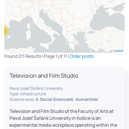
13
Leaflet
Found 211 Results | Page 1 of 11 |
Older posts
Television and Film Studio
Pavol Jozef Šafárik University
Type: infrastructure
Science area:
5. Social Sciences6. Humanities
Television and Film Studio of the Faculty of Arts at
Pavol Jozef Šafárik University in Košice is an
experimental media workplace operating within the