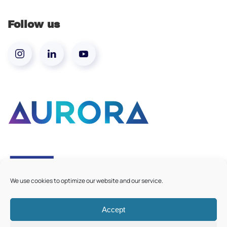
Follow us
We use cookies to optimize our website and our service.
Accept
©
2026
Aurora European Universities
|
Cookie Policy