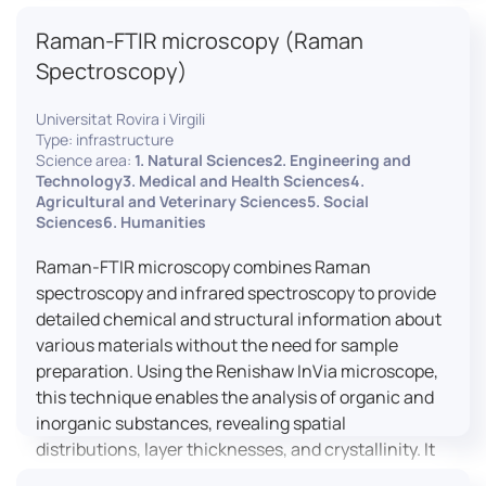
advanced analyses, including temperature
Raman-FTIR microscopy (Raman
variations, residual stress measurements, and
crystallinity assessments, making XRD essential in
Spectroscopy)
materials science, geology, and engineering.
Universitat Rovira i Virgili
Type: infrastructure
Science area:
1. Natural Sciences2. Engineering and
Technology3. Medical and Health Sciences4.
Agricultural and Veterinary Sciences5. Social
Sciences6. Humanities
Raman-FTIR microscopy combines Raman
spectroscopy and infrared spectroscopy to provide
detailed chemical and structural information about
various materials without the need for sample
preparation. Using the Renishaw InVia microscope,
this technique enables the analysis of organic and
inorganic substances, revealing spatial
distributions, layer thicknesses, and crystallinity. It
facilitates a broad range of applications, from