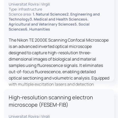
Universitat Rovira i Virgili
Type: infrastructure
Science area:
1. Natural Sciences2. Engineering and
Technology3. Medical and Health Sciences4.
Agricultural and Veterinary Sciences5. Social
Sciences6. Humanities
The Nikon TE 2000E Scanning Confocal Microscope
is an advanced inverted optical microscope
designed to capture high-resolution three-
dimensional images of biological and material
samples using fluorescence signals. It eliminates
out-of-focus fluorescence, enabling detailed
optical sectioning and volumetric analysis. Equipped
with multiple excitation lasers and detection
channels, this microscope is essential for
High-resolution scanning electron
colocalization studies, live cell imaging, and
materials science applications, providing insights
microscope (FESEM-FIB)
into cellular dynamics, surface properties, and
more.
Universitat Rovira i Virgili