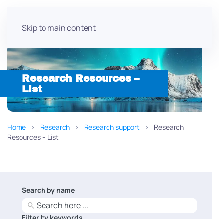
Skip to main content
Research Resources –
List
Home
Research
Research support
Research
Resources – List
Search by name
No
results
Filter by keywords
No