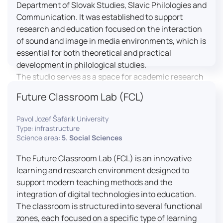
Department of Slovak Studies, Slavic Philologies and
Communication. It was established to support
research and education focused on the interaction
of sound and image in media environments, which is
essential for both theoretical and practical
development in philological studies.
The studio serves as a space for academic research
as well as teaching in the field of mass media
Future Classroom Lab (FCL)
communication. It plays a key role in connecting
theoretical knowledge with real media practice. In
Pavol Jozef Šafárik University
addition, it provides facilities and technical support
Type: infrastructure
for the university television UniTV, where students
Science area:
5. Social Sciences
actively participate in creating their own media
The Future Classroom Lab (FCL) is an innovative
content under professional guidance.
learning and research environment designed to
Located in the Aristoteles building in Košice, the
support modern teaching methods and the
studio is equipped with modern audiovisual
integration of digital technologies into education.
technology, including professional cameras, lighting
The classroom is structured into several functional
systems, sound equipment, and editing
zones, each focused on a specific type of learning
workstations. It consists of a television studio, a