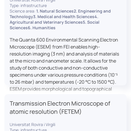
Type: infrastructure
Science area:
1. Natural Sciences2. Engineering and
Technology3. Medical and Health Sciences4.
Agricultural and Veterinary Sciences5. Social
Sciences6. Humanities
The Quanta 600 Environmental Scanning Electron
Microscope (ESEM) from FEI enables high-
resolution imaging (3 nm) and analysis of materials
at the micro and nanometer scale. It allows for the
study of both conductive and non-conductive
specimens under various pressure conditions (10⁻⁵
to 26 mbar) and temperatures (-20 °C to 1500 °C).
ESEM provides morphological and topographical
observations, energy dispersive X-ray spectroscopy
Transmission Electron Microscope of
(EDX) for elemental composition analysis, and
dynamic experiments including humidity and
atomic resolution (FETEM)
temperature cycles, making it versatile for various
applications in materials science, biomedical
Universitat Rovira i Virgili
Type: infrastructure