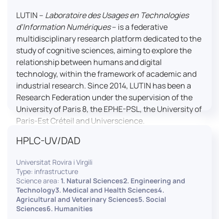
LUTIN –
Laboratoire des Usages en Technologies
d’Information Numériques
– is a federative
multidisciplinary research platform dedicated to the
study of cognitive sciences, aiming to explore the
relationship between humans and digital
technology, within the framework of academic and
industrial research. Since 2014, LUTIN has been a
Research Federation under the supervision of the
University of Paris 8, the EPHE-PSL, the University of
Paris-Est Créteil and Universcience.
HPLC-UV/DAD
Housed within the Cité des Sciences et de l’Industrie
in Paris, LUTIN supports the scientific cooperation
Universitat Rovira i Virgili
activities carried out by its partner structures. It
Type: infrastructure
provides a framework conducive to hosting
Science area:
1. Natural Sciences2. Engineering and
collaborative projects, pooling knowledge and skills,
Technology3. Medical and Health Sciences4.
Agricultural and Veterinary Sciences5. Social
as well as networks, infrastructures and shared
Sciences6. Humanities
research platforms.