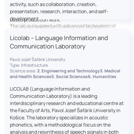
activity, such as collaboration, creation,
professional editing suite, and multiple student
presentation, research, interaction, and self-
editing stations, enabling both individual and team-
development.
based production work.
The lab is equipped with advanced technological
The studio significantly enhances students’
tools, including laptops, interactive displays, virtual
practical skills, creativity, and readiness for careers
Licolab – Language Information and
reality headsets, audio-visual equipment, and
in media and communication industries.
Communication Laboratory
recording devices. These tools enable students and
educators to engage in active, student-centered
Pavol Jozef Šafárik University
learning, develop digital competencies, and
Type: infrastructure
experiment with innovative teaching approaches.
Science area:
2. Engineering and Technology3. Medical
The FCL supports both educational activities and
and Health Sciences5. Social Sciences6. Humanities
research focused on pedagogy, digital education,
LICOLAB (Language Information and
and learning processes. It provides a flexible
Communication Laboratory) is a leading
environment that encourages teamwork, creativity,
interdisciplinary research and educational centre at
critical thinking, and independent learning.
the Faculty of Arts, Pavol Jozef Šafárik University in
This infrastructure is also used for teacher training,
Košice. The laboratory specializes in acoustic
workshops, and the development of new
phonetics, with a methodological focus on the
educational methodologies. It promotes
analysis and resynthesis of speech signals in both
interdisciplinary collaboration and serves as a