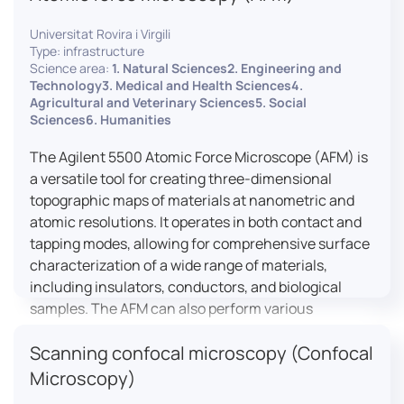
Universitat Rovira i Virgili
Type: infrastructure
Science area:
1. Natural Sciences2. Engineering and
Technology3. Medical and Health Sciences4.
Agricultural and Veterinary Sciences5. Social
Sciences6. Humanities
The Agilent 5500 Atomic Force Microscope (AFM) is
a versatile tool for creating three-dimensional
topographic maps of materials at nanometric and
atomic resolutions. It operates in both contact and
tapping modes, allowing for comprehensive surface
characterization of a wide range of materials,
including insulators, conductors, and biological
samples. The AFM can also perform various
measurements such as electrical conductivity,
Scanning confocal microscopy (Confocal
magnetic domain mapping, and nanohardness,
making it essential for research in materials
Microscopy)
science, biology, and nanotechnology.