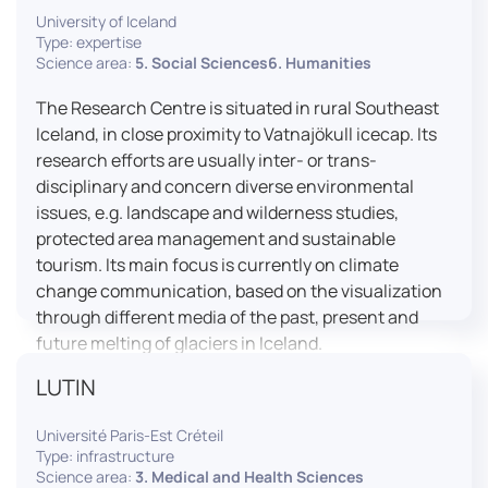
University of Iceland
effective booth interaction between interpreters.
Type: expertise
The instructor interface allows for real-time
Science area:
5. Social Sciences6. Humanities
monitoring of individual booths, recording of
students’ interpreting performances, and the
The Research Centre is situated in rural Southeast
provision of targeted, individualised feedback. This
Iceland, in close proximity to Vatnajökull icecap. Its
setup ensures a comprehensive and practice-
research efforts are usually inter- or trans-
oriented learning experience aligned with current
disciplinary and concern diverse environmental
professional standards.
issues, e.g. landscape and wilderness studies,
protected area management and sustainable
tourism. Its main focus is currently on climate
change communication, based on the visualization
through different media of the past, present and
future melting of glaciers in Iceland.
LUTIN
Université Paris-Est Créteil
Type: infrastructure
Science area:
3. Medical and Health Sciences