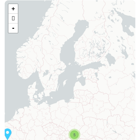
+
-
5