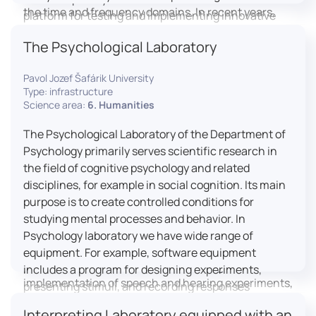
the time and frequency domains. In recent years,
platform for testing and implementing innovative
LICOLAB has expanded into perceptual phonetics,
educational practices.
The Psychological Laboratory
applying clinical audiometry and calibrated
technologies to better understand how speech is
Pavol Jozef Šafárik University
processed and perceived in real-world conditions.
Type: infrastructure
Research at LICOLAB integrates machine learning
Science area:
6. Humanities
and statistical modelling, including Hidden Markov
Models, to study speech perception, interpreting
The Psychological Laboratory of the Department of
processes, and suprasegmental features. Its
Psychology primarily serves scientific research in
research extends beyond linguistics into media
the field of cognitive psychology and related
studies, semiotics, and communication theory.
disciplines, for example in social cognition. Its main
LICOLAB is not only a research hub but also a place
purpose is to create controlled conditions for
for innovation and education. It provides a platform
studying mental processes and behavior. In
for experimental research and student training, with
Psychology laboratory we have wide range of
a strong emphasis on connecting theory with
equipment. For example, software equipment
practice. Its activities include the design and
includes a program for designing experiments,
implementation of speech and hearing experiments,
presenting stimuli, and recording responses
creation of audiometric and speech comprehension
(Superlab 5) with corresponding sets of
Interpreting Laboratory equipped with an