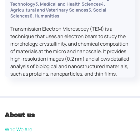
Technology3. Medical and Health Sciences4.
Agricultural and Veterinary Sciences5. Social
Sciences6. Humanities
Transmission Electron Microscopy (TEM) is a
technique that uses an electron beam to study the
morphology, crystallinity, and chemical composition
of materials at the micro and nanoscale. It provides
high-resolution images (0.2 nm) and allows detailed
analysis of biological and nanostructured materials,
such as proteins, nanoparticles, and thin films.
About us
Who We Are