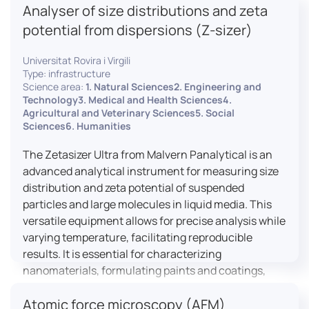
Analyser of size distributions and zeta
pharmaceuticals to materials science, allowing for
dynamic studies and the identification of unknown
potential from dispersions (Z-sizer)
materials.
Universitat Rovira i Virgili
Type: infrastructure
Science area:
1. Natural Sciences2. Engineering and
Technology3. Medical and Health Sciences4.
Agricultural and Veterinary Sciences5. Social
Sciences6. Humanities
The Zetasizer Ultra from Malvern Panalytical is an
advanced analytical instrument for measuring size
distribution and zeta potential of suspended
particles and large molecules in liquid media. This
versatile equipment allows for precise analysis while
varying temperature, facilitating reproducible
results. It is essential for characterizing
nanomaterials, formulating paints and coatings,
and ensuring the stability and quality of food and
Atomic force microscopy (AFM)
pharmaceutical products.