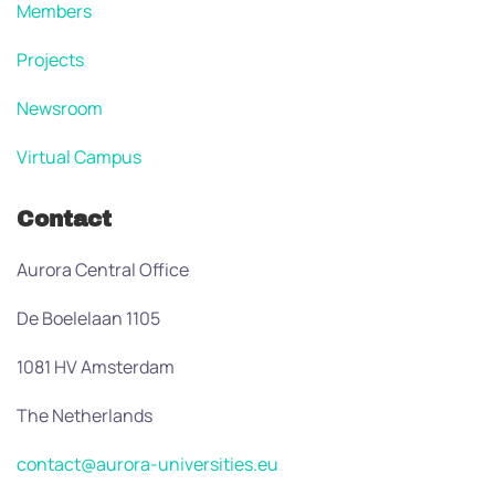
Members
Projects
Newsroom
Virtual Campus
Contact
Aurora Central Office
De Boelelaan 1105
1081 HV Amsterdam
The Netherlands
contact@aurora-universities.eu