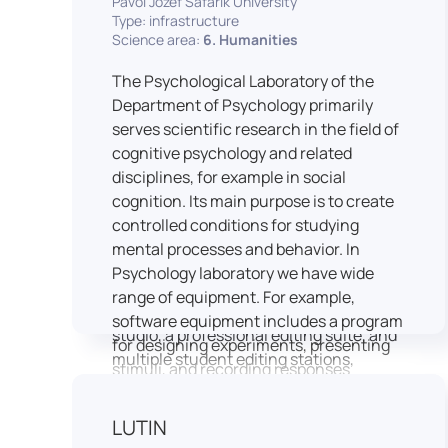
Pavol Jozef Šafárik University
Type: infrastructure
connecting theoretical knowledge with
Science area:
6. Humanities
real media practice. In addition, it
provides facilities and technical support
The Psychological Laboratory of the
for the university television UniTV,
Department of Psychology primarily
where students actively participate in
serves scientific research in the field of
creating their own media content under
cognitive psychology and related
professional guidance.
disciplines, for example in social
Located in the Aristoteles building in
cognition. Its main purpose is to create
Košice, the studio is equipped with
controlled conditions for studying
modern audiovisual technology,
mental processes and behavior. In
including professional cameras, lighting
Psychology laboratory we have wide
systems, sound equipment, and editing
range of equipment. For example,
workstations. It consists of a television
software equipment includes a program
studio, a professional editing suite, and
for designing experiments, presenting
multiple student editing stations,
stimuli, and recording responses
enabling both individual and team-
(Superlab 5) with corresponding sets of
based production work.
standardized stimulus materials in
LUTIN
The studio significantly enhances
visual and auditory modalities (e.g., The