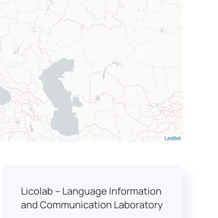
Leaflet
Licolab – Language Information
and Communication Laboratory