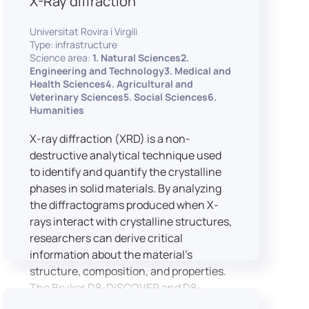
X-Ray diffraction
Universitat Rovira i Virgili
Type: infrastructure
Science area:
1. Natural Sciences2.
Engineering and Technology3. Medical and
Health Sciences4. Agricultural and
Veterinary Sciences5. Social Sciences6.
Humanities
X-ray diffraction (XRD) is a non-
destructive analytical technique used
to identify and quantify the crystalline
phases in solid materials. By analyzing
the diffractograms produced when X-
rays interact with crystalline structures,
researchers can derive critical
information about the material’s
structure, composition, and properties.
The Bruker D8-DISCOVER and D8-
ADVANCE systems enable advanced