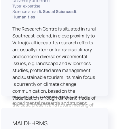
University of Iceland
speech is processed and perceived in
Type: expertise
Science area:
5. Social Sciences6.
real-world conditions.
Humanities
Research at LICOLAB integrates
machine learning and statistical
The Research Centre is situated in rural
modelling, including Hidden Markov
Southeast Iceland, in close proximity to
Models, to study speech perception,
Vatnajökull icecap. Its research efforts
interpreting processes, and
are usually inter- or trans-disciplinary
suprasegmental features. Its research
and concern diverse environmental
extends beyond linguistics into media
issues, e.g. landscape and wilderness
studies, semiotics, and communication
studies, protected area management
theory.
and sustainable tourism. Its main focus
LICOLAB is not only a research hub but
is currently on climate change
also a place for innovation and
communication, based on the
education. It provides a platform for
visualization through different media of
experimental research and student
the past, present and future melting of
training, with a strong emphasis on
glaciers in Iceland.
connecting theory with practice. Its
MALDI-HRMS
activities include the design and