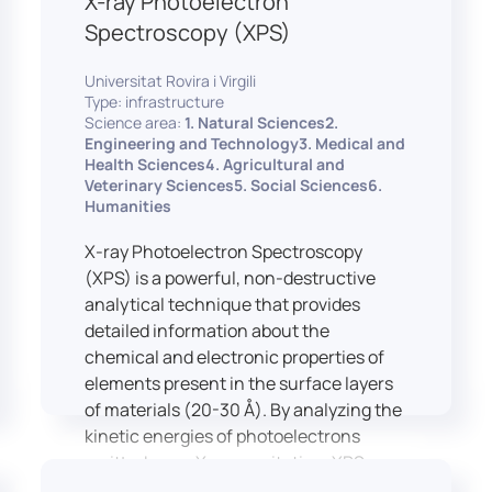
X-ray Photoelectron
Spectroscopy (XPS)
Universitat Rovira i Virgili
Type: infrastructure
Science area:
1. Natural Sciences2.
Engineering and Technology3. Medical and
Health Sciences4. Agricultural and
Veterinary Sciences5. Social Sciences6.
Humanities
X-ray Photoelectron Spectroscopy
(XPS) is a powerful, non-destructive
analytical technique that provides
detailed information about the
chemical and electronic properties of
elements present in the surface layers
of materials (20-30 Å). By analyzing the
kinetic energies of photoelectrons
emitted upon X-ray excitation, XPS
allows for the identification and