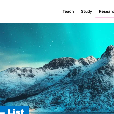
Teach
Study
Resear
– List