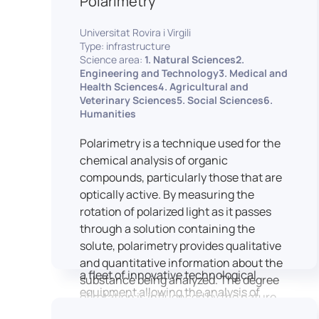
Polarimetry
Housed within the Cité des Sciences et
Universitat Rovira i Virgili
de l’Industrie in Paris, LUTIN supports
Type: infrastructure
the scientific cooperation activities
Science area:
1. Natural Sciences2.
carried out by its partner structures. It
Engineering and Technology3. Medical and
Health Sciences4. Agricultural and
provides a framework conducive to
Veterinary Sciences5. Social Sciences6.
hosting collaborative projects, pooling
Humanities
knowledge and skills, as well as
networks, infrastructures and shared
Polarimetry is a technique used for the
research platforms.
chemical analysis of organic
compounds, particularly those that are
LUTIN is both a research platform
optically active. By measuring the
dedicated to the study of digital uses
rotation of polarized light as it passes
and an innovation center serving
through a solution containing the
fundamental and applied research. It
solute, polarimetry provides qualitative
offers a wide range of services thanks to
and quantitative information about the
a fleet of innovative technological
substance being analyzed. The degree
equipment allowing the analysis of
of rotation is influenced by the nature
behavioral and neurophysiological
of the optically active species, the