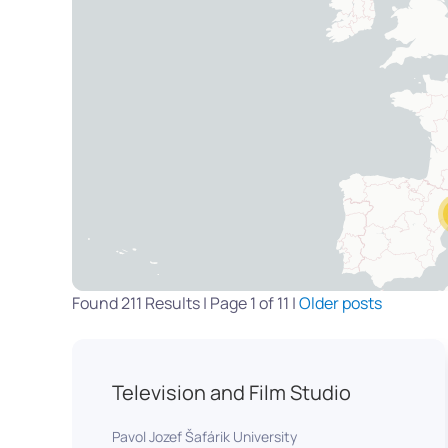
Found 211 Results | Page 1 of 11 |
Older posts
Television and Film Studio
Pavol Jozef Šafárik University