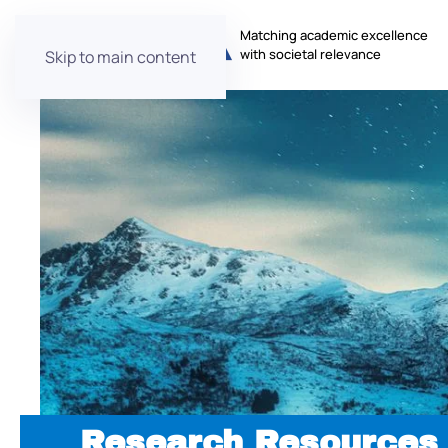
Matching academic excellence
with societal relevance
Skip to main content
Research Resources 