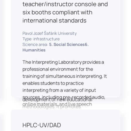
students and educators to engage in
teacher/instructor console and
active, student-centered learning,
six booths compliant with
develop digital competencies, and
international standards
experiment with innovative teaching
approaches.
Pavol Jozef Šafárik University
The FCL supports both educational
Type: infrastructure
activities and research focused on
Science area:
5. Social Sciences6.
pedagogy, digital education, and
Humanities
learning processes. It provides a flexible
The Interpreting Laboratory provides a
environment that encourages
professional environment for the
teamwork, creativity, critical thinking,
training of simultaneous interpreting. It
and independent learning.
enables students to practice
This infrastructure is also used for
interpreting from a variety of input
teacher training, workshops, and the
sources, including pre-recorded audio,
development of new educational
online materials, and live speech
methodologies. It promotes
delivered via the instructor’s console.
interdisciplinary collaboration and
In addition to core simultaneous
serves as a platform for testing and
HPLC-UV/DAD
interpreting skills, the laboratory is
implementing innovative educational