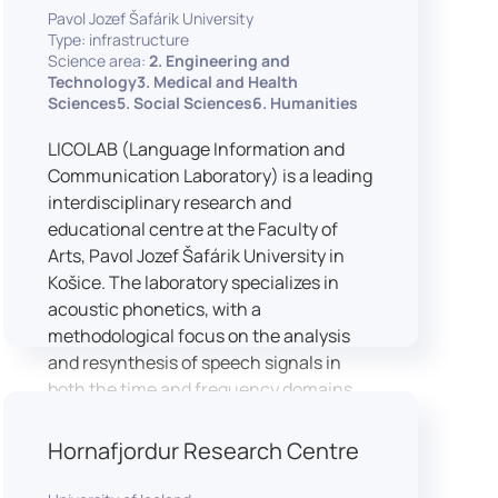
Pavol Jozef Šafárik University
Type: infrastructure
Science area:
2. Engineering and
Technology3. Medical and Health
Sciences5. Social Sciences6. Humanities
LICOLAB (Language Information and
Communication Laboratory) is a leading
interdisciplinary research and
educational centre at the Faculty of
Arts, Pavol Jozef Šafárik University in
Košice. The laboratory specializes in
acoustic phonetics, with a
methodological focus on the analysis
and resynthesis of speech signals in
both the time and frequency domains.
In recent years, LICOLAB has expanded
into perceptual phonetics, applying
Hornafjordur Research Centre
clinical audiometry and calibrated
technologies to better understand how