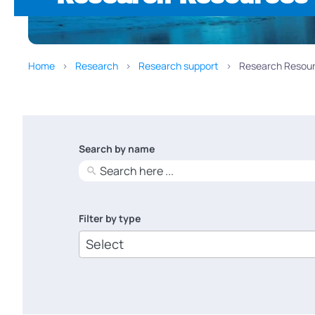
Home
Research
Research support
Research Resour
Search by name
No
results
Filter by type
6
results
available