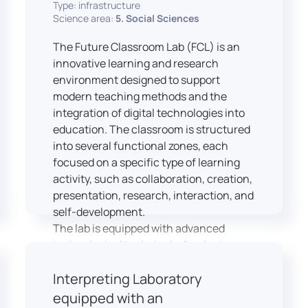
Type: infrastructure
Science area:
5. Social Sciences
The Future Classroom Lab (FCL) is an
innovative learning and research
environment designed to support
modern teaching methods and the
integration of digital technologies into
education. The classroom is structured
into several functional zones, each
focused on a specific type of learning
activity, such as collaboration, creation,
presentation, research, interaction, and
self-development.
The lab is equipped with advanced
technological tools, including laptops,
interactive displays, virtual reality
Interpreting Laboratory
headsets, audio-visual equipment, and
recording devices. These tools enable
equipped with an