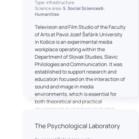
Type: infrastructure
Science area:
5. Social Sciences6.
Humanities
Television and Film Studio of the Faculty
of Arts at Pavol Jozef Šafárik University
in Košice is an experimental media
workplace operating within the
Department of Slovak Studies, Slavic
Philologies and Communication. It was
established to support research and
education focused on the interaction of
sound and image in media
environments, which is essential for
both theoretical and practical
development in philological studies.
The studio serves as a space for
academic research as well as teaching
The Psychological Laboratory
in the field of mass media
communication. It plays a key role in