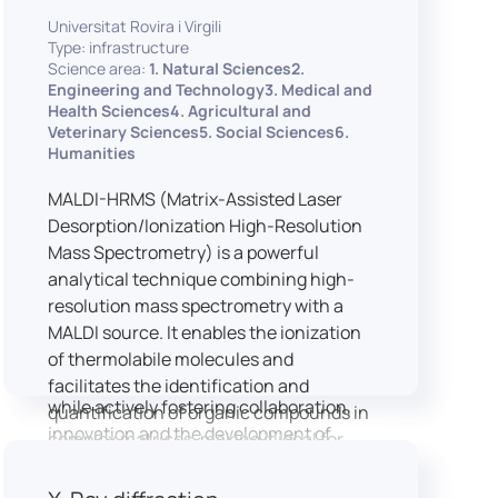
implementation of speech and hearing
Universitat Rovira i Virgili
experiments, creation of audiometric
Type: infrastructure
and speech comprehension tests,
Science area:
1. Natural Sciences2.
development of audiovisual stimuli and
Engineering and Technology3. Medical and
Health Sciences4. Agricultural and
preparation of professional content for
Veterinary Sciences5. Social Sciences6.
medical applications.
Humanities
To maintain a high standard of
hardware and software infrastructure,
MALDI-HRMS (Matrix-Assisted Laser
the laboratory features a professional
Desorption/Ionization High-Resolution
recording studio, specialised software
Mass Spectrometry) is a powerful
for speech and data analysis, EEG and
analytical technique combining high-
eye-tracking equipment and a
resolution mass spectrometry with a
dedicated testing classroom. The
MALDI source. It enables the ionization
LICOLAB offers an exceptional
of thermolabile molecules and
environment for high-quality research,
facilitates the identification and
while actively fostering collaboration,
quantification of organic compounds in
innovation and the development of
complex matrices, making it ideal for
practical skills.
various applications including mass
imaging spectrometry (MSI).