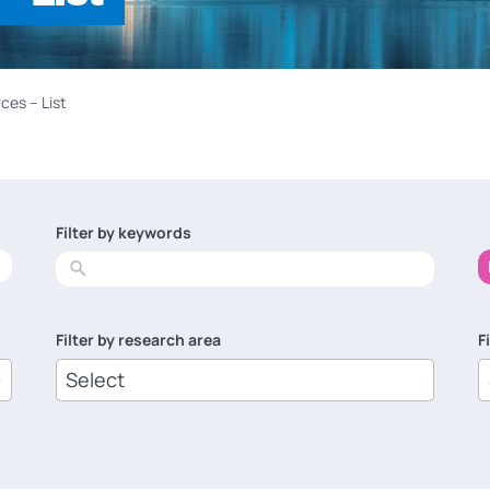
ces – List
Filter by keywords
No
results
Filter by research area
F
8
1
results
r
available
a