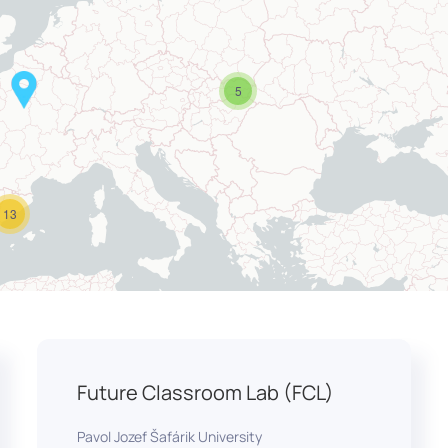
5
13
Future Classroom Lab (FCL)
Pavol Jozef Šafárik University