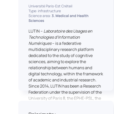
students’ practical skills, creativity, and
NimStim set of facial expressions). In
Université Paris-Est Créteil
readiness for careers in media and
addition, a battery of classical cognitive
Type: infrastructure
communication industries.
Science area:
3. Medical and Health
tests (e.g., the Stroop test) across
Sciences
multiple platforms (e.g., Inquisit) or a
battery of computer-adapted
LUTIN –
Laboratoire des Usages en
psychodiagnostic tests (e.g., The
Technologies d’Information
Vienna Test System) can be mentioned.
Numériques
– is a federative
In terms of hardware, mention can be
multidisciplinary research platform
made of the dedicated RB 840 response
dedicated to the study of cognitive
devices, which allow the registration of
sciences, aiming to explore the
responses without latency, as well as an
relationship between humans and
interface allowing the connection of
digital technology, within the framework
other specialised tools, such as eye-
of academic and industrial research.
tracking technology.
Since 2014, LUTIN has been a Research
Federation under the supervision of the
University of Paris 8, the EPHE-PSL, the
University of Paris-Est Créteil and
Universcience.