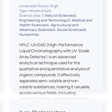
equipped with professional interpreting
practices.
Universitat Rovira i Virgili
consoles that support the development
Type: infrastructure
of advanced conference interpreting
Science area:
1. Natural Sciences2.
techniques, such as relay interpreting,
Engineering and Technology3. Medical and
pivot interpreting, and effective booth
Health Sciences4. Agricultural and
Veterinary Sciences5. Social Sciences6.
interaction between interpreters.
Humanities
The instructor interface allows for real-
time monitoring of individual booths,
HPLC-UV/DAD (High-Performance
recording of students’ interpreting
Liquid Chromatography with UV-Diode
performances, and the provision of
Array Detector) is an advanced
targeted, individualised feedback. This
analytical technique used for the
setup ensures a comprehensive and
qualitative and quantitative analysis of
practice-oriented learning experience
organic compounds. It effectively
aligned with current professional
separates semi-volatile and non-
standards.
volatile substances, making it valuable
across various fields, including
chemistry, biology, and environmental
analysis.