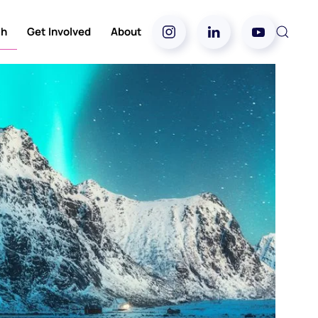
ch
Get Involved
About