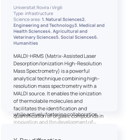
implementation of speech and hearing
Universitat Rovira i Virgili
experiments, creation of audiometric
Type: infrastructure
and speech comprehension tests,
Science area:
1. Natural Sciences2.
development of audiovisual stimuli and
Engineering and Technology3. Medical and
Health Sciences4. Agricultural and
preparation of professional content for
Veterinary Sciences5. Social Sciences6.
medical applications.
Humanities
To maintain a high standard of
hardware and software infrastructure,
MALDI-HRMS (Matrix-Assisted Laser
the laboratory features a professional
Desorption/Ionization High-Resolution
recording studio, specialised software
Mass Spectrometry) is a powerful
for speech and data analysis, EEG and
analytical technique combining high-
eye-tracking equipment and a
resolution mass spectrometry with a
dedicated testing classroom. The
MALDI source. It enables the ionization
LICOLAB offers an exceptional
of thermolabile molecules and
environment for high-quality research,
facilitates the identification and
while actively fostering collaboration,
quantification of organic compounds in
innovation and the development of
complex matrices, making it ideal for
practical skills.
various applications including mass
imaging spectrometry (MSI).