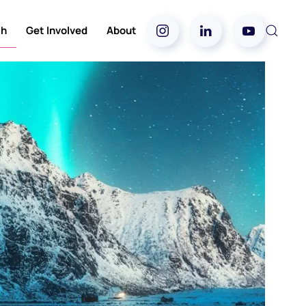
ch
Get Involved
About