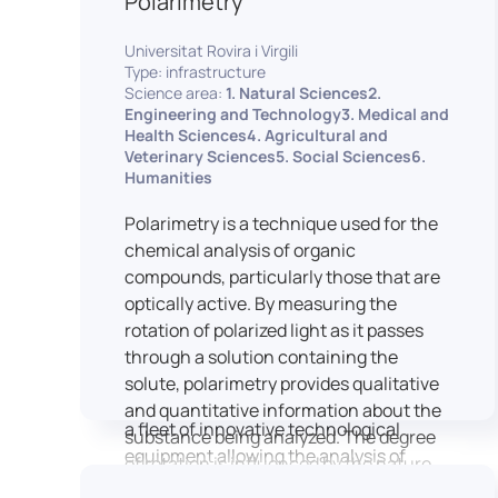
Polarimetry
Housed within the Cité des Sciences et
Universitat Rovira i Virgili
de l’Industrie in Paris, LUTIN supports
Type: infrastructure
the scientific cooperation activities
Science area:
1. Natural Sciences2.
carried out by its partner structures. It
Engineering and Technology3. Medical and
Health Sciences4. Agricultural and
provides a framework conducive to
Veterinary Sciences5. Social Sciences6.
hosting collaborative projects, pooling
Humanities
knowledge and skills, as well as
networks, infrastructures and shared
Polarimetry is a technique used for the
research platforms.
chemical analysis of organic
compounds, particularly those that are
LUTIN is both a research platform
optically active. By measuring the
dedicated to the study of digital uses
rotation of polarized light as it passes
and an innovation center serving
through a solution containing the
fundamental and applied research. It
solute, polarimetry provides qualitative
offers a wide range of services thanks to
and quantitative information about the
a fleet of innovative technological
substance being analyzed. The degree
equipment allowing the analysis of
of rotation is influenced by the nature
behavioral and neurophysiological
of the optically active species, the