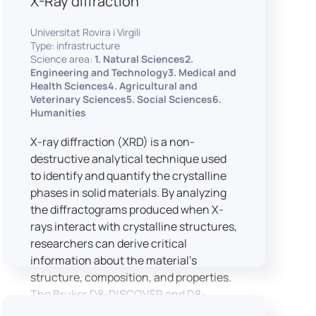
X-Ray diffraction
Universitat Rovira i Virgili
Type: infrastructure
Science area:
1. Natural Sciences2.
Engineering and Technology3. Medical and
Health Sciences4. Agricultural and
Veterinary Sciences5. Social Sciences6.
Humanities
X-ray diffraction (XRD) is a non-
destructive analytical technique used
to identify and quantify the crystalline
phases in solid materials. By analyzing
the diffractograms produced when X-
rays interact with crystalline structures,
researchers can derive critical
information about the material’s
structure, composition, and properties.
The Bruker D8-DISCOVER and D8-
ADVANCE systems enable advanced