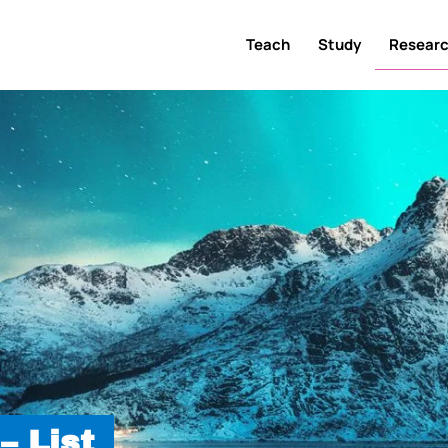
Teach
Study
Resear
– List