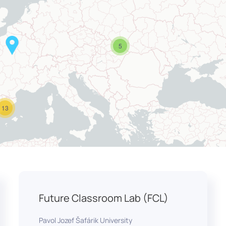
5
13
Future Classroom Lab (FCL)
Pavol Jozef Šafárik University