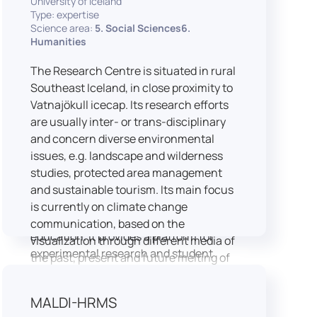
University of Iceland
speech is processed and perceived in
Type: expertise
Science area:
5. Social Sciences6.
real-world conditions.
Humanities
Research at LICOLAB integrates
machine learning and statistical
The Research Centre is situated in rural
modelling, including Hidden Markov
Southeast Iceland, in close proximity to
Models, to study speech perception,
Vatnajökull icecap. Its research efforts
interpreting processes, and
are usually inter- or trans-disciplinary
suprasegmental features. Its research
and concern diverse environmental
extends beyond linguistics into media
issues, e.g. landscape and wilderness
studies, semiotics, and communication
studies, protected area management
theory.
and sustainable tourism. Its main focus
LICOLAB is not only a research hub but
is currently on climate change
also a place for innovation and
communication, based on the
education. It provides a platform for
visualization through different media of
experimental research and student
the past, present and future melting of
training, with a strong emphasis on
glaciers in Iceland.
connecting theory with practice. Its
MALDI-HRMS
activities include the design and