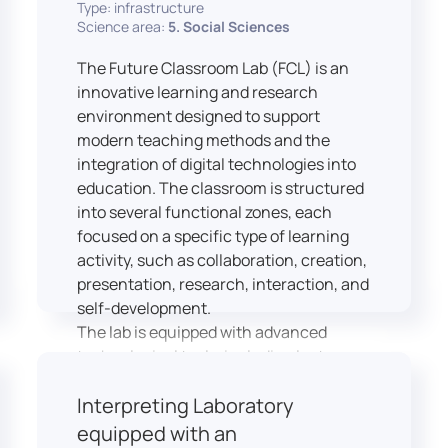
Type: infrastructure
Science area:
5. Social Sciences
The Future Classroom Lab (FCL) is an
innovative learning and research
environment designed to support
modern teaching methods and the
integration of digital technologies into
education. The classroom is structured
into several functional zones, each
focused on a specific type of learning
activity, such as collaboration, creation,
presentation, research, interaction, and
self-development.
The lab is equipped with advanced
technological tools, including laptops,
interactive displays, virtual reality
Interpreting Laboratory
headsets, audio-visual equipment, and
recording devices. These tools enable
equipped with an