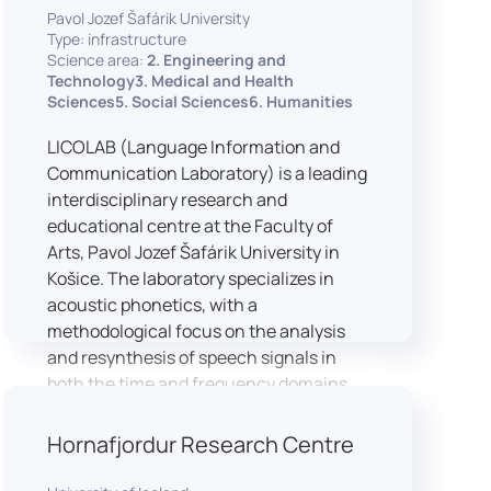
Pavol Jozef Šafárik University
Type: infrastructure
Science area:
2. Engineering and
Technology3. Medical and Health
Sciences5. Social Sciences6. Humanities
LICOLAB (Language Information and
Communication Laboratory) is a leading
interdisciplinary research and
educational centre at the Faculty of
Arts, Pavol Jozef Šafárik University in
Košice. The laboratory specializes in
acoustic phonetics, with a
methodological focus on the analysis
and resynthesis of speech signals in
both the time and frequency domains.
In recent years, LICOLAB has expanded
into perceptual phonetics, applying
Hornafjordur Research Centre
clinical audiometry and calibrated
technologies to better understand how