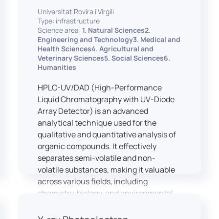
equipped with professional interpreting
practices.
Universitat Rovira i Virgili
consoles that support the development
Type: infrastructure
of advanced conference interpreting
Science area:
1. Natural Sciences2.
techniques, such as relay interpreting,
Engineering and Technology3. Medical and
pivot interpreting, and effective booth
Health Sciences4. Agricultural and
Veterinary Sciences5. Social Sciences6.
interaction between interpreters.
Humanities
The instructor interface allows for real-
time monitoring of individual booths,
HPLC-UV/DAD (High-Performance
recording of students’ interpreting
Liquid Chromatography with UV-Diode
performances, and the provision of
Array Detector) is an advanced
targeted, individualised feedback. This
analytical technique used for the
setup ensures a comprehensive and
qualitative and quantitative analysis of
practice-oriented learning experience
organic compounds. It effectively
aligned with current professional
separates semi-volatile and non-
standards.
volatile substances, making it valuable
across various fields, including
chemistry, biology, and environmental
analysis.