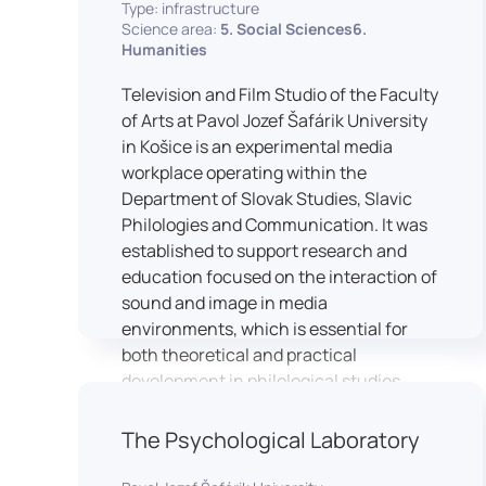
Type: infrastructure
Science area:
5. Social Sciences6.
Humanities
Television and Film Studio of the Faculty
of Arts at Pavol Jozef Šafárik University
in Košice is an experimental media
workplace operating within the
Department of Slovak Studies, Slavic
Philologies and Communication. It was
established to support research and
education focused on the interaction of
sound and image in media
environments, which is essential for
both theoretical and practical
development in philological studies.
The studio serves as a space for
academic research as well as teaching
The Psychological Laboratory
in the field of mass media
communication. It plays a key role in