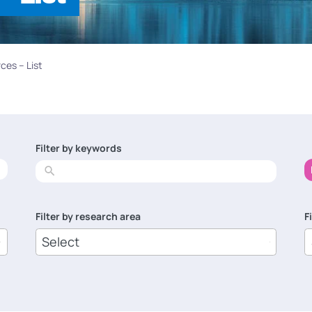
ces – List
Filter by keywords
No
results
Filter by research area
F
8
1
results
r
available
a