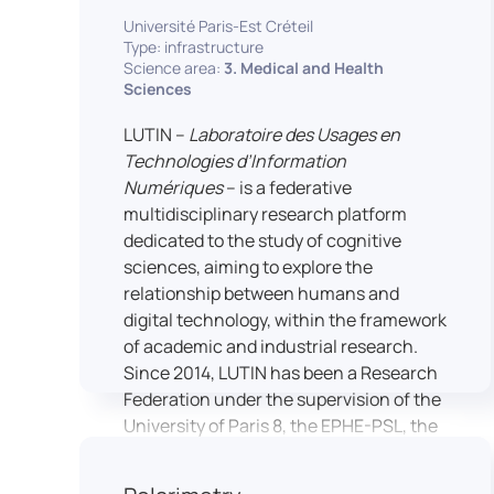
students’ practical skills, creativity, and
NimStim set of facial expressions). In
Université Paris-Est Créteil
readiness for careers in media and
addition, a battery of classical cognitive
Type: infrastructure
communication industries.
Science area:
3. Medical and Health
tests (e.g., the Stroop test) across
Sciences
multiple platforms (e.g., Inquisit) or a
battery of computer-adapted
LUTIN –
Laboratoire des Usages en
psychodiagnostic tests (e.g., The
Technologies d’Information
Vienna Test System) can be mentioned.
Numériques
– is a federative
In terms of hardware, mention can be
multidisciplinary research platform
made of the dedicated RB 840 response
dedicated to the study of cognitive
devices, which allow the registration of
sciences, aiming to explore the
responses without latency, as well as an
relationship between humans and
interface allowing the connection of
digital technology, within the framework
other specialised tools, such as eye-
of academic and industrial research.
tracking technology.
Since 2014, LUTIN has been a Research
Federation under the supervision of the
University of Paris 8, the EPHE-PSL, the
University of Paris-Est Créteil and
Universcience.