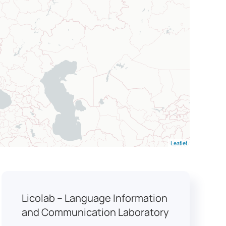
Leaflet
Licolab – Language Information
and Communication Laboratory