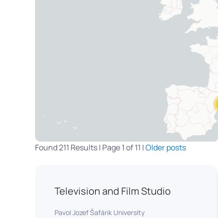
Found 211 Results | Page 1 of 11 |
Older posts
Television and Film Studio
Pavol Jozef Šafárik University