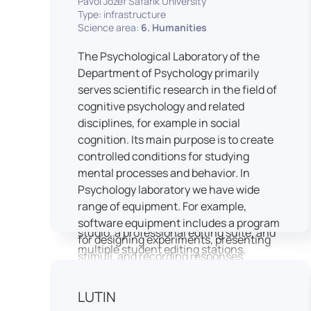
Pavol Jozef Šafárik University
Type: infrastructure
connecting theoretical knowledge with
Science area:
6. Humanities
real media practice. In addition, it
provides facilities and technical support
The Psychological Laboratory of the
for the university television UniTV,
Department of Psychology primarily
where students actively participate in
serves scientific research in the field of
creating their own media content under
cognitive psychology and related
professional guidance.
disciplines, for example in social
Located in the Aristoteles building in
cognition. Its main purpose is to create
Košice, the studio is equipped with
controlled conditions for studying
modern audiovisual technology,
mental processes and behavior. In
including professional cameras, lighting
Psychology laboratory we have wide
systems, sound equipment, and editing
range of equipment. For example,
workstations. It consists of a television
software equipment includes a program
studio, a professional editing suite, and
for designing experiments, presenting
multiple student editing stations,
stimuli, and recording responses
enabling both individual and team-
(Superlab 5) with corresponding sets of
based production work.
standardized stimulus materials in
LUTIN
The studio significantly enhances
visual and auditory modalities (e.g., The