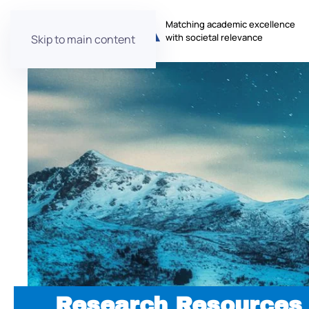
Matching academic excellence
with societal relevance
Skip to main content
Research Resources 