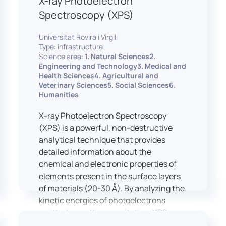
X-ray Photoelectron
Spectroscopy (XPS)
Universitat Rovira i Virgili
Type: infrastructure
Science area:
1. Natural Sciences2.
Engineering and Technology3. Medical and
Health Sciences4. Agricultural and
Veterinary Sciences5. Social Sciences6.
Humanities
X-ray Photoelectron Spectroscopy
(XPS) is a powerful, non-destructive
analytical technique that provides
detailed information about the
chemical and electronic properties of
elements present in the surface layers
of materials (20-30 Å). By analyzing the
kinetic energies of photoelectrons
emitted upon X-ray excitation, XPS
allows for the identification and