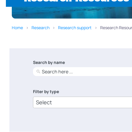
Home
Research
Research support
Research Resour
Search by name
No
results
Filter by type
6
results
available