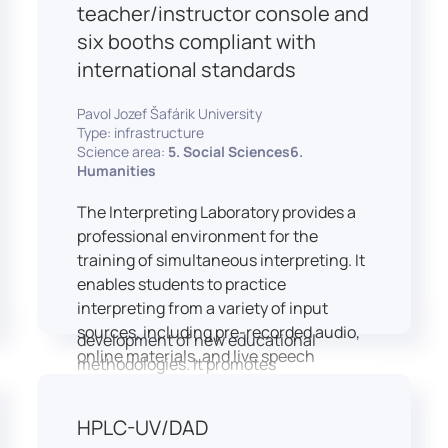
students and educators to engage in
teacher/instructor console and
active, student-centered learning,
six booths compliant with
develop digital competencies, and
international standards
experiment with innovative teaching
approaches.
Pavol Jozef Šafárik University
The FCL supports both educational
Type: infrastructure
activities and research focused on
Science area:
5. Social Sciences6.
pedagogy, digital education, and
Humanities
learning processes. It provides a flexible
The Interpreting Laboratory provides a
environment that encourages
professional environment for the
teamwork, creativity, critical thinking,
training of simultaneous interpreting. It
and independent learning.
enables students to practice
This infrastructure is also used for
interpreting from a variety of input
teacher training, workshops, and the
sources, including pre-recorded audio,
development of new educational
online materials, and live speech
methodologies. It promotes
delivered via the instructor’s console.
interdisciplinary collaboration and
In addition to core simultaneous
serves as a platform for testing and
HPLC-UV/DAD
interpreting skills, the laboratory is
implementing innovative educational