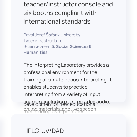
students and educators to engage in
teacher/instructor console and
active, student-centered learning,
six booths compliant with
develop digital competencies, and
international standards
experiment with innovative teaching
approaches.
Pavol Jozef Šafárik University
The FCL supports both educational
Type: infrastructure
activities and research focused on
Science area:
5. Social Sciences6.
pedagogy, digital education, and
Humanities
learning processes. It provides a flexible
The Interpreting Laboratory provides a
environment that encourages
professional environment for the
teamwork, creativity, critical thinking,
training of simultaneous interpreting. It
and independent learning.
enables students to practice
This infrastructure is also used for
interpreting from a variety of input
teacher training, workshops, and the
sources, including pre-recorded audio,
development of new educational
online materials, and live speech
methodologies. It promotes
delivered via the instructor’s console.
interdisciplinary collaboration and
In addition to core simultaneous
serves as a platform for testing and
HPLC-UV/DAD
interpreting skills, the laboratory is
implementing innovative educational