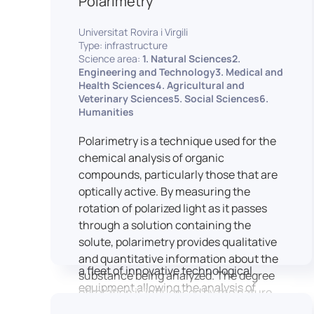
Polarimetry
Housed within the Cité des Sciences et
Universitat Rovira i Virgili
de l’Industrie in Paris, LUTIN supports
Type: infrastructure
the scientific cooperation activities
Science area:
1. Natural Sciences2.
carried out by its partner structures. It
Engineering and Technology3. Medical and
Health Sciences4. Agricultural and
provides a framework conducive to
Veterinary Sciences5. Social Sciences6.
hosting collaborative projects, pooling
Humanities
knowledge and skills, as well as
networks, infrastructures and shared
Polarimetry is a technique used for the
research platforms.
chemical analysis of organic
compounds, particularly those that are
LUTIN is both a research platform
optically active. By measuring the
dedicated to the study of digital uses
rotation of polarized light as it passes
and an innovation center serving
through a solution containing the
fundamental and applied research. It
solute, polarimetry provides qualitative
offers a wide range of services thanks to
and quantitative information about the
a fleet of innovative technological
substance being analyzed. The degree
equipment allowing the analysis of
of rotation is influenced by the nature
behavioral and neurophysiological
of the optically active species, the