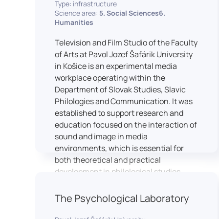
Type: infrastructure
Science area:
5. Social Sciences6.
Humanities
Television and Film Studio of the Faculty
of Arts at Pavol Jozef Šafárik University
in Košice is an experimental media
workplace operating within the
Department of Slovak Studies, Slavic
Philologies and Communication. It was
established to support research and
education focused on the interaction of
sound and image in media
environments, which is essential for
both theoretical and practical
development in philological studies.
The studio serves as a space for
academic research as well as teaching
The Psychological Laboratory
in the field of mass media
communication. It plays a key role in