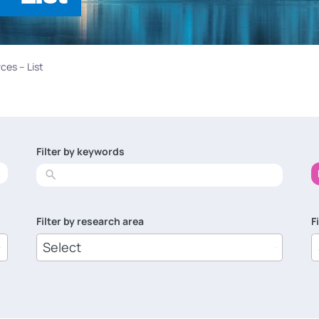
ces – List
Filter by keywords
No
results
Filter by research area
F
8
1
results
r
available
a