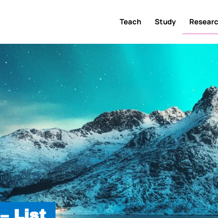
Teach
Study
Resear
– List