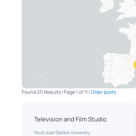
Found 211 Results | Page 1 of 11 |
Older posts
Television and Film Studio
Pavol Jozef Šafárik University