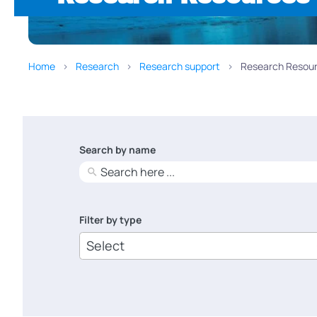
Home
Research
Research support
Research Resour
Search by name
No
results
Filter by type
6
results
available