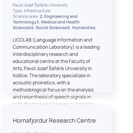
Pavol Jozef Šafárik University
Type: infrastructure
Science area:
2. Engineering and
Technology3. Medical and Health
Sciences5. Social Sciences6. Humanities
LICOLAB (Language Information and
Communication Laboratory) is a leading
interdisciplinary research and
educational centre at the Faculty of
Arts, Pavol Jozef Šafárik University in
Košice. The laboratory specializes in
acoustic phonetics, with a
methodological focus on the analysis
and resynthesis of speech signals in
both the time and frequency domains.
In recent years, LICOLAB has expanded
into perceptual phonetics, applying
Hornafjordur Research Centre
clinical audiometry and calibrated
technologies to better understand how