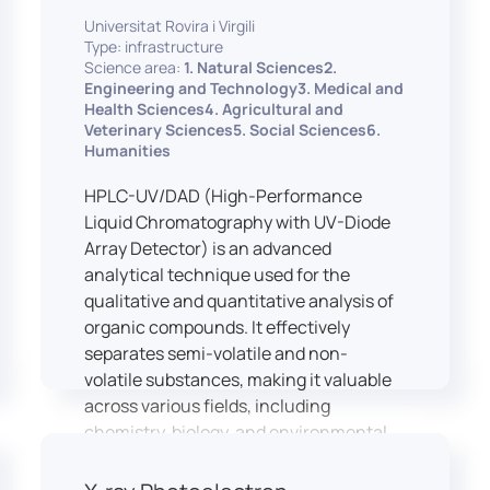
equipped with professional interpreting
practices.
Universitat Rovira i Virgili
consoles that support the development
Type: infrastructure
of advanced conference interpreting
Science area:
1. Natural Sciences2.
techniques, such as relay interpreting,
Engineering and Technology3. Medical and
pivot interpreting, and effective booth
Health Sciences4. Agricultural and
Veterinary Sciences5. Social Sciences6.
interaction between interpreters.
Humanities
The instructor interface allows for real-
time monitoring of individual booths,
HPLC-UV/DAD (High-Performance
recording of students’ interpreting
Liquid Chromatography with UV-Diode
performances, and the provision of
Array Detector) is an advanced
targeted, individualised feedback. This
analytical technique used for the
setup ensures a comprehensive and
qualitative and quantitative analysis of
practice-oriented learning experience
organic compounds. It effectively
aligned with current professional
separates semi-volatile and non-
standards.
volatile substances, making it valuable
across various fields, including
chemistry, biology, and environmental
analysis.