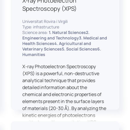
X-ray Photoelectron
Spectroscopy (XPS)
Universitat Rovira i Virgili
Type: infrastructure
Science area:
1. Natural Sciences2.
Engineering and Technology3. Medical and
Health Sciences4. Agricultural and
Veterinary Sciences5. Social Sciences6.
Humanities
X-ray Photoelectron Spectroscopy
(XPS) is a powerful, non-destructive
analytical technique that provides
detailed information about the
chemical and electronic properties of
elements present in the surface layers
of materials (20-30 Å). By analyzing the
kinetic energies of photoelectrons
emitted upon X-ray excitation, XPS
allows for the identification and