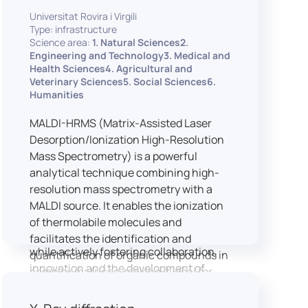
implementation of speech and hearing
Universitat Rovira i Virgili
experiments, creation of audiometric
Type: infrastructure
and speech comprehension tests,
Science area:
1. Natural Sciences2.
development of audiovisual stimuli and
Engineering and Technology3. Medical and
Health Sciences4. Agricultural and
preparation of professional content for
Veterinary Sciences5. Social Sciences6.
medical applications.
Humanities
To maintain a high standard of
hardware and software infrastructure,
MALDI-HRMS (Matrix-Assisted Laser
the laboratory features a professional
Desorption/Ionization High-Resolution
recording studio, specialised software
Mass Spectrometry) is a powerful
for speech and data analysis, EEG and
analytical technique combining high-
eye-tracking equipment and a
resolution mass spectrometry with a
dedicated testing classroom. The
MALDI source. It enables the ionization
LICOLAB offers an exceptional
of thermolabile molecules and
environment for high-quality research,
facilitates the identification and
while actively fostering collaboration,
quantification of organic compounds in
innovation and the development of
complex matrices, making it ideal for
practical skills.
various applications including mass
imaging spectrometry (MSI).