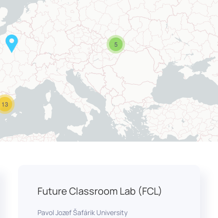
5
13
Future Classroom Lab (FCL)
Pavol Jozef Šafárik University