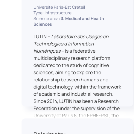
students’ practical skills, creativity, and
NimStim set of facial expressions). In
Université Paris-Est Créteil
readiness for careers in media and
addition, a battery of classical cognitive
Type: infrastructure
communication industries.
Science area:
3. Medical and Health
tests (e.g., the Stroop test) across
Sciences
multiple platforms (e.g., Inquisit) or a
battery of computer-adapted
LUTIN –
Laboratoire des Usages en
psychodiagnostic tests (e.g., The
Technologies d’Information
Vienna Test System) can be mentioned.
Numériques
– is a federative
In terms of hardware, mention can be
multidisciplinary research platform
made of the dedicated RB 840 response
dedicated to the study of cognitive
devices, which allow the registration of
sciences, aiming to explore the
responses without latency, as well as an
relationship between humans and
interface allowing the connection of
digital technology, within the framework
other specialised tools, such as eye-
of academic and industrial research.
tracking technology.
Since 2014, LUTIN has been a Research
Federation under the supervision of the
University of Paris 8, the EPHE-PSL, the
University of Paris-Est Créteil and
Universcience.