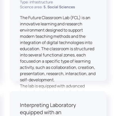
Type: infrastructure
Science area:
5. Social Sciences
The Future Classroom Lab (FCL) is an
innovative learning and research
environment designed to support
modern teaching methods and the
integration of digital technologies into
education. The classroom is structured
into several functional zones, each
focused on a specific type of learning
activity, such as collaboration, creation,
presentation, research, interaction, and
self-development.
The lab is equipped with advanced
technological tools, including laptops,
interactive displays, virtual reality
Interpreting Laboratory
headsets, audio-visual equipment, and
recording devices. These tools enable
equipped with an