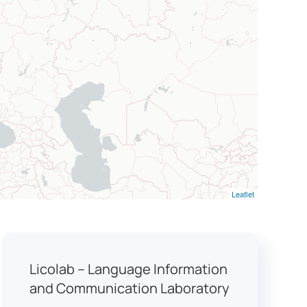
Leaflet
Licolab – Language Information
and Communication Laboratory