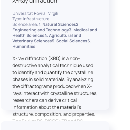
X-Ray diffraction
Universitat Rovira i Virgili
Type: infrastructure
Science area:
1. Natural Sciences2.
Engineering and Technology3. Medical and
Health Sciences4. Agricultural and
Veterinary Sciences5. Social Sciences6.
Humanities
X-ray diffraction (XRD) is a non-
destructive analytical technique used
to identify and quantify the crystalline
phases in solid materials. By analyzing
the diffractograms produced when X-
rays interact with crystalline structures,
researchers can derive critical
information about the material’s
structure, composition, and properties.
The Bruker D8-DISCOVER and D8-
ADVANCE systems enable advanced