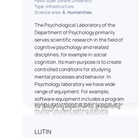
Pavol Jozef Šafárik University
Type: infrastructure
connecting theoretical knowledge with
Science area:
6. Humanities
real media practice. In addition, it
provides facilities and technical support
The Psychological Laboratory of the
for the university television UniTV,
Department of Psychology primarily
where students actively participate in
serves scientific research in the field of
creating their own media content under
cognitive psychology and related
professional guidance.
disciplines, for example in social
Located in the Aristoteles building in
cognition. Its main purpose is to create
Košice, the studio is equipped with
controlled conditions for studying
modern audiovisual technology,
mental processes and behavior. In
including professional cameras, lighting
Psychology laboratory we have wide
systems, sound equipment, and editing
range of equipment. For example,
workstations. It consists of a television
software equipment includes a program
studio, a professional editing suite, and
for designing experiments, presenting
multiple student editing stations,
stimuli, and recording responses
enabling both individual and team-
(Superlab 5) with corresponding sets of
based production work.
standardized stimulus materials in
LUTIN
The studio significantly enhances
visual and auditory modalities (e.g., The