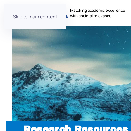
Matching academic excellence
with societal relevance
Skip to main content
Research Resources 