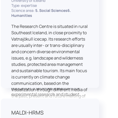
University of Iceland
speech is processed and perceived in
Type: expertise
Science area:
5. Social Sciences6.
real-world conditions.
Humanities
Research at LICOLAB integrates
machine learning and statistical
The Research Centre is situated in rural
modelling, including Hidden Markov
Southeast Iceland, in close proximity to
Models, to study speech perception,
Vatnajökull icecap. Its research efforts
interpreting processes, and
are usually inter- or trans-disciplinary
suprasegmental features. Its research
and concern diverse environmental
extends beyond linguistics into media
issues, e.g. landscape and wilderness
studies, semiotics, and communication
studies, protected area management
theory.
and sustainable tourism. Its main focus
LICOLAB is not only a research hub but
is currently on climate change
also a place for innovation and
communication, based on the
education. It provides a platform for
visualization through different media of
experimental research and student
the past, present and future melting of
training, with a strong emphasis on
glaciers in Iceland.
connecting theory with practice. Its
MALDI-HRMS
activities include the design and