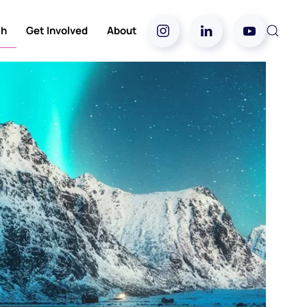
ch
Get Involved
About