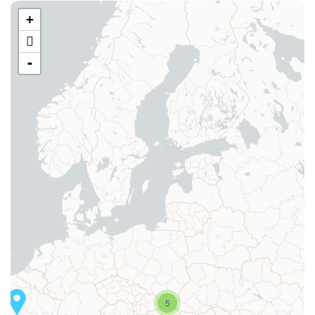
+
-
5