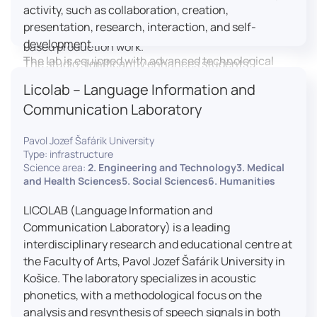
activity, such as collaboration, creation,
professional editing suite, and multiple student
presentation, research, interaction, and self-
editing stations, enabling both individual and team-
development.
based production work.
The lab is equipped with advanced technological
The studio significantly enhances students’
tools, including laptops, interactive displays, virtual
practical skills, creativity, and readiness for careers
Licolab – Language Information and
reality headsets, audio-visual equipment, and
in media and communication industries.
Communication Laboratory
recording devices. These tools enable students and
educators to engage in active, student-centered
Pavol Jozef Šafárik University
learning, develop digital competencies, and
Type: infrastructure
experiment with innovative teaching approaches.
Science area:
2. Engineering and Technology3. Medical
The FCL supports both educational activities and
and Health Sciences5. Social Sciences6. Humanities
research focused on pedagogy, digital education,
LICOLAB (Language Information and
and learning processes. It provides a flexible
Communication Laboratory) is a leading
environment that encourages teamwork, creativity,
interdisciplinary research and educational centre at
critical thinking, and independent learning.
the Faculty of Arts, Pavol Jozef Šafárik University in
This infrastructure is also used for teacher training,
Košice. The laboratory specializes in acoustic
workshops, and the development of new
phonetics, with a methodological focus on the
educational methodologies. It promotes
analysis and resynthesis of speech signals in both
interdisciplinary collaboration and serves as a