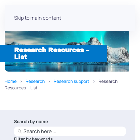
Skip to main content
Research Resources –
List
Home
Research
Research support
Research
Resources – List
Search by name
No
results
Filter by keywords
No