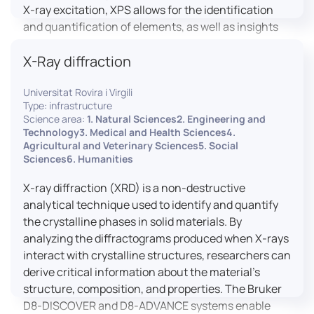
X-ray excitation, XPS allows for the identification
and quantification of elements, as well as insights
into their oxidation states and chemical
X-Ray diffraction
environments. The ProvenX-NAP System enhances
traditional XPS capabilities by enabling analysis
Universitat Rovira i Virgili
under Near Ambient Pressure (NAP) conditions,
Type: infrastructure
facilitating the study of surfaces in more realistic
Science area:
1. Natural Sciences2. Engineering and
environments.
Technology3. Medical and Health Sciences4.
Agricultural and Veterinary Sciences5. Social
Sciences6. Humanities
X-ray diffraction (XRD) is a non-destructive
analytical technique used to identify and quantify
the crystalline phases in solid materials. By
analyzing the diffractograms produced when X-rays
interact with crystalline structures, researchers can
derive critical information about the material’s
structure, composition, and properties. The Bruker
D8-DISCOVER and D8-ADVANCE systems enable