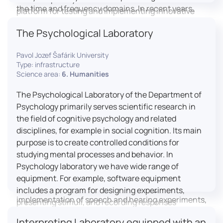
the time and frequency domains. In recent years,
platform for testing and implementing innovative
LICOLAB has expanded into perceptual phonetics,
educational practices.
The Psychological Laboratory
applying clinical audiometry and calibrated
technologies to better understand how speech is
Pavol Jozef Šafárik University
processed and perceived in real-world conditions.
Type: infrastructure
Research at LICOLAB integrates machine learning
Science area:
6. Humanities
and statistical modelling, including Hidden Markov
Models, to study speech perception, interpreting
The Psychological Laboratory of the Department of
processes, and suprasegmental features. Its
Psychology primarily serves scientific research in
research extends beyond linguistics into media
the field of cognitive psychology and related
studies, semiotics, and communication theory.
disciplines, for example in social cognition. Its main
LICOLAB is not only a research hub but also a place
purpose is to create controlled conditions for
for innovation and education. It provides a platform
studying mental processes and behavior. In
for experimental research and student training, with
Psychology laboratory we have wide range of
a strong emphasis on connecting theory with
equipment. For example, software equipment
practice. Its activities include the design and
includes a program for designing experiments,
implementation of speech and hearing experiments,
presenting stimuli, and recording responses
creation of audiometric and speech comprehension
(Superlab 5) with corresponding sets of
Interpreting Laboratory equipped with an