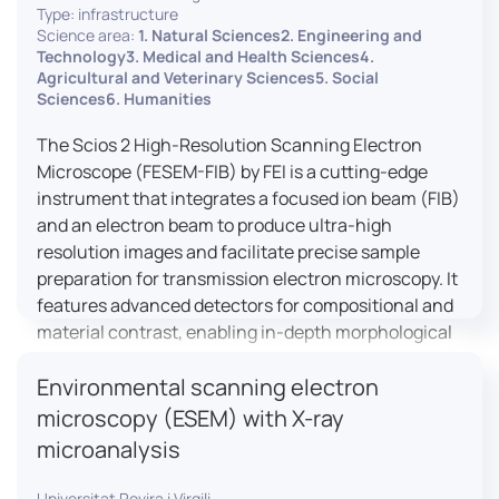
Type: infrastructure
Science area:
1. Natural Sciences2. Engineering and
Technology3. Medical and Health Sciences4.
Agricultural and Veterinary Sciences5. Social
Sciences6. Humanities
The Scios 2 High-Resolution Scanning Electron
Microscope (FESEM-FIB) by FEI is a cutting-edge
instrument that integrates a focused ion beam (FIB)
and an electron beam to produce ultra-high
resolution images and facilitate precise sample
preparation for transmission electron microscopy. It
features advanced detectors for compositional and
material contrast, enabling in-depth morphological
and chemical analysis of various materials,
Environmental scanning electron
including magnetic and insulating specimens. With
capabilities for 3D characterization and
microscopy (ESEM) with X-ray
nanostructure fabrication, the Scios 2 is a versatile
microanalysis
tool for nanotechnology research and material
science applications.
Universitat Rovira i Virgili