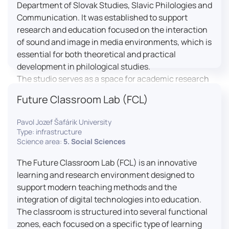
Department of Slovak Studies, Slavic Philologies and
Communication. It was established to support
research and education focused on the interaction
of sound and image in media environments, which is
essential for both theoretical and practical
development in philological studies.
The studio serves as a space for academic research
as well as teaching in the field of mass media
Future Classroom Lab (FCL)
communication. It plays a key role in connecting
theoretical knowledge with real media practice. In
Pavol Jozef Šafárik University
addition, it provides facilities and technical support
Type: infrastructure
for the university television UniTV, where students
Science area:
5. Social Sciences
actively participate in creating their own media
The Future Classroom Lab (FCL) is an innovative
content under professional guidance.
learning and research environment designed to
Located in the Aristoteles building in Košice, the
support modern teaching methods and the
studio is equipped with modern audiovisual
integration of digital technologies into education.
technology, including professional cameras, lighting
The classroom is structured into several functional
systems, sound equipment, and editing
zones, each focused on a specific type of learning
workstations. It consists of a television studio, a