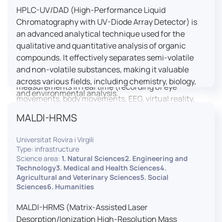
HPLC-UV/DAD (High-Performance Liquid
LUTIN is both a research platform dedicated to the
Chromatography with UV-Diode Array Detector) is
study of digital uses and an innovation center
an advanced analytical technique used for the
serving fundamental and applied research. It offers
qualitative and quantitative analysis of organic
a wide range of services thanks to a fleet of
compounds. It effectively separates semi-volatile
innovative technological equipment allowing the
and non-volatile substances, making it valuable
analysis of behavioral and neurophysiological
across various fields, including chemistry, biology,
measurements in real time (recording of eye
and environmental analysis.
movements, body movements, EEG, virtual reality,
robotics, etc.) as well as the proximity and capacity
MALDI-HRMS
to enroll a large body of users and volunteers among
the visitors of the Cité des Sciences et de l’Industrie.
Universitat Rovira i Virgili
Type: infrastructure
LUTIN aims to develop the acquisition of knowledge
Science area:
1. Natural Sciences2. Engineering and
and research methods in the field of digital uses and
Technology3. Medical and Health Sciences4.
Agricultural and Veterinary Sciences5. Social
practices, regardless of the area of application. It
Sciences6. Humanities
allows researchers to develop appropriate
methodologies and techniques for observing and
MALDI-HRMS (Matrix-Assisted Laser
modeling uses, and for advanced students and
Desorption/Ionization High-Resolution Mass