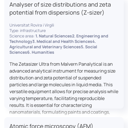
Analyser of size distributions and zeta
pharmaceuticals to materials science, allowing for
dynamic studies and the identification of unknown
potential from dispersions (Z-sizer)
materials.
Universitat Rovira i Virgili
Type: infrastructure
Science area:
1. Natural Sciences2. Engineering and
Technology3. Medical and Health Sciences4.
Agricultural and Veterinary Sciences5. Social
Sciences6. Humanities
The Zetasizer Ultra from Malvern Panalytical is an
advanced analytical instrument for measuring size
distribution and zeta potential of suspended
particles and large molecules in liquid media. This
versatile equipment allows for precise analysis while
varying temperature, facilitating reproducible
results. It is essential for characterizing
nanomaterials, formulating paints and coatings,
and ensuring the stability and quality of food and
Atomic force microscopy (AFM)
pharmaceutical products.