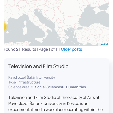
13
Leaflet
Found 211 Results | Page 1 of 11 |
Older posts
Television and Film Studio
Pavol Jozef Šafárik University
Type: infrastructure
Science area:
5. Social Sciences6. Humanities
Television and Film Studio of the Faculty of Arts at
Pavol Jozef Šafárik University in Košice is an
experimental media workplace operating within the