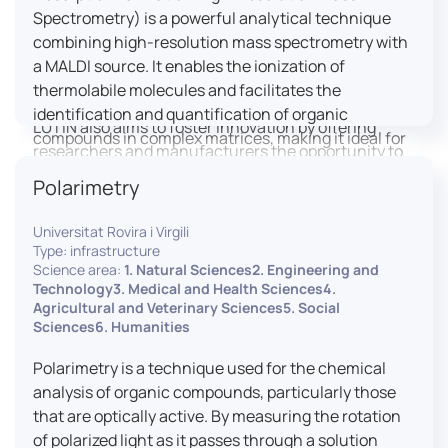
engaged citizens to train in this interdisciplinary
Spectrometry) is a powerful analytical technique
field (information and communication sciences and
combining high-resolution mass spectrometry with
technologies, artificial intelligence, robotics,
a MALDI source. It enables the ionization of
cognitive sciences, cognitive ergonomics).
thermolabile molecules and facilitates the
identification and quantification of organic
LUTIN also aims to foster innovation by offering
compounds in complex matrices, making it ideal for
researchers and manufacturers the opportunity to
various applications including mass imaging
lead open and participatory innovation projects by
Polarimetry
spectrometry (MSI).
placing uses at the heart of innovation practice by
involving target users from the design phases and
Universitat Rovira i Virgili
throughout their development. It promotes the
Type: infrastructure
connection of communities of talent (researchers,
Science area:
1. Natural Sciences2. Engineering and
Technology3. Medical and Health Sciences4.
manufacturers, entrepreneurs) with future users by
Agricultural and Veterinary Sciences5. Social
associating public and private partners within
Sciences6. Humanities
ambitious projects that question and redefine the
uses of digital technology. It occasionally allows
Polarimetry is a technique used for the chemical
entrepreneurs to evaluate their digital innovation
analysis of organic compounds, particularly those
before it is launched on the market.
that are optically active. By measuring the rotation
of polarized light as it passes through a solution