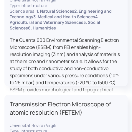
Type: infrastructure
Science area:
1. Natural Sciences2. Engineering and
Technology3. Medical and Health Sciences4.
Agricultural and Veterinary Sciences5. Social
Sciences6. Humanities
The Quanta 600 Environmental Scanning Electron
Microscope (ESEM) from FEI enables high-
resolution imaging (3 nm) and analysis of materials
at the micro and nanometer scale. It allows for the
study of both conductive and non-conductive
specimens under various pressure conditions (10⁻⁵
to 26 mbar) and temperatures (-20 °C to 1500 °C).
ESEM provides morphological and topographical
observations, energy dispersive X-ray spectroscopy
Transmission Electron Microscope of
(EDX) for elemental composition analysis, and
dynamic experiments including humidity and
atomic resolution (FETEM)
temperature cycles, making it versatile for various
applications in materials science, biomedical
Universitat Rovira i Virgili
Type: infrastructure