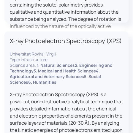
containing the solute, polarimetry provides
qualitative and quantitative information about the
substance being analyzed. The degree of rotation is
influenced by the nature of the optically active
species, the wavelength of light, and the length of
X-ray Photoelectron Spectroscopy (XPS)
the light path in the solution.
Universitat Rovira i Virgili
Type: infrastructure
Science area:
1. Natural Sciences2. Engineering and
Technology3. Medical and Health Sciences4.
Agricultural and Veterinary Sciences5. Social
Sciences6. Humanities
X-ray Photoelectron Spectroscopy (XPS) is a
powerful, non-destructive analytical technique that
provides detailed information about the chemical
and electronic properties of elements present in the
surface layers of materials (20-30 Å). By analyzing
the kinetic energies of photoelectrons emitted upon