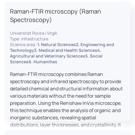
advanced analyses, including temperature
Raman-FTIR microscopy (Raman
variations, residual stress measurements, and
crystallinity assessments, making XRD essential in
Spectroscopy)
materials science, geology, and engineering.
Universitat Rovira i Virgili
Type: infrastructure
Science area:
1. Natural Sciences2. Engineering and
Technology3. Medical and Health Sciences4.
Agricultural and Veterinary Sciences5. Social
Sciences6. Humanities
Raman-FTIR microscopy combines Raman
spectroscopy and infrared spectroscopy to provide
detailed chemical and structural information about
various materials without the need for sample
preparation. Using the Renishaw InVia microscope,
this technique enables the analysis of organic and
inorganic substances, revealing spatial
distributions, layer thicknesses, and crystallinity. It
facilitates a broad range of applications, from