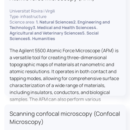
Universitat Rovira i Virgili
Type: infrastructure
Science area:
1. Natural Sciences2. Engineering and
Technology3. Medical and Health Sciences4.
Agricultural and Veterinary Sciences5. Social
Sciences6. Humanities
The Agilent 5500 Atomic Force Microscope (AFM) is
a versatile tool for creating three-dimensional
topographic maps of materials at nanometric and
atomic resolutions. It operates in both contact and
tapping modes, allowing for comprehensive surface
characterization of a wide range of materials,
including insulators, conductors, and biological
samples. The AFM can also perform various
measurements such as electrical conductivity,
Scanning confocal microscopy (Confocal
magnetic domain mapping, and nanohardness,
making it essential for research in materials
Microscopy)
science, biology, and nanotechnology.