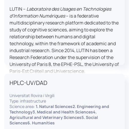
LUTIN –
Laboratoire des Usages en Technologies
d’Information Numériques
– is a federative
multidisciplinary research platform dedicated to the
study of cognitive sciences, aiming to explore the
relationship between humans and digital
technology, within the framework of academic and
industrial research. Since 2014, LUTIN has been a
Research Federation under the supervision of the
University of Paris 8, the EPHE-PSL, the University of
Paris-Est Créteil and Universcience.
HPLC-UV/DAD
Housed within the Cité des Sciences et de l’Industrie
in Paris, LUTIN supports the scientific cooperation
Universitat Rovira i Virgili
activities carried out by its partner structures. It
Type: infrastructure
provides a framework conducive to hosting
Science area:
1. Natural Sciences2. Engineering and
collaborative projects, pooling knowledge and skills,
Technology3. Medical and Health Sciences4.
Agricultural and Veterinary Sciences5. Social
as well as networks, infrastructures and shared
Sciences6. Humanities
research platforms.