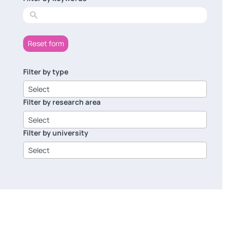
results
Reset form
Filter by type
6
results
Select
available
Filter by research area
8
results
Select
available
Filter by university
14
results
Select
available