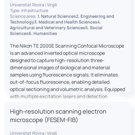
Universitat Rovira i Virgili
Type: infrastructure
Science area:
1. Natural Sciences2. Engineering and
Technology3. Medical and Health Sciences4.
Agricultural and Veterinary Sciences5. Social
Sciences6. Humanities
The Nikon TE 2000E Scanning Confocal Microscope
is an advanced inverted optical microscope
designed to capture high-resolution three-
dimensional images of biological and material
samples using fluorescence signals. It eliminates
out-of-focus fluorescence, enabling detailed
optical sectioning and volumetric analysis. Equipped
with multiple excitation lasers and detection
channels, this microscope is essential for
High-resolution scanning electron
colocalization studies, live cell imaging, and
materials science applications, providing insights
microscope (FESEM-FIB)
into cellular dynamics, surface properties, and
more.
Universitat Rovira i Virgili