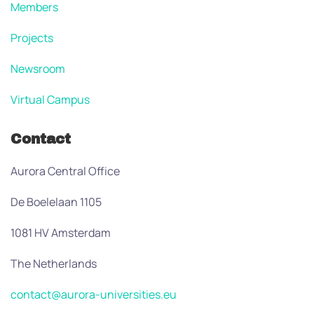
Members
Projects
Newsroom
Virtual Campus
Contact
Aurora Central Office
De Boelelaan 1105
1081 HV Amsterdam
The Netherlands
contact@aurora-universities.eu