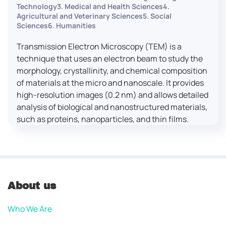
Technology3. Medical and Health Sciences4.
Agricultural and Veterinary Sciences5. Social
Sciences6. Humanities
Transmission Electron Microscopy (TEM) is a
technique that uses an electron beam to study the
morphology, crystallinity, and chemical composition
of materials at the micro and nanoscale. It provides
high-resolution images (0.2 nm) and allows detailed
analysis of biological and nanostructured materials,
such as proteins, nanoparticles, and thin films.
About us
Who We Are