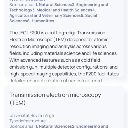
research, and quality control.
Science area:
1. Natural Sciences2. Engineering and
Technology3. Medical and Health Sciences4.
Agricultural and Veterinary Sciences5. Social
Sciences6. Humanities
The JEOL F200 is a cutting-edge Transmission
Electron Microscope (TEM) designed for atomic
resolution imaging and analysis across various
fields, including materials science and life sciences.
With advanced features such as a cold field
emission gun, multiple detector configurations, and
high-speed imaging capabilities, the F200 facilitates
detailed characterization of nanostructured
materials, 2D materials, and biological samples. Its
Transmission electron microscopy
flexible design supports in-situ experiments under
varying conditions, making it a versatile tool for
(TEM)
researchers.
Universitat Rovira i Virgili
Type: infrastructure
Science area:
1. Natural Sciences2. Engineering and