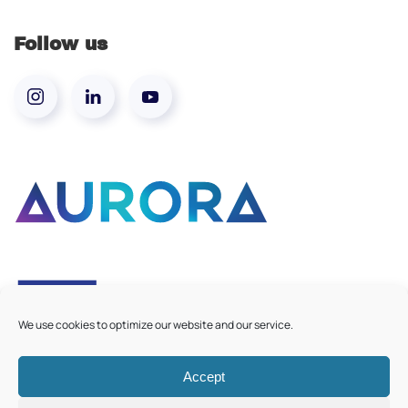
Follow us
We use cookies to optimize our website and our service.
Accept
©
2026
Aurora European Universities
|
Cookie Policy