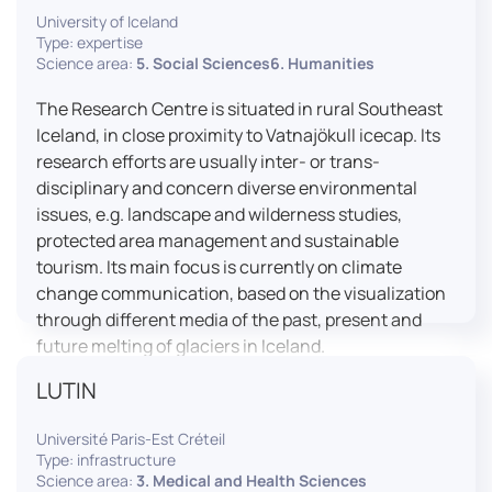
University of Iceland
effective booth interaction between interpreters.
Type: expertise
The instructor interface allows for real-time
Science area:
5. Social Sciences6. Humanities
monitoring of individual booths, recording of
students’ interpreting performances, and the
The Research Centre is situated in rural Southeast
provision of targeted, individualised feedback. This
Iceland, in close proximity to Vatnajökull icecap. Its
setup ensures a comprehensive and practice-
research efforts are usually inter- or trans-
oriented learning experience aligned with current
disciplinary and concern diverse environmental
professional standards.
issues, e.g. landscape and wilderness studies,
protected area management and sustainable
tourism. Its main focus is currently on climate
change communication, based on the visualization
through different media of the past, present and
future melting of glaciers in Iceland.
LUTIN
Université Paris-Est Créteil
Type: infrastructure
Science area:
3. Medical and Health Sciences