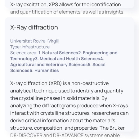
X-ray excitation, XPS allows for the identification
and quantification of elements, as well as insights
into their oxidation states and chemical
X-Ray diffraction
environments. The ProvenX-NAP System enhances
traditional XPS capabilities by enabling analysis
Universitat Rovira i Virgili
under Near Ambient Pressure (NAP) conditions,
Type: infrastructure
facilitating the study of surfaces in more realistic
Science area:
1. Natural Sciences2. Engineering and
environments.
Technology3. Medical and Health Sciences4.
Agricultural and Veterinary Sciences5. Social
Sciences6. Humanities
X-ray diffraction (XRD) is a non-destructive
analytical technique used to identify and quantify
the crystalline phases in solid materials. By
analyzing the diffractograms produced when X-rays
interact with crystalline structures, researchers can
derive critical information about the material’s
structure, composition, and properties. The Bruker
D8-DISCOVER and D8-ADVANCE systems enable