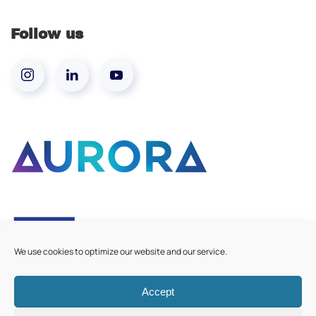
Follow us
We use cookies to optimize our website and our service.
Accept
©
2026
Aurora European Universities
|
Cookie Policy