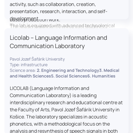
activity, such as collaboration, creation,
professional editing suite, and multiple student
presentation, research, interaction, and self-
editing stations, enabling both individual and team-
development.
based production work.
The lab is equipped with advanced technological
The studio significantly enhances students’
tools, including laptops, interactive displays, virtual
practical skills, creativity, and readiness for careers
Licolab – Language Information and
reality headsets, audio-visual equipment, and
in media and communication industries.
Communication Laboratory
recording devices. These tools enable students and
educators to engage in active, student-centered
Pavol Jozef Šafárik University
learning, develop digital competencies, and
Type: infrastructure
experiment with innovative teaching approaches.
Science area:
2. Engineering and Technology3. Medical
The FCL supports both educational activities and
and Health Sciences5. Social Sciences6. Humanities
research focused on pedagogy, digital education,
LICOLAB (Language Information and
and learning processes. It provides a flexible
Communication Laboratory) is a leading
environment that encourages teamwork, creativity,
interdisciplinary research and educational centre at
critical thinking, and independent learning.
the Faculty of Arts, Pavol Jozef Šafárik University in
This infrastructure is also used for teacher training,
Košice. The laboratory specializes in acoustic
workshops, and the development of new
phonetics, with a methodological focus on the
educational methodologies. It promotes
analysis and resynthesis of speech signals in both
interdisciplinary collaboration and serves as a