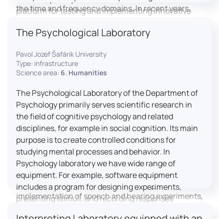
the time and frequency domains. In recent years,
platform for testing and implementing innovative
LICOLAB has expanded into perceptual phonetics,
educational practices.
The Psychological Laboratory
applying clinical audiometry and calibrated
technologies to better understand how speech is
Pavol Jozef Šafárik University
processed and perceived in real-world conditions.
Type: infrastructure
Research at LICOLAB integrates machine learning
Science area:
6. Humanities
and statistical modelling, including Hidden Markov
Models, to study speech perception, interpreting
The Psychological Laboratory of the Department of
processes, and suprasegmental features. Its
Psychology primarily serves scientific research in
research extends beyond linguistics into media
the field of cognitive psychology and related
studies, semiotics, and communication theory.
disciplines, for example in social cognition. Its main
LICOLAB is not only a research hub but also a place
purpose is to create controlled conditions for
for innovation and education. It provides a platform
studying mental processes and behavior. In
for experimental research and student training, with
Psychology laboratory we have wide range of
a strong emphasis on connecting theory with
equipment. For example, software equipment
practice. Its activities include the design and
includes a program for designing experiments,
implementation of speech and hearing experiments,
presenting stimuli, and recording responses
creation of audiometric and speech comprehension
(Superlab 5) with corresponding sets of
Interpreting Laboratory equipped with an