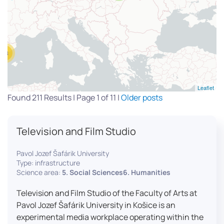
13
Leaflet
Found 211 Results | Page 1 of 11 |
Older posts
Television and Film Studio
Pavol Jozef Šafárik University
Type: infrastructure
Science area:
5. Social Sciences6. Humanities
Television and Film Studio of the Faculty of Arts at
Pavol Jozef Šafárik University in Košice is an
experimental media workplace operating within the