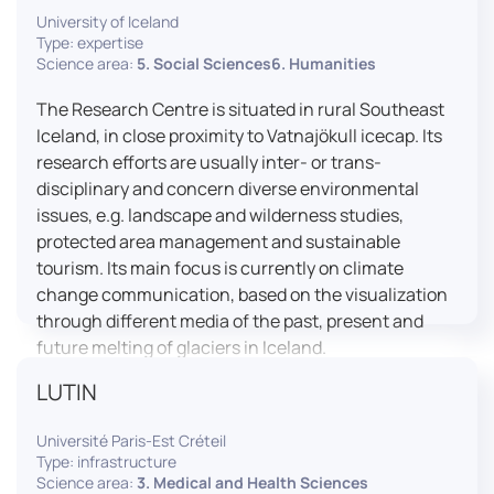
University of Iceland
effective booth interaction between interpreters.
Type: expertise
The instructor interface allows for real-time
Science area:
5. Social Sciences6. Humanities
monitoring of individual booths, recording of
students’ interpreting performances, and the
The Research Centre is situated in rural Southeast
provision of targeted, individualised feedback. This
Iceland, in close proximity to Vatnajökull icecap. Its
setup ensures a comprehensive and practice-
research efforts are usually inter- or trans-
oriented learning experience aligned with current
disciplinary and concern diverse environmental
professional standards.
issues, e.g. landscape and wilderness studies,
protected area management and sustainable
tourism. Its main focus is currently on climate
change communication, based on the visualization
through different media of the past, present and
future melting of glaciers in Iceland.
LUTIN
Université Paris-Est Créteil
Type: infrastructure
Science area:
3. Medical and Health Sciences