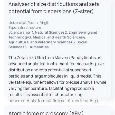
Analyser of size distributions and zeta
pharmaceuticals to materials science, allowing for
dynamic studies and the identification of unknown
potential from dispersions (Z-sizer)
materials.
Universitat Rovira i Virgili
Type: infrastructure
Science area:
1. Natural Sciences2. Engineering and
Technology3. Medical and Health Sciences4.
Agricultural and Veterinary Sciences5. Social
Sciences6. Humanities
The Zetasizer Ultra from Malvern Panalytical is an
advanced analytical instrument for measuring size
distribution and zeta potential of suspended
particles and large molecules in liquid media. This
versatile equipment allows for precise analysis while
varying temperature, facilitating reproducible
results. It is essential for characterizing
nanomaterials, formulating paints and coatings,
and ensuring the stability and quality of food and
Atomic force microscopy (AFM)
pharmaceutical products.