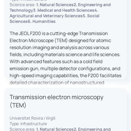
research, and quality control.
Science area:
1. Natural Sciences2. Engineering and
Technology3. Medical and Health Sciences4.
Agricultural and Veterinary Sciences5. Social
Sciences6. Humanities
The JEOL F200 is a cutting-edge Transmission
Electron Microscope (TEM) designed for atomic
resolution imaging and analysis across various
fields, including materials science and life sciences.
With advanced features such as a cold field
emission gun, multiple detector configurations, and
high-speed imaging capabilities, the F200 facilitates
detailed characterization of nanostructured
materials, 2D materials, and biological samples. Its
Transmission electron microscopy
flexible design supports in-situ experiments under
varying conditions, making it a versatile tool for
(TEM)
researchers.
Universitat Rovira i Virgili
Type: infrastructure
Science area:
1. Natural Sciences2. Engineering and