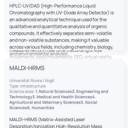
HPLC-UV/DAD (High-Performance Liquid
LUTIN is both a research platform dedicated to the
Chromatography with UV-Diode Array Detector) is
study of digital uses and an innovation center
an advanced analytical technique used for the
serving fundamental and applied research. It offers
qualitative and quantitative analysis of organic
a wide range of services thanks to a fleet of
compounds. It effectively separates semi-volatile
innovative technological equipment allowing the
and non-volatile substances, making it valuable
analysis of behavioral and neurophysiological
across various fields, including chemistry, biology,
measurements in real time (recording of eye
and environmental analysis.
movements, body movements, EEG, virtual reality,
robotics, etc.) as well as the proximity and capacity
MALDI-HRMS
to enroll a large body of users and volunteers among
the visitors of the Cité des Sciences et de l’Industrie.
Universitat Rovira i Virgili
Type: infrastructure
LUTIN aims to develop the acquisition of knowledge
Science area:
1. Natural Sciences2. Engineering and
and research methods in the field of digital uses and
Technology3. Medical and Health Sciences4.
Agricultural and Veterinary Sciences5. Social
practices, regardless of the area of application. It
Sciences6. Humanities
allows researchers to develop appropriate
methodologies and techniques for observing and
MALDI-HRMS (Matrix-Assisted Laser
modeling uses, and for advanced students and
Desorption/Ionization High-Resolution Mass