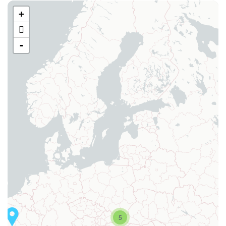
+
-
5