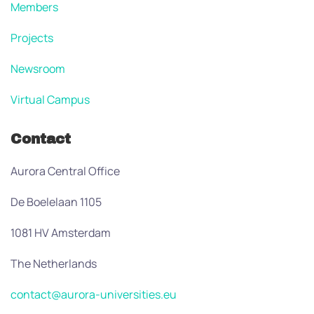
Members
Projects
Newsroom
Virtual Campus
Contact
Aurora Central Office
De Boelelaan 1105
1081 HV Amsterdam
The Netherlands
contact@aurora-universities.eu