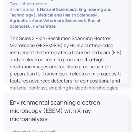
Type: infrastructure
Science area:
1. Natural Sciences2. Engineering and
Technology3. Medical and Health Sciences4.
Agricultural and Veterinary Sciences5. Social
Sciences6. Humanities
The Scios 2 High-Resolution Scanning Electron
Microscope (FESEM-FIB) by FEI is a cutting-edge
instrument that integrates a focused ion beam (FIB)
and an electron beam to produce ultra-high
resolution images and facilitate precise sample
preparation for transmission electron microscopy. It
features advanced detectors for compositional and
material contrast, enabling in-depth morphological
and chemical analysis of various materials,
Environmental scanning electron
including magnetic and insulating specimens. With
capabilities for 3D characterization and
microscopy (ESEM) with X-ray
nanostructure fabrication, the Scios 2 is a versatile
microanalysis
tool for nanotechnology research and material
science applications.
Universitat Rovira i Virgili