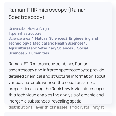
advanced analyses, including temperature
Raman-FTIR microscopy (Raman
variations, residual stress measurements, and
crystallinity assessments, making XRD essential in
Spectroscopy)
materials science, geology, and engineering.
Universitat Rovira i Virgili
Type: infrastructure
Science area:
1. Natural Sciences2. Engineering and
Technology3. Medical and Health Sciences4.
Agricultural and Veterinary Sciences5. Social
Sciences6. Humanities
Raman-FTIR microscopy combines Raman
spectroscopy and infrared spectroscopy to provide
detailed chemical and structural information about
various materials without the need for sample
preparation. Using the Renishaw InVia microscope,
this technique enables the analysis of organic and
inorganic substances, revealing spatial
distributions, layer thicknesses, and crystallinity. It
facilitates a broad range of applications, from