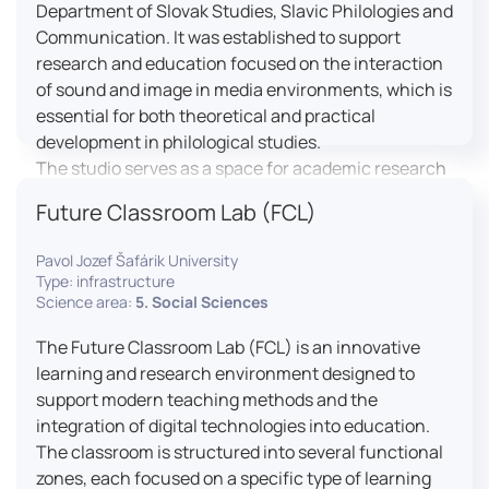
Department of Slovak Studies, Slavic Philologies and
Communication. It was established to support
research and education focused on the interaction
of sound and image in media environments, which is
essential for both theoretical and practical
development in philological studies.
The studio serves as a space for academic research
as well as teaching in the field of mass media
Future Classroom Lab (FCL)
communication. It plays a key role in connecting
theoretical knowledge with real media practice. In
Pavol Jozef Šafárik University
addition, it provides facilities and technical support
Type: infrastructure
for the university television UniTV, where students
Science area:
5. Social Sciences
actively participate in creating their own media
The Future Classroom Lab (FCL) is an innovative
content under professional guidance.
learning and research environment designed to
Located in the Aristoteles building in Košice, the
support modern teaching methods and the
studio is equipped with modern audiovisual
integration of digital technologies into education.
technology, including professional cameras, lighting
The classroom is structured into several functional
systems, sound equipment, and editing
zones, each focused on a specific type of learning
workstations. It consists of a television studio, a