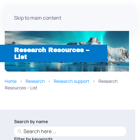
Skip to main content
Research Resources –
List
Home
Research
Research support
Research
Resources – List
Search by name
No
results
Filter by keywords
No