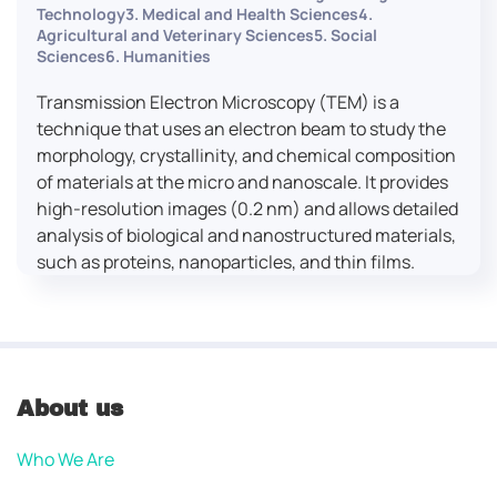
Technology3. Medical and Health Sciences4.
Agricultural and Veterinary Sciences5. Social
Sciences6. Humanities
Transmission Electron Microscopy (TEM) is a
technique that uses an electron beam to study the
morphology, crystallinity, and chemical composition
of materials at the micro and nanoscale. It provides
high-resolution images (0.2 nm) and allows detailed
analysis of biological and nanostructured materials,
such as proteins, nanoparticles, and thin films.
About us
Who We Are