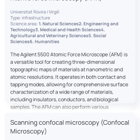
Universitat Rovira i Virgili
Type: infrastructure
Science area:
1. Natural Sciences2. Engineering and
Technology3. Medical and Health Sciences4.
Agricultural and Veterinary Sciences5. Social
Sciences6. Humanities
The Agilent 5500 Atomic Force Microscope (AFM) is
a versatile tool for creating three-dimensional
topographic maps of materials at nanometric and
atomic resolutions. It operates in both contact and
tapping modes, allowing for comprehensive surface
characterization of a wide range of materials,
including insulators, conductors, and biological
samples. The AFM can also perform various
measurements such as electrical conductivity,
Scanning confocal microscopy (Confocal
magnetic domain mapping, and nanohardness,
making it essential for research in materials
Microscopy)
science, biology, and nanotechnology.