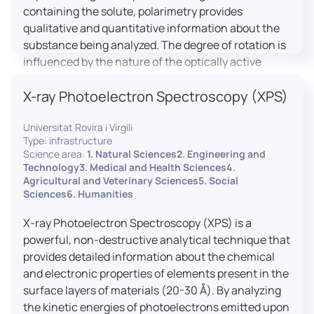
containing the solute, polarimetry provides
qualitative and quantitative information about the
substance being analyzed. The degree of rotation is
influenced by the nature of the optically active
species, the wavelength of light, and the length of
X-ray Photoelectron Spectroscopy (XPS)
the light path in the solution.
Universitat Rovira i Virgili
Type: infrastructure
Science area:
1. Natural Sciences2. Engineering and
Technology3. Medical and Health Sciences4.
Agricultural and Veterinary Sciences5. Social
Sciences6. Humanities
X-ray Photoelectron Spectroscopy (XPS) is a
powerful, non-destructive analytical technique that
provides detailed information about the chemical
and electronic properties of elements present in the
surface layers of materials (20-30 Å). By analyzing
the kinetic energies of photoelectrons emitted upon