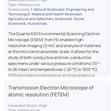
Type: infrastructure
Science area:
1. Natural Sciences2. Engineering and
Technology3. Medical and Health Sciences4.
Agricultural and Veterinary Sciences5. Social
Sciences6. Humanities
The Quanta 600 Environmental Scanning Electron
Microscope (ESEM) from FEI enables high-
resolution imaging (3 nm) and analysis of materials
at the micro and nanometer scale. It allows for the
study of both conductive and non-conductive
specimens under various pressure conditions (10⁻⁵
to 26 mbar) and temperatures (-20 °C to 1500 °C).
ESEM provides morphological and topographical
observations, energy dispersive X-ray spectroscopy
Transmission Electron Microscope of
(EDX) for elemental composition analysis, and
dynamic experiments including humidity and
atomic resolution (FETEM)
temperature cycles, making it versatile for various
applications in materials science, biomedical
Universitat Rovira i Virgili
Type: infrastructure