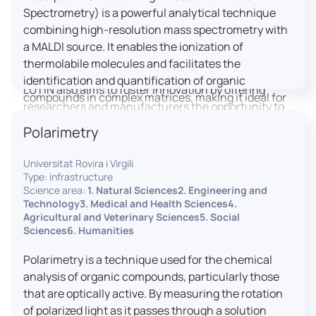
engaged citizens to train in this interdisciplinary
Spectrometry) is a powerful analytical technique
field (information and communication sciences and
combining high-resolution mass spectrometry with
technologies, artificial intelligence, robotics,
a MALDI source. It enables the ionization of
cognitive sciences, cognitive ergonomics).
thermolabile molecules and facilitates the
identification and quantification of organic
LUTIN also aims to foster innovation by offering
compounds in complex matrices, making it ideal for
researchers and manufacturers the opportunity to
various applications including mass imaging
lead open and participatory innovation projects by
Polarimetry
spectrometry (MSI).
placing uses at the heart of innovation practice by
involving target users from the design phases and
Universitat Rovira i Virgili
throughout their development. It promotes the
Type: infrastructure
connection of communities of talent (researchers,
Science area:
1. Natural Sciences2. Engineering and
Technology3. Medical and Health Sciences4.
manufacturers, entrepreneurs) with future users by
Agricultural and Veterinary Sciences5. Social
associating public and private partners within
Sciences6. Humanities
ambitious projects that question and redefine the
uses of digital technology. It occasionally allows
Polarimetry is a technique used for the chemical
entrepreneurs to evaluate their digital innovation
analysis of organic compounds, particularly those
before it is launched on the market.
that are optically active. By measuring the rotation
of polarized light as it passes through a solution