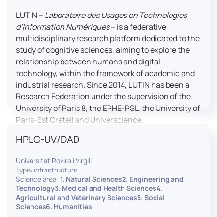
LUTIN –
Laboratoire des Usages en Technologies
d’Information Numériques
– is a federative
multidisciplinary research platform dedicated to the
study of cognitive sciences, aiming to explore the
relationship between humans and digital
technology, within the framework of academic and
industrial research. Since 2014, LUTIN has been a
Research Federation under the supervision of the
University of Paris 8, the EPHE-PSL, the University of
Paris-Est Créteil and Universcience.
HPLC-UV/DAD
Housed within the Cité des Sciences et de l’Industrie
in Paris, LUTIN supports the scientific cooperation
Universitat Rovira i Virgili
activities carried out by its partner structures. It
Type: infrastructure
provides a framework conducive to hosting
Science area:
1. Natural Sciences2. Engineering and
collaborative projects, pooling knowledge and skills,
Technology3. Medical and Health Sciences4.
Agricultural and Veterinary Sciences5. Social
as well as networks, infrastructures and shared
Sciences6. Humanities
research platforms.