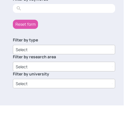
results
Reset form
Filter by type
6
results
Select
available
Filter by research area
8
results
Select
available
Filter by university
14
results
Select
available