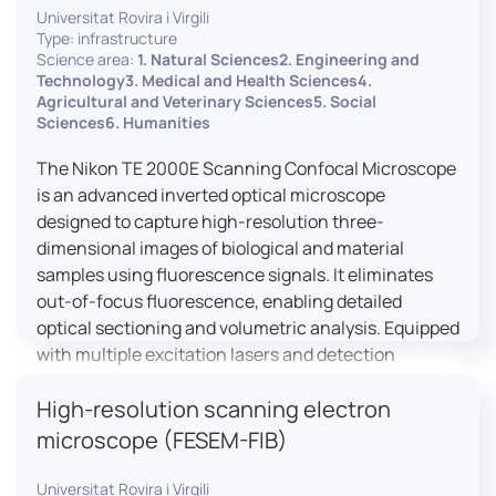
Universitat Rovira i Virgili
Type: infrastructure
Science area:
1. Natural Sciences2. Engineering and
Technology3. Medical and Health Sciences4.
Agricultural and Veterinary Sciences5. Social
Sciences6. Humanities
The Nikon TE 2000E Scanning Confocal Microscope
is an advanced inverted optical microscope
designed to capture high-resolution three-
dimensional images of biological and material
samples using fluorescence signals. It eliminates
out-of-focus fluorescence, enabling detailed
optical sectioning and volumetric analysis. Equipped
with multiple excitation lasers and detection
channels, this microscope is essential for
High-resolution scanning electron
colocalization studies, live cell imaging, and
materials science applications, providing insights
microscope (FESEM-FIB)
into cellular dynamics, surface properties, and
more.
Universitat Rovira i Virgili